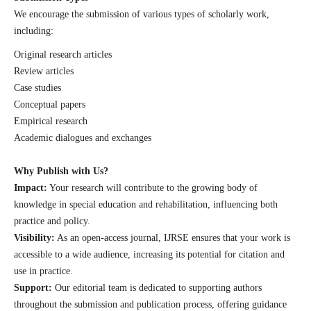
We encourage the submission of various types of scholarly work,
including:
Original research articles
Review articles
Case studies
Conceptual papers
Empirical research
Academic dialogues and exchanges
Why Publish with Us?
Impact:
Your research will contribute to the growing body of
knowledge in special education and rehabilitation, influencing both
practice and policy.
Visibility:
As an open-access journal, IJRSE ensures that your work is
accessible to a wide audience, increasing its potential for citation and
use in practice.
Support:
Our editorial team is dedicated to supporting authors
throughout the submission and publication process, offering guidance