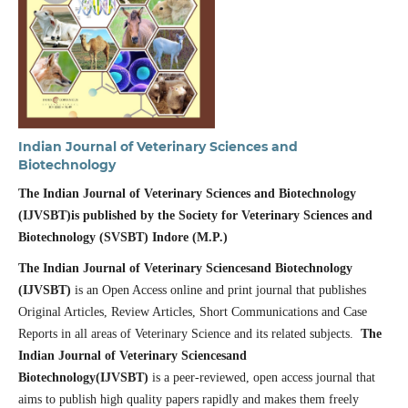
Indian Journal of Veterinary Sciences and
Biotechnology
The Indian Journal of Veterinary Sciences and Biotechnology
(IJVSBT)is published by the
Society for Veterinary Sciences and
Biotechnology (SVSBT) Indore (M.P.)
The Indian Journal of Veterinary Sciencesand Biotechnology
(IJVSBT)
is an Open Access online and print journal that publishes
Original Articles, Review Articles, Short Communications and Case
Reports in all areas of Veterinary Science and its related subjects.
The
Indian Journal of Veterinary Sciencesand
Biotechnology(IJVSBT)
is a peer-reviewed, open access journal that
aims to publish high quality papers rapidly and makes them freely