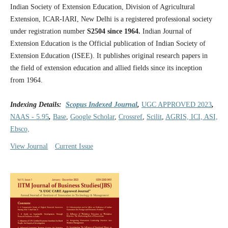
Indian Society of Extension Education, Division of Agricultural
Extension, ICAR-IARI, New Delhi is a registered professional society
under registration number
S2504 since 1964.
Indian Journal of
Extension Education is the Official publication of Indian Society of
Extension Education (ISEE). It publishes original research papers in
the field of extension education and allied fields since its inception
from 1964.
Indexing Details:
Scopus Indexed Journal
,
UGC APPROVED 2023
,
NAAS - 5.95
,
Base
,
Google Scholar
,
Crossref
,
Scilit
,
AGRIS, ICI, ASI,
Ebsco,
View Journal
Current Issue