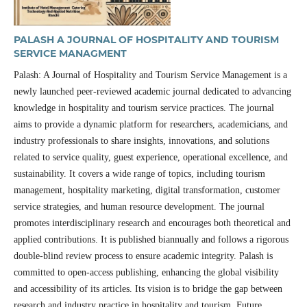
PALASH A JOURNAL OF HOSPITALITY AND TOURISM
SERVICE MANAGMENT
Palash: A Journal of Hospitality and Tourism Service Management is a
newly launched peer-reviewed academic journal dedicated to advancing
knowledge in hospitality and tourism service practices. The journal
aims to provide a dynamic platform for researchers, academicians, and
industry professionals to share insights, innovations, and solutions
related to service quality, guest experience, operational excellence, and
sustainability. It covers a wide range of topics, including tourism
management, hospitality marketing, digital transformation, customer
service strategies, and human resource development. The journal
promotes interdisciplinary research and encourages both theoretical and
applied contributions. It is published biannually and follows a rigorous
double-blind review process to ensure academic integrity. Palash is
committed to open-access publishing, enhancing the global visibility
and accessibility of its articles. Its vision is to bridge the gap between
research and industry practice in hospitality and tourism. Future