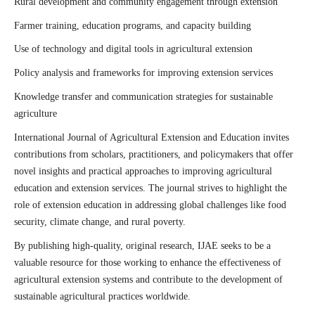
Rural development and community engagement through extension
Farmer training, education programs, and capacity building
Use of technology and digital tools in agricultural extension
Policy analysis and frameworks for improving extension services
Knowledge transfer and communication strategies for sustainable
agriculture
International Journal of Agricultural Extension and Education invites
contributions from scholars, practitioners, and policymakers that offer
novel insights and practical approaches to improving agricultural
education and extension services. The journal strives to highlight the
role of extension education in addressing global challenges like food
security, climate change, and rural poverty.
By publishing high-quality, original research, IJAE seeks to be a
valuable resource for those working to enhance the effectiveness of
agricultural extension systems and contribute to the development of
sustainable agricultural practices worldwide.