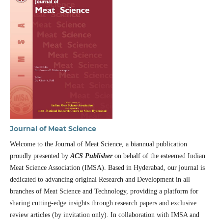
Journal of Meat Science
Welcome to the Journal of Meat Science, a biannual publication
proudly presented by
ACS Publisher
on behalf of the esteemed Indian
Meat Science Association (IMSA). Based in Hyderabad, our journal is
dedicated to advancing original Research and Development in all
branches of Meat Science and Technology, providing a platform for
sharing cutting-edge insights through research papers and exclusive
review articles (by invitation only). In collaboration with IMSA and