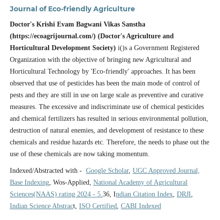
Journal of Eco-friendly Agriculture
Doctor's Krishi Evam Bagwani Vikas Sanstha
(https://ecoagrijournal.com/) (Doctor's Agriculture and
Horticultural Development Society)
i()s a Government Registered
Organization with the objective of bringing new Agricultural and
Horticultural Technology by 'Eco-friendly' approaches. It has been
observed that use of pesticides has been the main mode of control of
pests and they are still in use on large scale as preventive and curative
measures. The excessive and indiscriminate use of chemical pesticides
and chemical fertilizers has resulted in serious environmental pollution,
destruction of natural enemies, and development of resistance to these
chemicals and residue hazards etc. Therefore, the needs to phase out the
use of these chemicals are now taking momentum.
Indexed/Abstracted with -
Google Scholar
,
UGC Approved Journal,
Base Indexing
, Wos-Applied,
National Academy of Agricultural
Sciences(NAAS) rating 2024 - 5.
36, I
ndian Citation Index
,
DRJI
,
Indian Science Abstrac
t,
ISO Certified
,
CABI Indexed