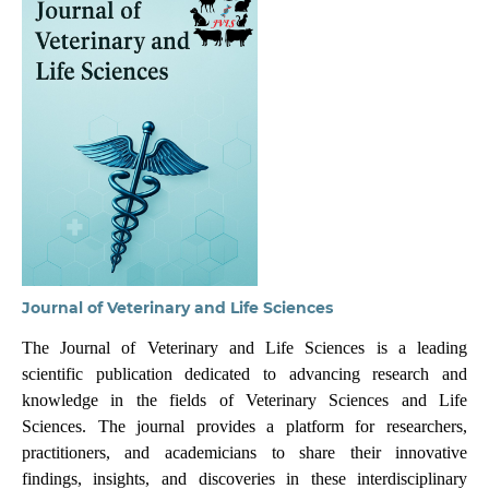
Journal of Veterinary and Life Sciences
The Journal of Veterinary and Life Sciences is a leading
scientific publication dedicated to advancing research and
knowledge in the fields of Veterinary Sciences and Life
Sciences. The journal provides a platform for researchers,
practitioners, and academicians to share their innovative
findings, insights, and discoveries in these interdisciplinary