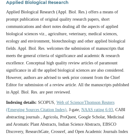
Applied Biological Research
Applied Biological Research (Appl. Biol. Res.) offers a means of
prompt publication of original quality research papers, short
communications and short notes dealing all the aspects of applied
biological sciences viz., agriculture, veterinary, medical sciences,
ecology and environment, biotechnology and other applied biological
fields. Appl. Biol. Res. welcomes the submission of manuscripts that
meets the general criteria of significance and academic & research
excellence. Conceptual high quality review articles of paramount
significance in all the applied biological sciences are also considered.
However, authors are advised to seek prior consent from the Chief
Editor for submission of a review article. All the manuscripts published
in Appl. Biol. Res. are peer reviewed.
Indexing details:
SCOPUS,
Web of Science/Thomson Reuters
(Emerging Sources Citation Index)
, J-gate,
NAAS rating 6.03
, CABI
abstracting journals , Agricola, ProQuest, Google Scholar, Medicinal
and Aromatic Plant Abstracts, Indian Science Abstracts, EBSCO
Discovery, ResearchGate, Crossref, and Open Academic Journals Index