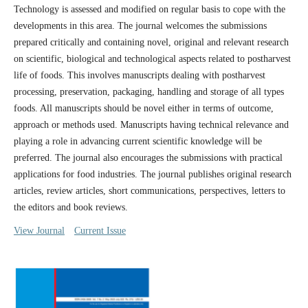
Technology is assessed and modified on regular basis to cope with the
developments in this area. The journal welcomes the submissions
prepared critically and containing novel, original and relevant research
on scientific, biological and technological aspects related to postharvest
life of foods. This involves manuscripts dealing with postharvest
processing, preservation, packaging, handling and storage of all types
foods. All manuscripts should be novel either in terms of outcome,
approach or methods used. Manuscripts having technical relevance and
playing a role in advancing current scientific knowledge will be
preferred. The journal also encourages the submissions with practical
applications for food industries. The journal publishes original research
articles, review articles, short communications, perspectives, letters to
the editors and book reviews.
View Journal
Current Issue