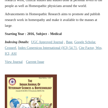
research work, clinical studies and studies done at personal levels to the
people as well as Homeopathic physicians around the world.
Advancements in Homeopathic Research aims to promote and publish
research work in homeopathy and make it available to the masses at
large.
Starting Year : 2016, Subject - Medical
Indexing Details:
UGC Approved Journal
,
Base
,
Google Scholar
,
Crossref
,
Index Copernicus International (ICI) 54.71
,
Cite Factor, Wos,
ICI, ASI
View Journal
Current Issue