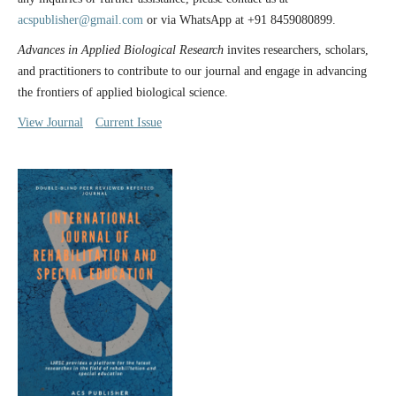
acspublisher@gmail.com
or via WhatsApp at +91 8459080899.
Advances in Applied Biological Research
invites researchers, scholars,
and practitioners to contribute to our journal and engage in advancing
the frontiers of applied biological science.
View Journal
Current Issue