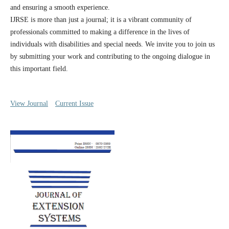
and ensuring a smooth experience.
IJRSE is more than just a journal; it is a vibrant community of
professionals committed to making a difference in the lives of
individuals with disabilities and special needs. We invite you to join us
by submitting your work and contributing to the ongoing dialogue in
this important field.
View Journal
Current Issue