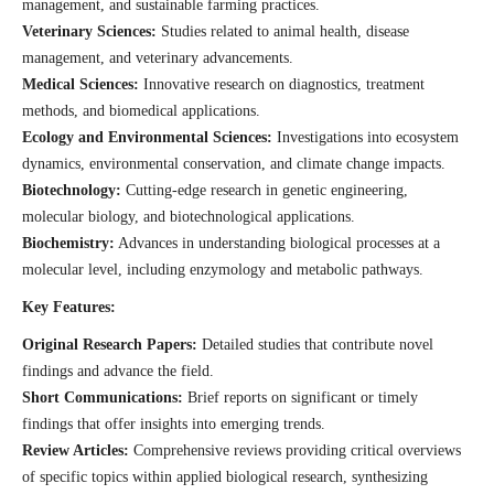
management, and sustainable farming practices.
Veterinary Sciences:
Studies related to animal health, disease
management, and veterinary advancements.
Medical Sciences:
Innovative research on diagnostics, treatment
methods, and biomedical applications.
Ecology and Environmental Sciences:
Investigations into ecosystem
dynamics, environmental conservation, and climate change impacts.
Biotechnology:
Cutting-edge research in genetic engineering,
molecular biology, and biotechnological applications.
Biochemistry:
Advances in understanding biological processes at a
molecular level, including enzymology and metabolic pathways.
Key Features:
Original Research Papers:
Detailed studies that contribute novel
findings and advance the field.
Short Communications:
Brief reports on significant or timely
findings that offer insights into emerging trends.
Review Articles:
Comprehensive reviews providing critical overviews
of specific topics within applied biological research, synthesizing