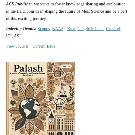
ACS Publisher,
we strive to foster knowledge sharing and exploration
in the field. Join us in shaping the future of Meat Science and be a part
of this exciting journey.
Indexing Details:
Scopus
,
NAAS,
Base
,
Google Scholar
,
Crossref
,
ICI, ASI.
View Journal
Current Issue