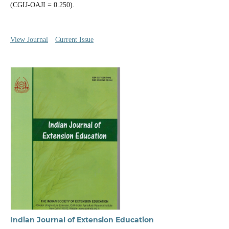
(CGIJ-OAJI = 0.250).
View Journal
Current Issue
Indian Journal of Extension Education