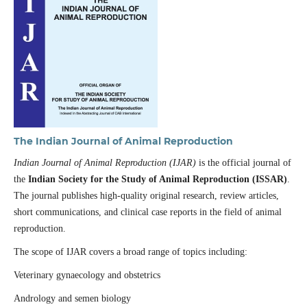
The Indian Journal of Animal Reproduction
Indian Journal of Animal Reproduction (IJAR)
is the official journal of
the
Indian Society for the Study of Animal Reproduction (ISSAR)
.
The journal publishes high-quality original research, review articles,
short communications, and clinical case reports in the field of animal
reproduction.
The scope of IJAR covers a broad range of topics including:
Veterinary gynaecology and obstetrics
Andrology and semen biology