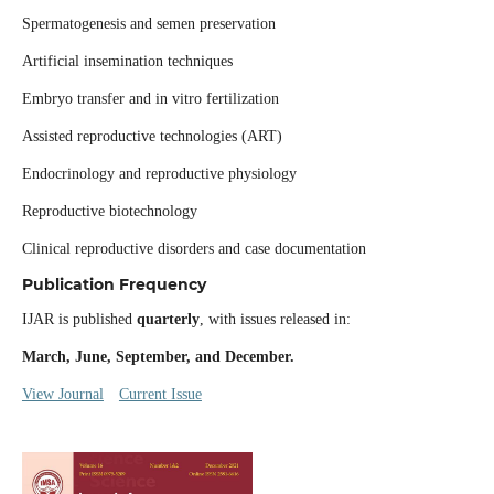
Spermatogenesis and semen preservation
Artificial insemination techniques
Embryo transfer and in vitro fertilization
Assisted reproductive technologies (ART)
Endocrinology and reproductive physiology
Reproductive biotechnology
Clinical reproductive disorders and case documentation
Publication Frequency
IJAR is published
quarterly
, with issues released in:
March, June, September, and December.
View Journal
Current Issue