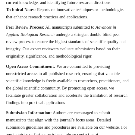
current knowledge, and identifying future research directions.
Technical Notes:
Reports on innovative techniques or methodologies
that enhance research practices and applications.
Peer Review Process:
All manuscripts submitted to
Advances in
Applied Biological Research
undergo a stringent double-blind peer-
review process to ensure the highest standards of scientific quality and
integrity. Our expert reviewers evaluate submissions based on their
originality, significance, and methodological rigor.
Open Access Commitment:
We are committed to providing
unrestricted access to all published research, ensuring that valuable
scientific knowledge is freely available to researchers, practitioners, and
the global scientific community. By promoting open access, we
facilitate greater collaboration and accelerate the translation of research
findings into practical applications.
Submission Information:
Authors are encouraged to submit
manuscripts that align with the journal’s focus areas. Detailed
submission guidelines and procedures are available on our website. For
any inquiries or further assistance, please contact us at