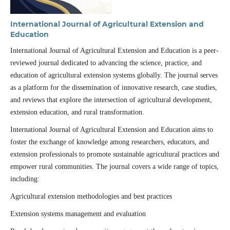
International Journal of Agricultural Extension and
Education
International Journal of Agricultural Extension and Education is a peer-
reviewed journal dedicated to advancing the science, practice, and
education of agricultural extension systems globally. The journal serves
as a platform for the dissemination of innovative research, case studies,
and reviews that explore the intersection of agricultural development,
extension education, and rural transformation.
International Journal of Agricultural Extension and Education aims to
foster the exchange of knowledge among researchers, educators, and
extension professionals to promote sustainable agricultural practices and
empower rural communities. The journal covers a wide range of topics,
including:
Agricultural extension methodologies and best practices
Extension systems management and evaluation