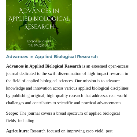
Advances in Applied Biological Research
Advances in Applied Biological Research
is an esteemed open-access
journal dedicated to the swift dissemination of high-impact research in
the field of applied biological sciences. Our mission is to advance
knowledge and innovation across various applied biological disciplines
by publishing original, high-quality research that addresses real-world
challenges and contributes to scientific and practical advancements.
Scope:
The journal covers a broad spectrum of applied biological
fields, including:
Agriculture:
Research focused on improving crop yield, pest