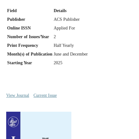
Field
Details
Publisher
ACS Publisher
Online ISSN
Applied For
Number of Issues/Year
2
Print Frequency
Half Yearly
Month(s) of Publication
June and December
Starting Year
2025
View Journal
Current Issue