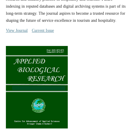
indexing in reputed databases and digital archiving systems is part of its
long-term strategy. The journal aspires to become a trusted resource for
shaping the future of service excellence in tourism and hospitality.
View Journal
Current Issue