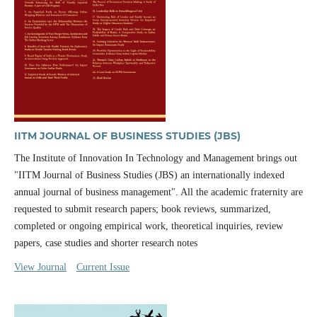
IITM JOURNAL OF BUSINESS STUDIES (JBS)
The Institute of Innovation In Technology and Management brings out
"IITM Journal of Business Studies (JBS) an internationally indexed
annual journal of business management". All the academic fraternity are
requested to submit research papers; book reviews, summarized,
completed or ongoing empirical work, theoretical inquiries, review
papers, case studies and shorter research notes
View Journal
Current Issue