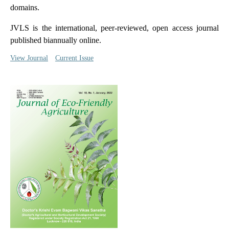
domains.
JVLS is the international, peer-reviewed, open access journal
published biannually online.
View Journal
Current Issue