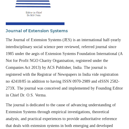
Journal of Extension Systems
The Journal of Extension Systems (JES) is an international half-yearly
interdisciplinary social science peer reviewed, referred journal since
1985 under the aegis of Extension Systems Foundation International (A
Not for Profit NGO Charity Organisation, registered under the
Companies Act 2013) by ACS Publisher, India. The journal is
registered with the Registrar of Newspapers in India vide registration
no 42418/85 in addition to having ISSN 0970-2989 and eISSN 2582-
273X. The journal was conceived and implemented by Founding Editor
in Chief Dr. O.S. Verma.
The journal is dedicated to the cause of advancing understanding of
Extension Systems through empirical investigations, theoretical
analysis, and practical experiences to provide authoritative reference
that deals with extension systems in both emerging and developed