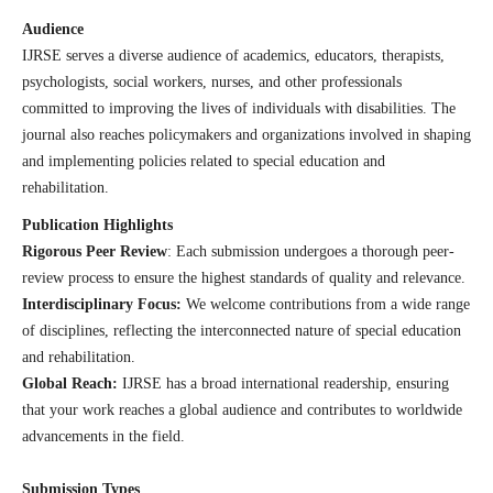
Audience
IJRSE serves a diverse audience of academics, educators, therapists,
psychologists, social workers, nurses, and other professionals
committed to improving the lives of individuals with disabilities. The
journal also reaches policymakers and organizations involved in shaping
and implementing policies related to special education and
rehabilitation.
Publication Highlights
Rigorous Peer Review
: Each submission undergoes a thorough peer-
review process to ensure the highest standards of quality and relevance.
Interdisciplinary Focus:
We welcome contributions from a wide range
of disciplines, reflecting the interconnected nature of special education
and rehabilitation.
Global Reach:
IJRSE has a broad international readership, ensuring
that your work reaches a global audience and contributes to worldwide
advancements in the field.
Submission Types