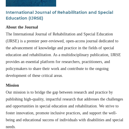
International Journal of Rehabilitation and Special
Education (IJRSE)
About the Journal
The International Journal of Rehabilitation and Special Education
(IJRSE) is a premier peer-reviewed, open-access journal dedicated to
the advancement of knowledge and practice in the fields of special
education and rehabilitation. As a multidisciplinary publication, IJRSE
provides an essential platform for researchers, practitioners, and
policymakers to share their work and contribute to the ongoing
development of these critical areas.
Mission
Our mission is to bridge the gap between research and practice by
publishing high-quality, impactful research that addresses the challenges
and opportunities in special education and rehabilitation. We strive to
foster innovation, promote inclusive practices, and support the well-
being and educational success of individuals with disabilities and special
needs.