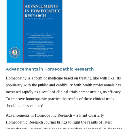
Advancements in Homeopathic Research
Homeopathy is a form of medicine based on treating like with like. Its
popularity with the public and credibility with health professionals has
increased rapidly as a result of clinical trials demonstrating its efficacy.
To improve homeopathic practice the results of these clinical trials
should be disseminated.
Advancements in Homeopathic Research – a Print Quarterly
Homeopathic Research Journal brings to light the results of latest