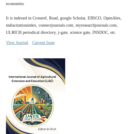
economies.
It is indexed in Crossref, Road, google Scholar, EBSCO, OpenAlex,
indiacitationindex, connectjournals.com, myresearchjournals.com,
ULRICH periodical directory, j-gate, science gate, INSDOC, etc.
View Journal
Current Issue