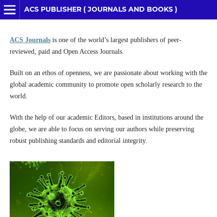
ACS PUBLISHER ( JOURNALS AND BOOKS )
ACS Journals
is one of the world’s largest publishers of peer-
reviewed, paid and Open Access Journals.
Built on an ethos of openness, we are passionate about working with the
global academic community to promote open scholarly research to the
world.
With the help of our academic Editors, based in institutions around the
globe, we are able to focus on serving our authors while preserving
robust publishing standards and editorial integrity.