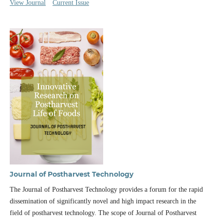
View Journal
Current Issue
Journal of Postharvest Technology
The Journal of Postharvest Technology provides a forum for the rapid
dissemination of significantly novel and high impact research in the
field of postharvest technology. The scope of Journal of Postharvest