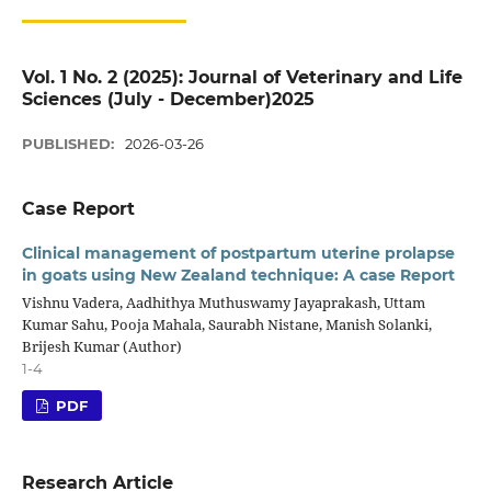
Vol. 1 No. 2 (2025): Journal of Veterinary and Life
Sciences (July - December)2025
PUBLISHED:
2026-03-26
Case Report
Clinical management of postpartum uterine prolapse
in goats using New Zealand technique: A case Report
Vishnu Vadera, Aadhithya Muthuswamy Jayaprakash, Uttam
Kumar Sahu, Pooja Mahala, Saurabh Nistane, Manish Solanki,
Brijesh Kumar (Author)
1-4
PDF
Research Article