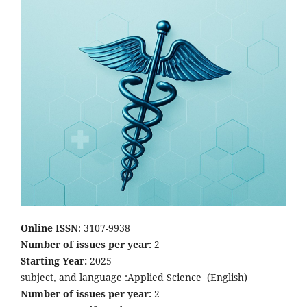
Online ISSN
: 3107-9938
Number of issues per year:
2
Starting Year:
2025
subject, and language :Applied Science
(English)
Number of issues per year:
2