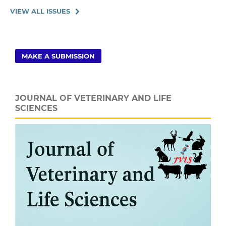
VIEW ALL ISSUES
MAKE A SUBMISSION
JOURNAL OF VETERINARY AND LIFE
SCIENCES