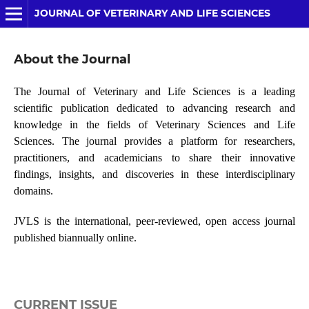
JOURNAL OF VETERINARY AND LIFE SCIENCES
About the Journal
The Journal of Veterinary and Life Sciences is a leading
scientific publication dedicated to advancing research and
knowledge in the fields of Veterinary Sciences and Life
Sciences. The journal provides a platform for researchers,
practitioners, and academicians to share their innovative
findings, insights, and discoveries in these interdisciplinary
domains.
JVLS is the international, peer-reviewed, open access journal
published biannually online.
CURRENT ISSUE