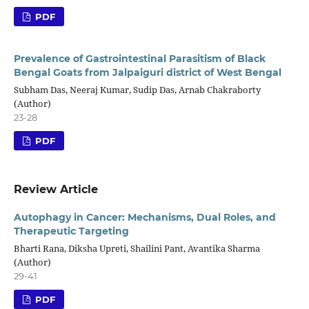
PDF
Prevalence of Gastrointestinal Parasitism of Black
Bengal Goats from Jalpaiguri district of West Bengal
Subham Das, Neeraj Kumar, Sudip Das, Arnab Chakraborty
(Author)
23-28
PDF
Review Article
Autophagy in Cancer: Mechanisms, Dual Roles, and
Therapeutic Targeting
Bharti Rana, Diksha Upreti, Shailini Pant, Avantika Sharma
(Author)
29-41
PDF