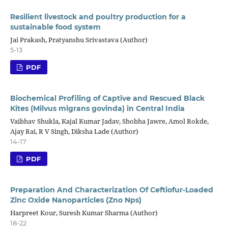
Resilient livestock and poultry production for a
sustainable food system
Jai Prakash, Pratyanshu Srivastava (Author)
5-13
PDF
Biochemical Profiling of Captive and Rescued Black
Kites (Milvus migrans govinda) in Central India
Vaibhav Shukla, Kajal Kumar Jadav, Shobha Jawre, Amol Rokde,
Ajay Rai, R V Singh, Diksha Lade (Author)
14-17
PDF
Preparation And Characterization Of Ceftiofur-Loaded
Zinc Oxide Nanoparticles (Zno Nps)
Harpreet Kour, Suresh Kumar Sharma (Author)
18-22