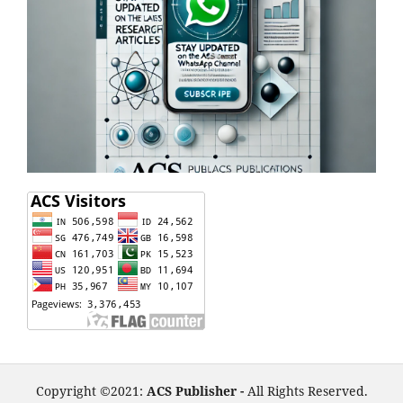
Copyright ©2021:
ACS Publisher -
All Rights Reserved.