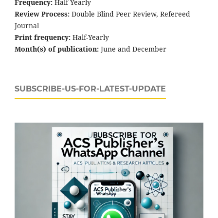
Frequency:
Half Yearly
Review Process:
Double Blind Peer Review, Refereed
Journal
Print frequency:
Half-Yearly
Month(s) of publication:
June and December
SUBSCRIBE-US-FOR-LATEST-UPDATE