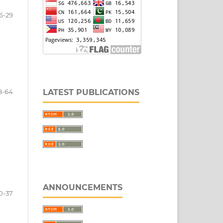
6-29
LATEST PUBLICATIONS
8-64
ANNOUNCEMENTS
0-37