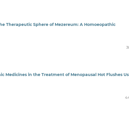
n the Therapeutic Sphere of Mezereum: A Homoeopathic
3
ic Medicines in the Treatment of Menopausal Hot Flushes Us
4