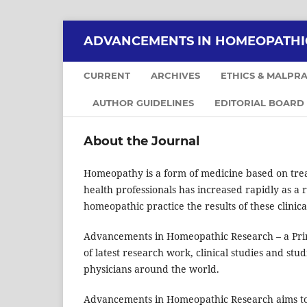
ADVANCEMENTS IN HOMEOPATHI
CURRENT
ARCHIVES
ETHICS & MALPRA
AUTHOR GUIDELINES
EDITORIAL BOARD
About the Journal
Homeopathy is a form of medicine based on treati
health professionals has increased rapidly as a re
homeopathic practice the results of these clinic
Advancements in Homeopathic Research – a Print
of latest research work, clinical studies and stu
physicians around the world.
Advancements in Homeopathic Research aims to