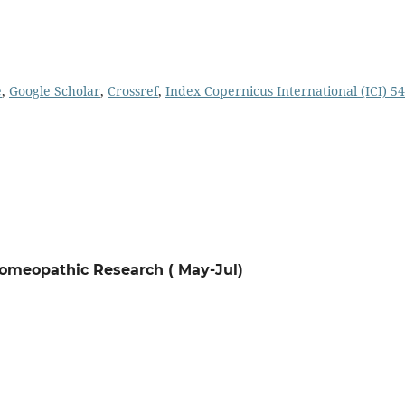
e
,
Google Scholar
,
Crossref
,
Index Copernicus International (ICI) 54
 Homeopathic Research ( May-Jul)