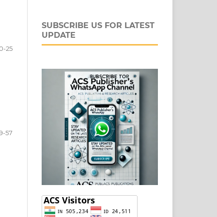
SUBSCRIBE US FOR LATEST
UPDATE
0-25
9-57