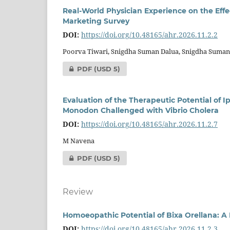
Real-World Physician Experience on the Effe
Marketing Survey
DOI:
https://doi.org/10.48165/ahr.2026.11.2.2
Poorva Tiwari, Snigdha Suman Dalua, Snigdha Suma
PDF
(USD 5)
Evaluation of the Therapeutic Potential of 
Monodon Challenged with Vibrio Cholera
DOI:
https://doi.org/10.48165/ahr.2026.11.2.7
M Navena
PDF
(USD 5)
Review
Homoeopathic Potential of Bixa Orellana: A 
DOI:
https://doi.org/10.48165/ahr.2026.11.2.3