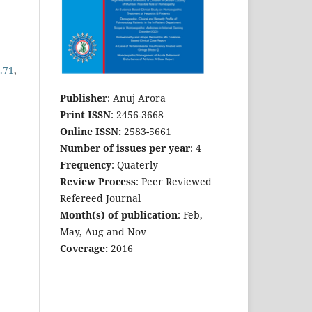
.71
,
Publisher
: Anuj Arora
Print ISSN
: 2456-3668
Online ISSN:
2583-5661
Number of issues per year
: 4
Frequency
: Quaterly
Review Process
: Peer Reviewed
Refereed Journal
Month(s) of publication
: Feb,
May, Aug and Nov
Coverage:
2016