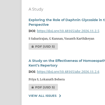
A Study
Exploring the Role of Daphnin Glycoside i
Perspective
DOI:
https://doi.org/10.48165/ahr.2026.11.2.5
S Sabarirajan, G Kannan, Vasanth Karthikeyan
PDF
(USD 5)
A Study on the Effectiveness of Homoeopath
Kent’s Repertory
DOI:
https://doi.org/10.48165/ahr.2026.11.2.6
Priya S, Lokanath Behera
PDF
(USD 5)
VIEW ALL ISSUES