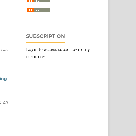
SUBSCRIPTION
Login to access subscriber-only
8-43
resources.
ing
4-48