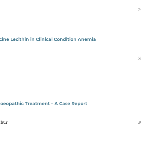
2
ne Lecithin in Clinical Condition Anemia
5
moeopathic Treatment – A Case Report
thur
3