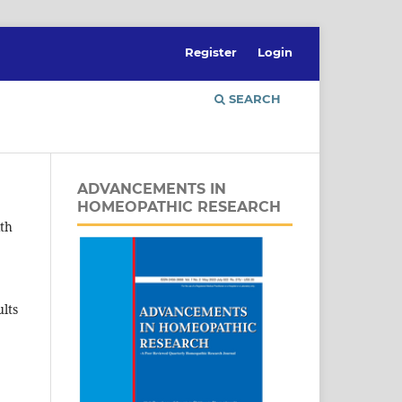
Register
Login
SEARCH
ADVANCEMENTS IN
HOMEOPATHIC RESEARCH
ith
lts