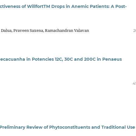
ctiveness of WillfortTM Drops in Anemic Patients: A Post-
n Dalua, Praveen Saxena, Ramachandran Valavan
2
Ipecacuanha in Potencies 12C, 30C and 200C in Penaeus
4
Preliminary Review of Phytoconstituents and Traditional Use