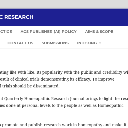
C RESEARCH
CTICE
ACS PUBLISHER (AI) POLICY
AIMS & SCOPE
CONTACT US
SUBMISSIONS
INDEXING
ng like with like. Its popularity with the public and credibility w
sult of clinical trials demonstrating its efficacy. To improve
al trials should be disseminated.
 Quarterly Homeopathic Research Journal brings to light the resu
dies done at personal levels to the people as well as Homeopathic
 promote and publish research work in homeopathy and make it