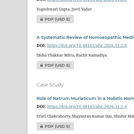
Yogeshwari Gupta, Jyoti Yadav
PDF
(USD 5)
A Systematic Review of Homoeopathic Medici
DOI:
https://doi.org/10.48165/ahr.2026.11.2.8
Disha Thakkar Mitra, Rachit Kamadiya
PDF
(USD 5)
Case Study
Role of Natrum Muriaticum in a Holistic Ho
DOI:
https://doi.org/10.48165/ahr.2026.11.2.4
Sristi Chakraborty, Shayantan Kumar Das, Shishir Ma
PDF
(USD 5)