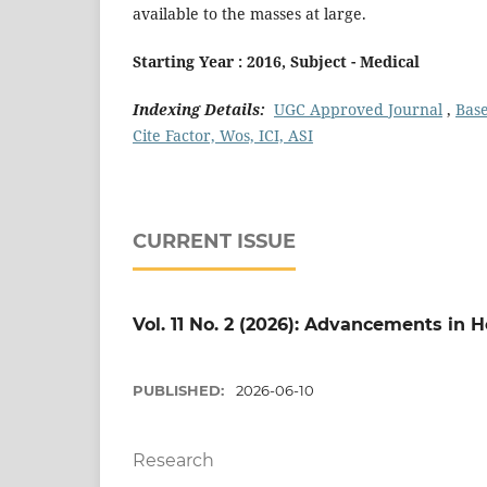
available to the masses at large.
Starting Year : 2016, Subject - Medical
Indexing Details:
UGC Approved Journal
,
Bas
Cite Factor, Wos, ICI, ASI
CURRENT ISSUE
Vol. 11 No. 2 (2026): Advancements in
PUBLISHED:
2026-06-10
Research