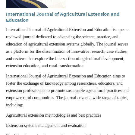
International Journal of Agricultural Extension and
Education
International Journal of Agricultural Extension and Education is a peer-
reviewed journal dedicated to advancing the science, practice, and
education of agricultural extension systems globally. The journal serves
as a platform for the dissemination of innovative research, case studies,
and reviews that explore the intersection of agricultural development,
extension education, and rural transformation.
International Journal of Agricultural Extension and Education aims to
foster the exchange of knowledge among researchers, educators, and
extension professionals to promote sustainable agricultural practices and
empower rural communities. The journal covers a wide range of topics,
including:
Agricultural extension methodologies and best practices
Extension systems management and evaluation