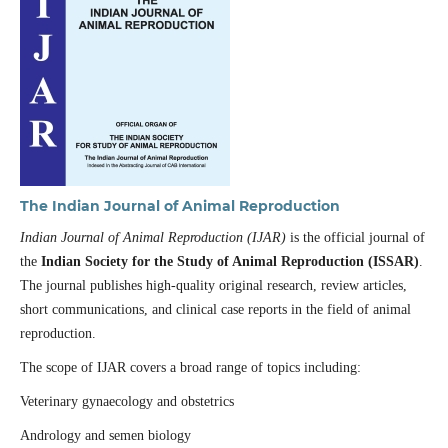
The Indian Journal of Animal Reproduction
Indian Journal of Animal Reproduction (IJAR)
is the official journal of
the
Indian Society for the Study of Animal Reproduction (ISSAR)
.
The journal publishes high-quality original research, review articles,
short communications, and clinical case reports in the field of animal
reproduction.
The scope of IJAR covers a broad range of topics including:
Veterinary gynaecology and obstetrics
Andrology and semen biology