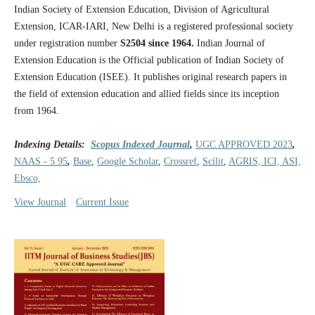
Indian Society of Extension Education, Division of Agricultural
Extension, ICAR-IARI, New Delhi is a registered professional society
under registration number
S2504 since 1964.
Indian Journal of
Extension Education is the Official publication of Indian Society of
Extension Education (ISEE). It publishes original research papers in
the field of extension education and allied fields since its inception
from 1964.
Indexing Details:
Scopus Indexed Journal
,
UGC APPROVED 2023
,
NAAS - 5.95
,
Base
,
Google Scholar
,
Crossref
,
Scilit
,
AGRIS, ICI, ASI,
Ebsco,
View Journal
Current Issue