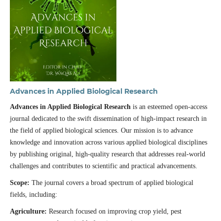
Advances in Applied Biological Research
Advances in Applied Biological Research
is an esteemed open-access
journal dedicated to the swift dissemination of high-impact research in
the field of applied biological sciences. Our mission is to advance
knowledge and innovation across various applied biological disciplines
by publishing original, high-quality research that addresses real-world
challenges and contributes to scientific and practical advancements.
Scope:
The journal covers a broad spectrum of applied biological
fields, including:
Agriculture:
Research focused on improving crop yield, pest