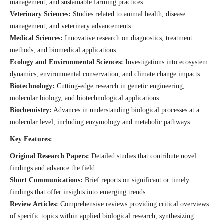
management, and sustainable farming practices.
Veterinary Sciences:
Studies related to animal health, disease
management, and veterinary advancements.
Medical Sciences:
Innovative research on diagnostics, treatment
methods, and biomedical applications.
Ecology and Environmental Sciences:
Investigations into ecosystem
dynamics, environmental conservation, and climate change impacts.
Biotechnology:
Cutting-edge research in genetic engineering,
molecular biology, and biotechnological applications.
Biochemistry:
Advances in understanding biological processes at a
molecular level, including enzymology and metabolic pathways.
Key Features:
Original Research Papers:
Detailed studies that contribute novel
findings and advance the field.
Short Communications:
Brief reports on significant or timely
findings that offer insights into emerging trends.
Review Articles:
Comprehensive reviews providing critical overviews
of specific topics within applied biological research, synthesizing