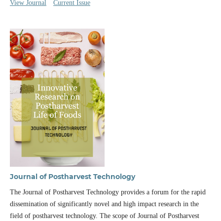
View Journal
Current Issue
Journal of Postharvest Technology
The Journal of Postharvest Technology provides a forum for the rapid
dissemination of significantly novel and high impact research in the
field of postharvest technology. The scope of Journal of Postharvest