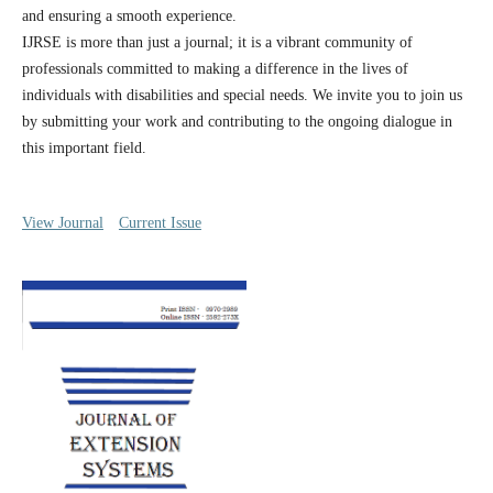
and ensuring a smooth experience.
IJRSE is more than just a journal; it is a vibrant community of
professionals committed to making a difference in the lives of
individuals with disabilities and special needs. We invite you to join us
by submitting your work and contributing to the ongoing dialogue in
this important field.
View Journal
Current Issue