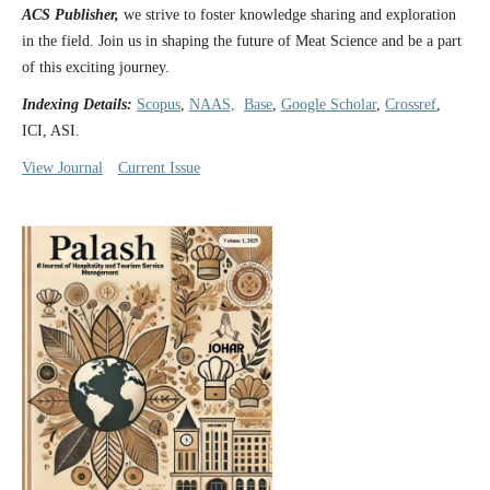
ACS Publisher,
we strive to foster knowledge sharing and exploration
in the field. Join us in shaping the future of Meat Science and be a part
of this exciting journey.
Indexing Details:
Scopus
,
NAAS,
Base
,
Google Scholar
,
Crossref
,
ICI, ASI.
View Journal
Current Issue