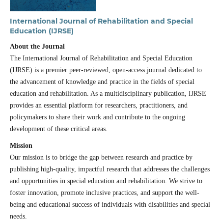
International Journal of Rehabilitation and Special
Education (IJRSE)
About the Journal
The International Journal of Rehabilitation and Special Education
(IJRSE) is a premier peer-reviewed, open-access journal dedicated to
the advancement of knowledge and practice in the fields of special
education and rehabilitation. As a multidisciplinary publication, IJRSE
provides an essential platform for researchers, practitioners, and
policymakers to share their work and contribute to the ongoing
development of these critical areas.
Mission
Our mission is to bridge the gap between research and practice by
publishing high-quality, impactful research that addresses the challenges
and opportunities in special education and rehabilitation. We strive to
foster innovation, promote inclusive practices, and support the well-
being and educational success of individuals with disabilities and special
needs.