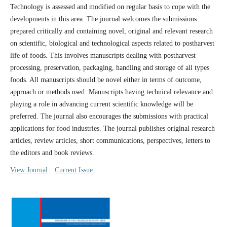
Technology is assessed and modified on regular basis to cope with the
developments in this area. The journal welcomes the submissions
prepared critically and containing novel, original and relevant research
on scientific, biological and technological aspects related to postharvest
life of foods. This involves manuscripts dealing with postharvest
processing, preservation, packaging, handling and storage of all types
foods. All manuscripts should be novel either in terms of outcome,
approach or methods used. Manuscripts having technical relevance and
playing a role in advancing current scientific knowledge will be
preferred. The journal also encourages the submissions with practical
applications for food industries. The journal publishes original research
articles, review articles, short communications, perspectives, letters to
the editors and book reviews.
View Journal
Current Issue