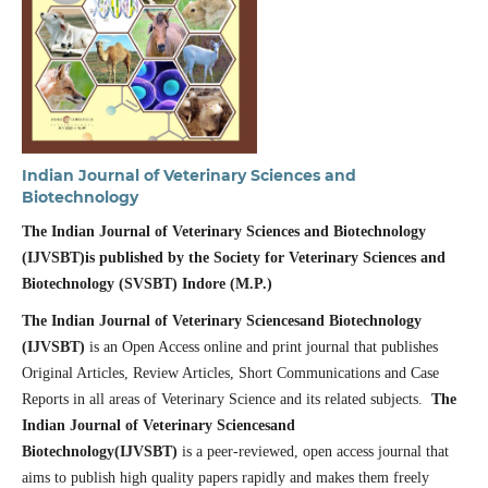
Indian Journal of Veterinary Sciences and
Biotechnology
The Indian Journal of Veterinary Sciences and Biotechnology
(IJVSBT)is published by the
Society for Veterinary Sciences and
Biotechnology (SVSBT) Indore (M.P.)
The Indian Journal of Veterinary Sciencesand Biotechnology
(IJVSBT)
is an Open Access online and print journal that publishes
Original Articles, Review Articles, Short Communications and Case
Reports in all areas of Veterinary Science and its related subjects.
The
Indian Journal of Veterinary Sciencesand
Biotechnology(IJVSBT)
is a peer-reviewed, open access journal that
aims to publish high quality papers rapidly and makes them freely