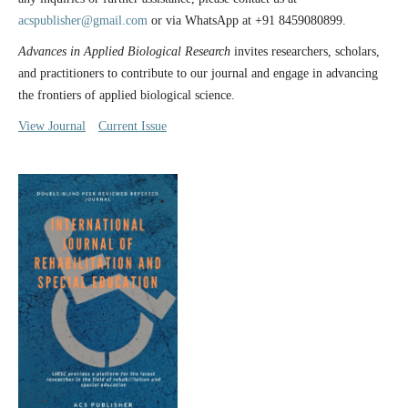
acspublisher@gmail.com
or via WhatsApp at +91 8459080899.
Advances in Applied Biological Research
invites researchers, scholars,
and practitioners to contribute to our journal and engage in advancing
the frontiers of applied biological science.
View Journal
Current Issue