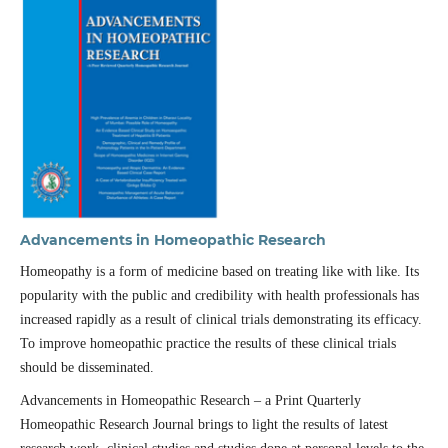
Advancements in Homeopathic Research
Homeopathy is a form of medicine based on treating like with like. Its
popularity with the public and credibility with health professionals has
increased rapidly as a result of clinical trials demonstrating its efficacy.
To improve homeopathic practice the results of these clinical trials
should be disseminated.
Advancements in Homeopathic Research – a Print Quarterly
Homeopathic Research Journal brings to light the results of latest