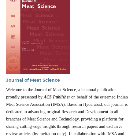
Journal of Meat Science
Welcome to the Journal of Meat Science, a biannual publication
proudly presented by
ACS Publisher
on behalf of the esteemed Indian
Meat Science Association (IMSA). Based in Hyderabad, our journal is
dedicated to advancing original Research and Development in all
branches of Meat Science and Technology, providing a platform for
sharing cutting-edge insights through research papers and exclusive
review articles (by invitation only). In collaboration with IMSA and