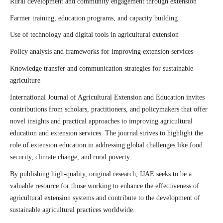
Rural development and community engagement through extension
Farmer training, education programs, and capacity building
Use of technology and digital tools in agricultural extension
Policy analysis and frameworks for improving extension services
Knowledge transfer and communication strategies for sustainable
agriculture
International Journal of Agricultural Extension and Education invites
contributions from scholars, practitioners, and policymakers that offer
novel insights and practical approaches to improving agricultural
education and extension services. The journal strives to highlight the
role of extension education in addressing global challenges like food
security, climate change, and rural poverty.
By publishing high-quality, original research, IJAE seeks to be a
valuable resource for those working to enhance the effectiveness of
agricultural extension systems and contribute to the development of
sustainable agricultural practices worldwide.