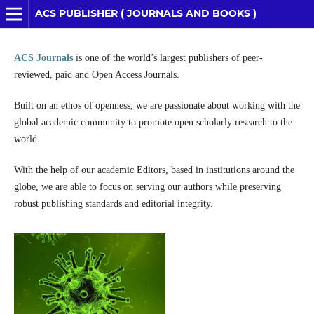
ACS PUBLISHER ( JOURNALS AND BOOKS )
ACS Journals
is one of the world’s largest publishers of peer-
reviewed, paid and Open Access Journals.
Built on an ethos of openness, we are passionate about working with the
global academic community to promote open scholarly research to the
world.
With the help of our academic Editors, based in institutions around the
globe, we are able to focus on serving our authors while preserving
robust publishing standards and editorial integrity.