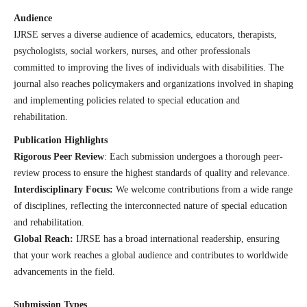
Audience
IJRSE serves a diverse audience of academics, educators, therapists,
psychologists, social workers, nurses, and other professionals
committed to improving the lives of individuals with disabilities. The
journal also reaches policymakers and organizations involved in shaping
and implementing policies related to special education and
rehabilitation.
Publication Highlights
Rigorous Peer Review
: Each submission undergoes a thorough peer-
review process to ensure the highest standards of quality and relevance.
Interdisciplinary Focus:
We welcome contributions from a wide range
of disciplines, reflecting the interconnected nature of special education
and rehabilitation.
Global Reach:
IJRSE has a broad international readership, ensuring
that your work reaches a global audience and contributes to worldwide
advancements in the field.
Submission Types