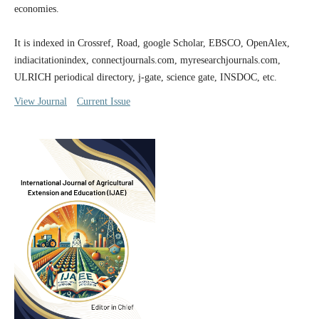
economies.
It is indexed in Crossref, Road, google Scholar, EBSCO, OpenAlex,
indiacitationindex, connectjournals.com, myresearchjournals.com,
ULRICH periodical directory, j-gate, science gate, INSDOC, etc.
View Journal
Current Issue