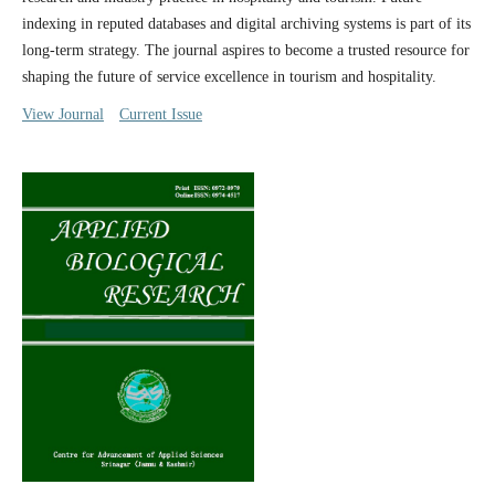
indexing in reputed databases and digital archiving systems is part of its
long-term strategy. The journal aspires to become a trusted resource for
shaping the future of service excellence in tourism and hospitality.
View Journal
Current Issue