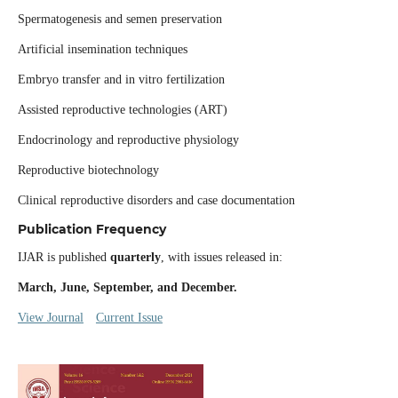
Spermatogenesis and semen preservation
Artificial insemination techniques
Embryo transfer and in vitro fertilization
Assisted reproductive technologies (ART)
Endocrinology and reproductive physiology
Reproductive biotechnology
Clinical reproductive disorders and case documentation
Publication Frequency
IJAR is published
quarterly
, with issues released in:
March, June, September, and December.
View Journal
Current Issue