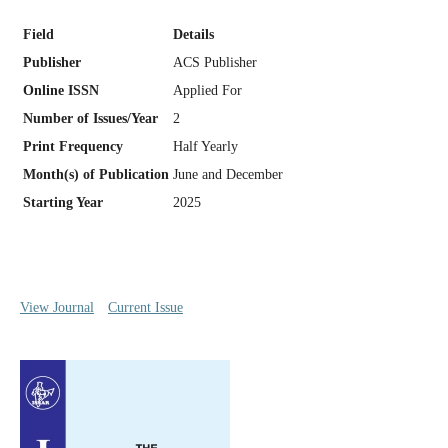
Field
Details
Publisher
ACS Publisher
Online ISSN
Applied For
Number of Issues/Year
2
Print Frequency
Half Yearly
Month(s) of Publication
June and December
Starting Year
2025
View Journal
Current Issue