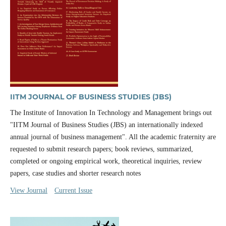
IITM JOURNAL OF BUSINESS STUDIES (JBS)
The Institute of Innovation In Technology and Management brings out
"IITM Journal of Business Studies (JBS) an internationally indexed
annual journal of business management". All the academic fraternity are
requested to submit research papers; book reviews, summarized,
completed or ongoing empirical work, theoretical inquiries, review
papers, case studies and shorter research notes
View Journal
Current Issue