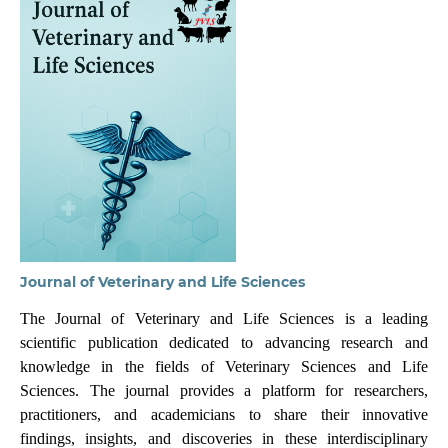
Journal of Veterinary and Life Sciences
The Journal of Veterinary and Life Sciences is a leading
scientific publication dedicated to advancing research and
knowledge in the fields of Veterinary Sciences and Life
Sciences. The journal provides a platform for researchers,
practitioners, and academicians to share their innovative
findings, insights, and discoveries in these interdisciplinary