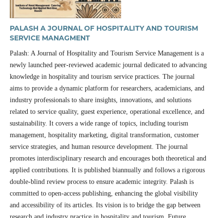
PALASH A JOURNAL OF HOSPITALITY AND TOURISM
SERVICE MANAGMENT
Palash: A Journal of Hospitality and Tourism Service Management is a
newly launched peer-reviewed academic journal dedicated to advancing
knowledge in hospitality and tourism service practices. The journal
aims to provide a dynamic platform for researchers, academicians, and
industry professionals to share insights, innovations, and solutions
related to service quality, guest experience, operational excellence, and
sustainability. It covers a wide range of topics, including tourism
management, hospitality marketing, digital transformation, customer
service strategies, and human resource development. The journal
promotes interdisciplinary research and encourages both theoretical and
applied contributions. It is published biannually and follows a rigorous
double-blind review process to ensure academic integrity. Palash is
committed to open-access publishing, enhancing the global visibility
and accessibility of its articles. Its vision is to bridge the gap between
research and industry practice in hospitality and tourism. Future