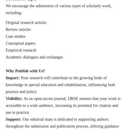
We encourage the submission of various types of scholarly work,
including:
Original research articles
Review articles
Case studies
Conceptual papers
Empirical research
Academic dialogues and exchanges
Why Publish with Us?
Impact:
Your research will contribute to the growing body of
knowledge in special education and rehabilitation, influencing both
practice and policy.
Visibility:
As an open-access journal, IJRSE ensures that your work is
accessible to a wide audience, increasing its potential for citation and
use in practice.
Support:
Our editorial team is dedicated to supporting authors
throughout the submission and publication process, offering guidance