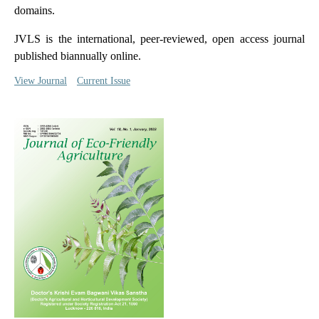
domains.
JVLS is the international, peer-reviewed, open access journal
published biannually online.
View Journal
Current Issue