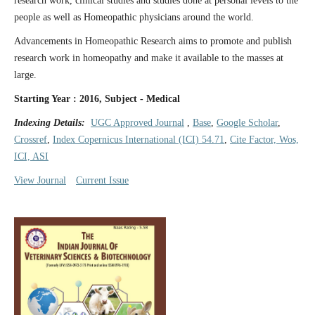
research work, clinical studies and studies done at personal levels to the
people as well as Homeopathic physicians around the world.
Advancements in Homeopathic Research aims to promote and publish
research work in homeopathy and make it available to the masses at
large.
Starting Year : 2016, Subject - Medical
Indexing Details:
UGC Approved Journal
,
Base
,
Google Scholar
,
Crossref
,
Index Copernicus International (ICI) 54.71
,
Cite Factor, Wos,
ICI, ASI
View Journal
Current Issue