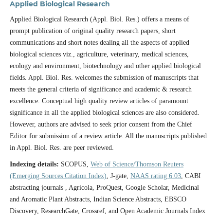
Applied Biological Research
Applied Biological Research (Appl. Biol. Res.) offers a means of
prompt publication of original quality research papers, short
communications and short notes dealing all the aspects of applied
biological sciences viz., agriculture, veterinary, medical sciences,
ecology and environment, biotechnology and other applied biological
fields. Appl. Biol. Res. welcomes the submission of manuscripts that
meets the general criteria of significance and academic & research
excellence. Conceptual high quality review articles of paramount
significance in all the applied biological sciences are also considered.
However, authors are advised to seek prior consent from the Chief
Editor for submission of a review article. All the manuscripts published
in Appl. Biol. Res. are peer reviewed.
Indexing details:
SCOPUS,
Web of Science/Thomson Reuters
(Emerging Sources Citation Index)
, J-gate,
NAAS rating 6.03
, CABI
abstracting journals , Agricola, ProQuest, Google Scholar, Medicinal
and Aromatic Plant Abstracts, Indian Science Abstracts, EBSCO
Discovery, ResearchGate, Crossref, and Open Academic Journals Index