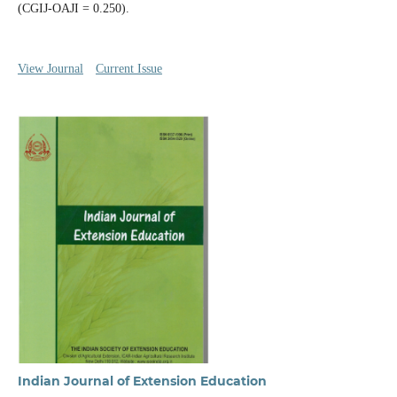
(CGIJ-OAJI = 0.250).
View Journal
Current Issue
Indian Journal of Extension Education