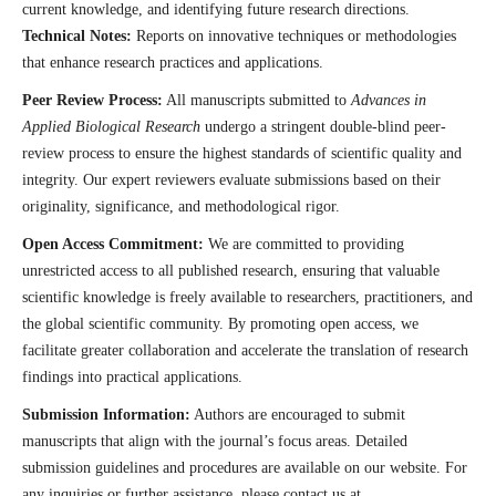
current knowledge, and identifying future research directions.
Technical Notes:
Reports on innovative techniques or methodologies
that enhance research practices and applications.
Peer Review Process:
All manuscripts submitted to
Advances in
Applied Biological Research
undergo a stringent double-blind peer-
review process to ensure the highest standards of scientific quality and
integrity. Our expert reviewers evaluate submissions based on their
originality, significance, and methodological rigor.
Open Access Commitment:
We are committed to providing
unrestricted access to all published research, ensuring that valuable
scientific knowledge is freely available to researchers, practitioners, and
the global scientific community. By promoting open access, we
facilitate greater collaboration and accelerate the translation of research
findings into practical applications.
Submission Information:
Authors are encouraged to submit
manuscripts that align with the journal’s focus areas. Detailed
submission guidelines and procedures are available on our website. For
any inquiries or further assistance, please contact us at