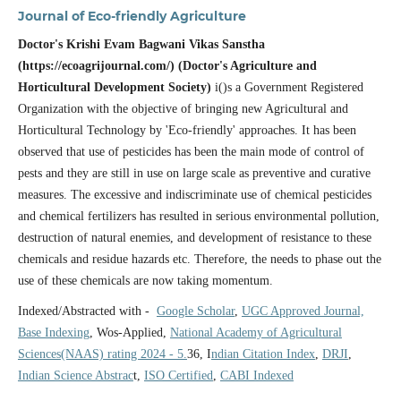
Journal of Eco-friendly Agriculture
Doctor's Krishi Evam Bagwani Vikas Sanstha
(https://ecoagrijournal.com/) (Doctor's Agriculture and
Horticultural Development Society)
i()s a Government Registered
Organization with the objective of bringing new Agricultural and
Horticultural Technology by 'Eco-friendly' approaches. It has been
observed that use of pesticides has been the main mode of control of
pests and they are still in use on large scale as preventive and curative
measures. The excessive and indiscriminate use of chemical pesticides
and chemical fertilizers has resulted in serious environmental pollution,
destruction of natural enemies, and development of resistance to these
chemicals and residue hazards etc. Therefore, the needs to phase out the
use of these chemicals are now taking momentum.
Indexed/Abstracted with -
Google Scholar
,
UGC Approved Journal,
Base Indexing
, Wos-Applied,
National Academy of Agricultural
Sciences(NAAS) rating 2024 - 5.
36, I
ndian Citation Index
,
DRJI
,
Indian Science Abstrac
t,
ISO Certified
,
CABI Indexed