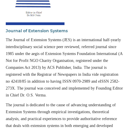
Journal of Extension Systems
The Journal of Extension Systems (JES) is an international half-yearly
interdisciplinary social science peer reviewed, referred journal since
1985 under the aegis of Extension Systems Foundation International (A
Not for Profit NGO Charity Organisation, registered under the
Companies Act 2013) by ACS Publisher, India. The journal is
registered with the Registrar of Newspapers in India vide registration
no 42418/85 in addition to having ISSN 0970-2989 and eISSN 2582-
273X. The journal was conceived and implemented by Founding Editor
in Chief Dr. O.S. Verma.
The journal is dedicated to the cause of advancing understanding of
Extension Systems through empirical investigations, theoretical
analysis, and practical experiences to provide authoritative reference
that deals with extension systems in both emerging and developed