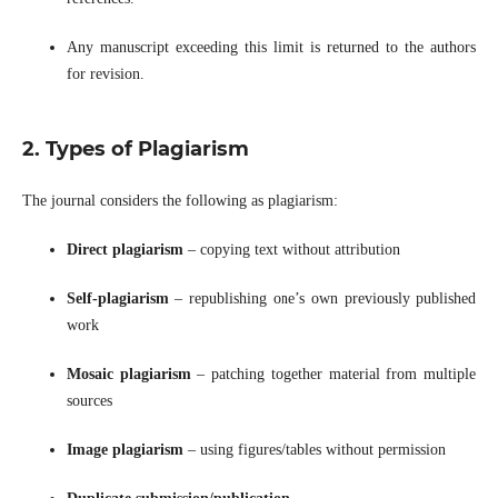
Any manuscript exceeding this limit is returned to the authors
for revision.
2. Types of Plagiarism
The journal considers the following as plagiarism:
Direct plagiarism
– copying text without attribution
Self-plagiarism
– republishing one’s own previously published
work
Mosaic plagiarism
– patching together material from multiple
sources
Image plagiarism
– using figures/tables without permission