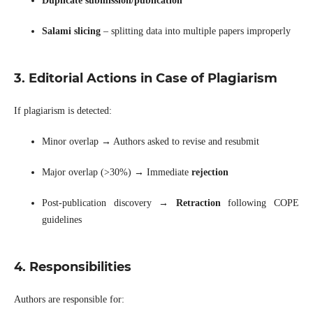
Duplicate submission/publication
Salami slicing
– splitting data into multiple papers improperly
3. Editorial Actions in Case of Plagiarism
If plagiarism is detected:
Minor overlap → Authors asked to revise and resubmit
Major overlap (>30%) → Immediate
rejection
Post-publication discovery →
Retraction
following COPE
guidelines
4. Responsibilities
Authors are responsible for: