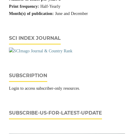
Print frequency:
Half-Yearly
Month(s) of publication:
June and December
SCI INDEX JOURNAL
SUBSCRIPTION
Login to access subscriber-only resources.
SUBSCRIBE-US-FOR-LATEST-UPDATE