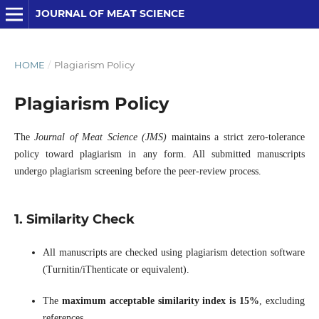
JOURNAL OF MEAT SCIENCE
HOME
/
Plagiarism Policy
Plagiarism Policy
The
Journal of Meat Science (JMS)
maintains a strict zero-tolerance
policy toward plagiarism in any form. All submitted manuscripts
undergo plagiarism screening before the peer-review process.
1. Similarity Check
All manuscripts are checked using plagiarism detection software
(Turnitin/iThenticate or equivalent).
The
maximum acceptable similarity index is 15%
, excluding
references.