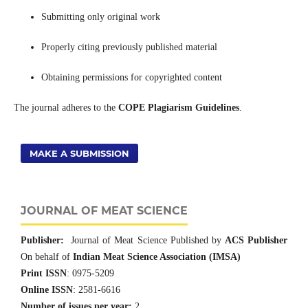
Submitting only original work
Properly citing previously published material
Obtaining permissions for copyrighted content
The journal adheres to the
COPE Plagiarism Guidelines
.
MAKE A SUBMISSION
JOURNAL OF MEAT SCIENCE
Publisher:
Journal of Meat Science Published by
ACS Publisher
On behalf of
Indian Meat Science Association (IMSA)
Print ISSN
: 0975-5209
Online ISSN
: 2581-6616
Number of issues per year:
2