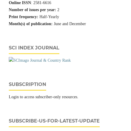
Online ISSN
: 2581-6616
Number of issues per year:
2
Print frequency:
Half-Yearly
Month(s) of publication:
June and December
SCI INDEX JOURNAL
SUBSCRIPTION
Login to access subscriber-only resources.
SUBSCRIBE-US-FOR-LATEST-UPDATE