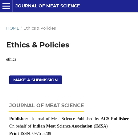
JOURNAL OF MEAT SCIENCE
HOME
/
Ethics & Policies
Ethics & Policies
ethics
MAKE A SUBMISSION
JOURNAL OF MEAT SCIENCE
Publisher:
Journal of Meat Science Published by
ACS Publisher
On behalf of
Indian Meat Science Association (IMSA)
Print ISSN
: 0975-5209