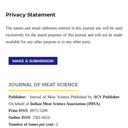
Privacy Statement
The names and email addresses entered in this journal site will be used
exclusively for the stated purposes of this journal and will not be made
available for any other purpose or to any other party.
MAKE A SUBMISSION
JOURNAL OF MEAT SCIENCE
Publisher:
Journal of Meat Science Published by
ACS Publisher
On behalf of
Indian Meat Science Association (IMSA)
Print ISSN
: 0975-5209
Online ISSN
: 2581-6616
Number of issues per year:
2