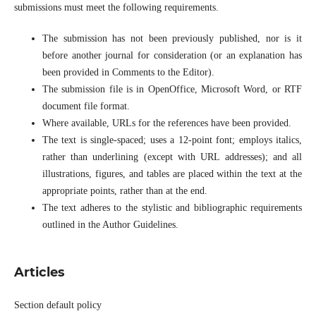
submissions must meet the following requirements.
The submission has not been previously published, nor is it
before another journal for consideration (or an explanation has
been provided in Comments to the Editor).
The submission file is in OpenOffice, Microsoft Word, or RTF
document file format.
Where available, URLs for the references have been provided.
The text is single-spaced; uses a 12-point font; employs italics,
rather than underlining (except with URL addresses); and all
illustrations, figures, and tables are placed within the text at the
appropriate points, rather than at the end.
The text adheres to the stylistic and bibliographic requirements
outlined in the Author Guidelines.
Articles
Section default policy