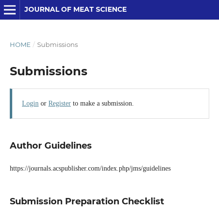
JOURNAL OF MEAT SCIENCE
HOME
/
Submissions
Submissions
Login
or
Register
to make a submission.
Author Guidelines
https://journals.acspublisher.com/index.php/jms/guidelines
Submission Preparation Checklist