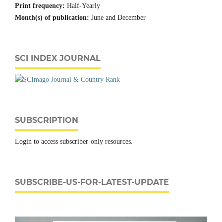
Print frequency:
Half-Yearly
Month(s) of publication:
June and December
SCI INDEX JOURNAL
SUBSCRIPTION
Login to access subscriber-only resources.
SUBSCRIBE-US-FOR-LATEST-UPDATE