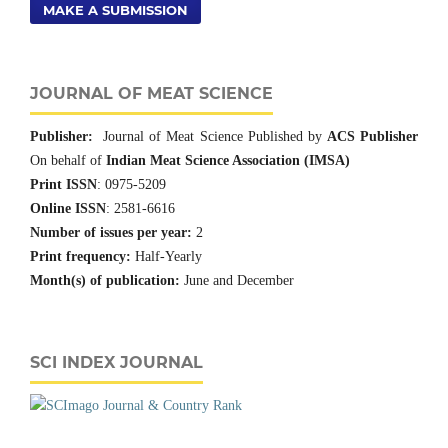
MAKE A SUBMISSION
JOURNAL OF MEAT SCIENCE
Publisher:
Journal of Meat Science Published by
ACS Publisher
On behalf of
Indian Meat Science Association (IMSA)
Print ISSN
: 0975-5209
Online ISSN
: 2581-6616
Number of issues per year:
2
Print frequency:
Half-Yearly
Month(s) of publication:
June and December
SCI INDEX JOURNAL