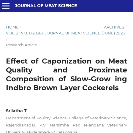
JOURNAL OF MEAT SCIENCE
HOME
/
ARCHIVES
/
VOL. 21 NO. 1 (2026): JOURNAL OF MEAT SCIENCE (JUNE) 2026
/
Research Article
Effect of Caponization on Meat
Quality and Proximate
Composition of Slow-Grow ing
Indbro Brown Layer Cockerels
Srilatha T
Department of Poultry Science, College of Veterinary Science,
Rajendranagar, P.V. Narsimha Rao Telangana Veterinary
University, Hyderabad-30, Telangana