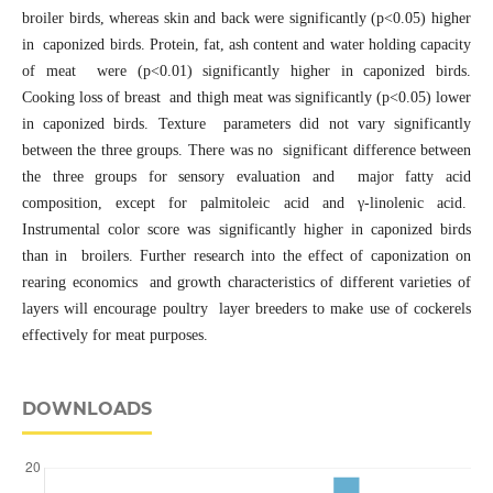
broiler birds, whereas skin and back were significantly (p<0.05) higher
in caponized birds. Protein, fat, ash content and water holding capacity
of meat were (p<0.01) significantly higher in caponized birds.
Cooking loss of breast and thigh meat was significantly (p<0.05) lower
in caponized birds. Texture parameters did not vary significantly
between the three groups. There was no significant difference between
the three groups for sensory evaluation and major fatty acid
composition, except for palmitoleic acid and γ-linolenic acid.
Instrumental color score was significantly higher in caponized birds
than in broilers. Further research into the effect of caponization on
rearing economics and growth characteristics of different varieties of
layers will encourage poultry layer breeders to make use of cockerels
effectively for meat purposes.
DOWNLOADS