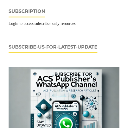
SUBSCRIPTION
Login to access subscriber-only resources.
SUBSCRIBE-US-FOR-LATEST-UPDATE