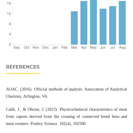
REFERENCES
AOAC. (2016). Official methods of analysis. Association of Analytical
Chemists, Arlington, VA.
Calik, J., & Obrzut, J. (2023). Physicochemical characteristics of meat
from capons derived from the crossing of conserved breed hens and
meat roosters. Poultry Science, 102(4), 102500.