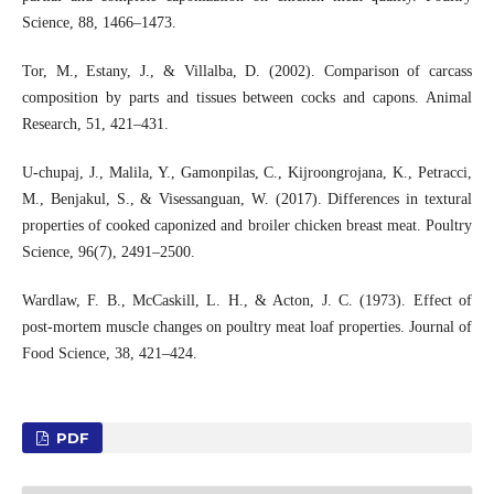
Science, 88, 1466–1473.
Tor, M., Estany, J., & Villalba, D. (2002). Comparison of carcass
composition by parts and tissues between cocks and capons. Animal
Research, 51, 421–431.
U-chupaj, J., Malila, Y., Gamonpilas, C., Kijroongrojana, K., Petracci,
M., Benjakul, S., & Visessanguan, W. (2017). Differences in textural
properties of cooked caponized and broiler chicken breast meat. Poultry
Science, 96(7), 2491–2500.
Wardlaw, F. B., McCaskill, L. H., & Acton, J. C. (1973). Effect of
post-mortem muscle changes on poultry meat loaf properties. Journal of
Food Science, 38, 421–424.
PDF