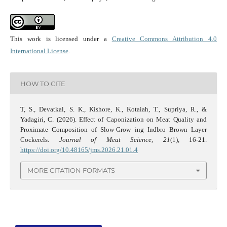
This work is licensed under a
Creative Commons Attribution 4.0
International License
.
HOW TO CITE
T, S., Devatkal, S. K., Kishore, K., Kotaiah, T., Supriya, R., &
Yadagiri, C. (2026). Effect of Caponization on Meat Quality and
Proximate Composition of Slow-Grow ing Indbro Brown Layer
Cockerels.
Journal of Meat Science
,
21
(1), 16-21.
https://doi.org/10.48165/jms.2026.21.01.4
MORE CITATION FORMATS