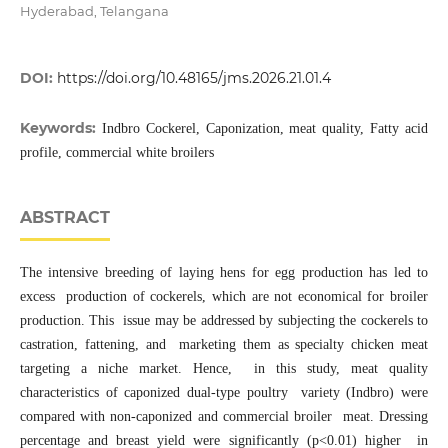
Hyderabad, Telangana
DOI:
https://doi.org/10.48165/jms.2026.21.01.4
Keywords:
Indbro Cockerel, Caponization, meat quality, Fatty acid
profile, commercial white broilers
ABSTRACT
The intensive breeding of laying hens for egg production has led to
excess production of cockerels, which are not economical for broiler
production. This issue may be addressed by subjecting the cockerels to
castration, fattening, and marketing them as specialty chicken meat
targeting a niche market. Hence, in this study, meat quality
characteristics of caponized dual-type poultry variety (Indbro) were
compared with non-caponized and commercial broiler meat. Dressing
percentage and breast yield were significantly (p<0.01) higher in