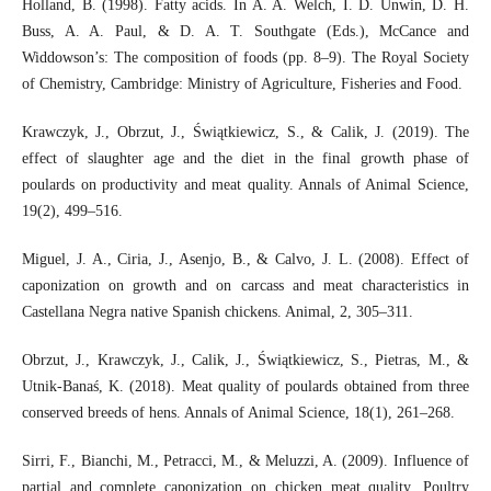
Holland, B. (1998). Fatty acids. In A. A. Welch, I. D. Unwin, D. H.
Buss, A. A. Paul, & D. A. T. Southgate (Eds.), McCance and
Widdowson’s: The composition of foods (pp. 8–9). The Royal Society
of Chemistry, Cambridge: Ministry of Agriculture, Fisheries and Food.
Krawczyk, J., Obrzut, J., Świątkiewicz, S., & Calik, J. (2019). The
effect of slaughter age and the diet in the final growth phase of
poulards on productivity and meat quality. Annals of Animal Science,
19(2), 499–516.
Miguel, J. A., Ciria, J., Asenjo, B., & Calvo, J. L. (2008). Effect of
caponization on growth and on carcass and meat characteristics in
Castellana Negra native Spanish chickens. Animal, 2, 305–311.
Obrzut, J., Krawczyk, J., Calik, J., Świątkiewicz, S., Pietras, M., &
Utnik-Banaś, K. (2018). Meat quality of poulards obtained from three
conserved breeds of hens. Annals of Animal Science, 18(1), 261–268.
Sirri, F., Bianchi, M., Petracci, M., & Meluzzi, A. (2009). Influence of
partial and complete caponization on chicken meat quality. Poultry