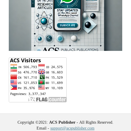
Copyright ©2021:
ACS Publisher -
All Rights Reserved.
Email -
support@acspublisher.com