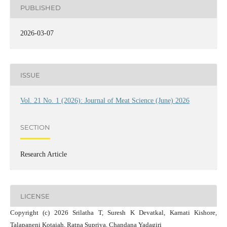
PUBLISHED
2026-03-07
ISSUE
Vol. 21 No. 1 (2026): Journal of Meat Science (June) 2026
SECTION
Research Article
LICENSE
Copyright (c) 2026 Srilatha T, Suresh K Devatkal, Karnati Kishore,
Talapaneni Kotaiah, Ratna Supriya, Chandana Yadagiri