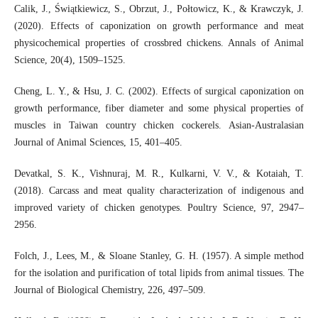
Calik, J., Świątkiewicz, S., Obrzut, J., Połtowicz, K., & Krawczyk, J.
(2020). Effects of caponization on growth performance and meat
physicochemical properties of crossbred chickens. Annals of Animal
Science, 20(4), 1509–1525.
Cheng, L. Y., & Hsu, J. C. (2002). Effects of surgical caponization on
growth performance, fiber diameter and some physical properties of
muscles in Taiwan country chicken cockerels. Asian-Australasian
Journal of Animal Sciences, 15, 401–405.
Devatkal, S. K., Vishnuraj, M. R., Kulkarni, V. V., & Kotaiah, T.
(2018). Carcass and meat quality characterization of indigenous and
improved variety of chicken genotypes. Poultry Science, 97, 2947–
2956.
Folch, J., Lees, M., & Sloane Stanley, G. H. (1957). A simple method
for the isolation and purification of total lipids from animal tissues. The
Journal of Biological Chemistry, 226, 497–509.