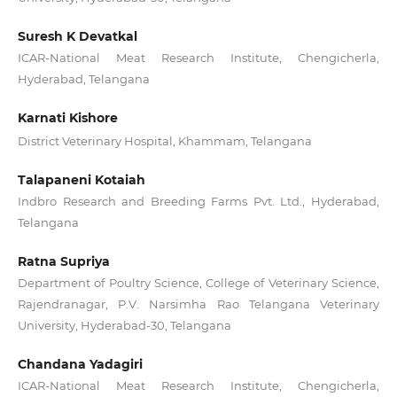
Suresh K Devatkal
ICAR-National Meat Research Institute, Chengicherla,
Hyderabad, Telangana
Karnati Kishore
District Veterinary Hospital, Khammam, Telangana
Talapaneni Kotaiah
Indbro Research and Breeding Farms Pvt. Ltd., Hyderabad,
Telangana
Ratna Supriya
Department of Poultry Science, College of Veterinary Science,
Rajendranagar, P.V. Narsimha Rao Telangana Veterinary
University, Hyderabad-30, Telangana
Chandana Yadagiri
ICAR-National Meat Research Institute, Chengicherla,