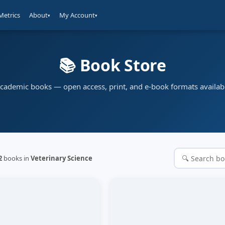
Metrics
About
My Account
▾
▾
📚 Book Store
cademic books — open access, print, and e-book formats availab
2
books in
Veterinary Science