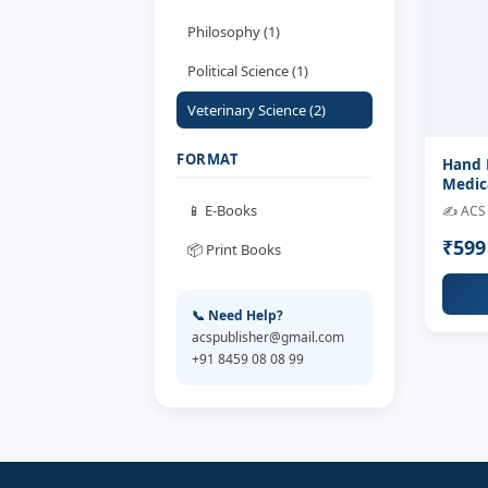
Philosophy (1)
Political Science (1)
Veterinary Science (2)
FORMAT
Hand 
Medic
📱 E-Books
✍️ ACS 
₹59
📦 Print Books
📞 Need Help?
acspublisher@gmail.com
+91 8459 08 08 99