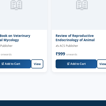
📖
📖
Book on Veterinary
Review of Reproductive
al Mycology
Endocrinology of Animal
Publisher
✍️ ACS Publisher
9
₹999
onwards
onwards
View
Vie
🛒 Add to Cart
🛒 Add to Cart