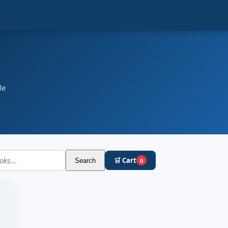
le
🛒 Cart
Search
0