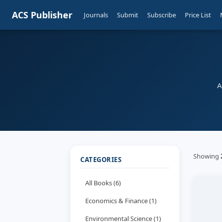
ACS Publisher
Journals
Submit
Subscribe
Price List
A
Showing
CATEGORIES
All Books (6)
Economics & Finance (1)
Environmental Science (1)