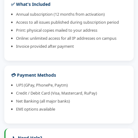
✅ What's Included
Annual subscription (12 months from activation)
Access to all issues published during subscription period
Print: physical copies mailed to your address
Online: unlimited access for all IP addresses on campus
Invoice provided after payment
💳 Payment Methods
UPI (GPay, PhonePe, Paytm)
Credit / Debit Card (Visa, Mastercard, RuPay)
Net Banking (all major banks)
EMI options available
📞 Need Help?