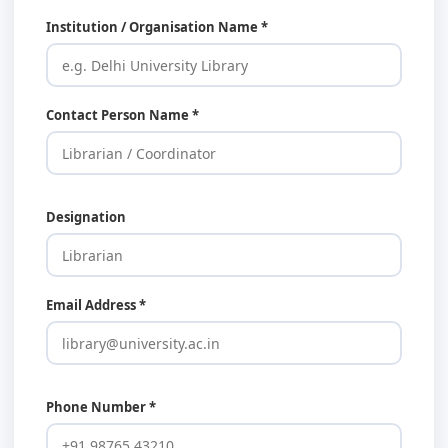
Institution / Organisation Name *
Contact Person Name *
Designation
Email Address *
Phone Number *