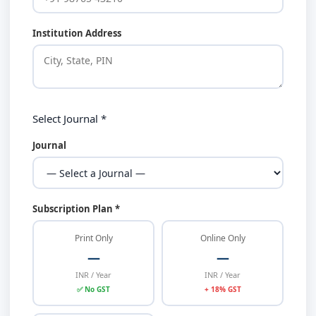
Institution Address
Select Journal *
Journal
Subscription Plan *
Print Only
Online Only
—
—
INR / Year
INR / Year
✅ No GST
+ 18% GST