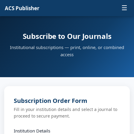
☰
ACS Publisher
Subscribe to Our Journals
Institutional subscriptions — print, online, or combined
access
Subscription Order Form
Fill in your institution details and select a journal to
proceed to secure payment.
Institution Details