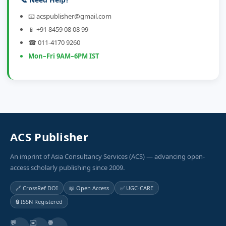
📧 acspublisher@gmail.com
📱 +91 8459 08 08 99
☎ 011-4170 9260
Mon–Fri 9AM–6PM IST
ACS Publisher
An imprint of Asia Consultancy Services (ACS) — advancing open-
access scholarly publishing since 2009.
🔗 CrossRef DOI
📖 Open Access
✅ UGC-CARE
🔒 ISSN Registered
💬
✉️
🌐