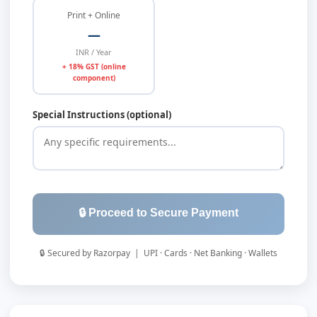
Print + Online
—
INR / Year
+ 18% GST (online
component)
Special Instructions (optional)
🔒 Proceed to Secure Payment
🔒 Secured by Razorpay | UPI · Cards · Net Banking · Wallets