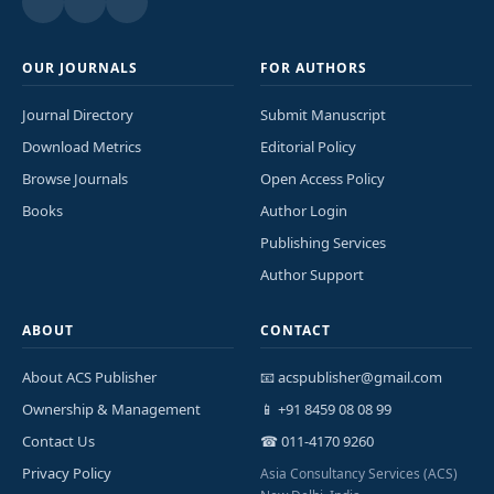
OUR JOURNALS
FOR AUTHORS
Journal Directory
Submit Manuscript
Download Metrics
Editorial Policy
Browse Journals
Open Access Policy
Books
Author Login
Publishing Services
Author Support
ABOUT
CONTACT
About ACS Publisher
📧 acspublisher@gmail.com
Ownership & Management
📱 +91 8459 08 08 99
Contact Us
☎ 011-4170 9260
Privacy Policy
Asia Consultancy Services (ACS)