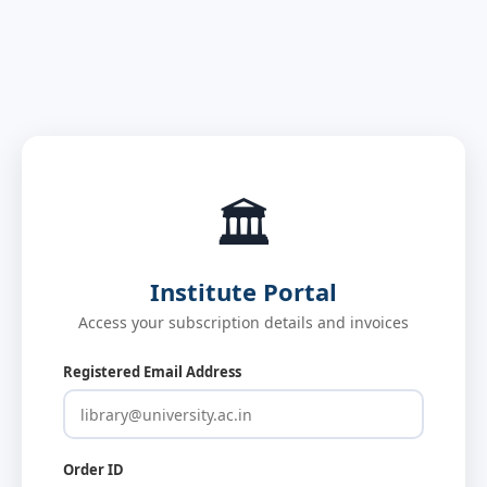
🏛️
Institute Portal
Access your subscription details and invoices
Registered Email Address
Order ID