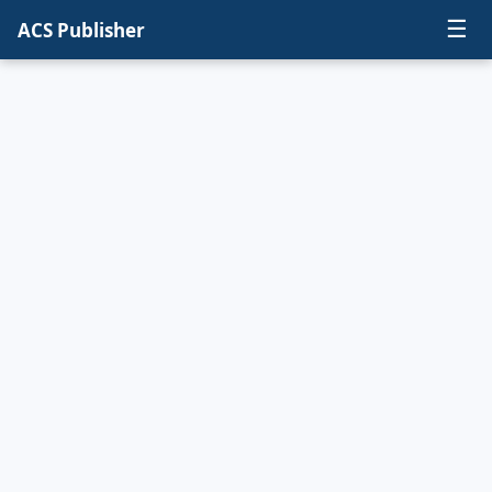
☰
ACS Publisher