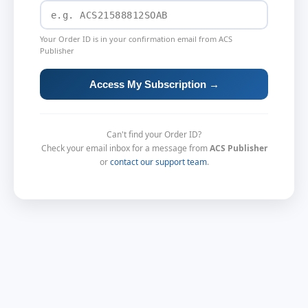
Your Order ID is in your confirmation email from ACS
Publisher
Access My Subscription →
Can't find your Order ID?
Check your email inbox for a message from
ACS Publisher
or
contact our support team
.