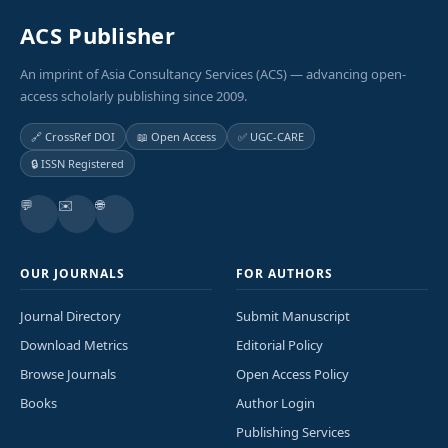
ACS Publisher
An imprint of Asia Consultancy Services (ACS) — advancing open-
access scholarly publishing since 2009.
🔗 CrossRef DOI
📖 Open Access
✅ UGC-CARE
🔒 ISSN Registered
💬
✉️
🌐
OUR JOURNALS
FOR AUTHORS
Journal Directory
Submit Manuscript
Download Metrics
Editorial Policy
Browse Journals
Open Access Policy
Books
Author Login
Publishing Services