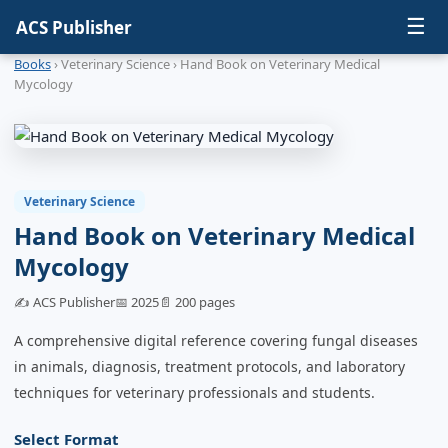
☰
ACS Publisher
Books
› Veterinary Science › Hand Book on Veterinary Medical
Mycology
Veterinary Science
Hand Book on Veterinary Medical
Mycology
✍️ ACS Publisher
📅 2025
📄 200 pages
A comprehensive digital reference covering fungal diseases
in animals, diagnosis, treatment protocols, and laboratory
techniques for veterinary professionals and students.
Select Format