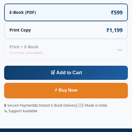
₹599
E-Book (PDF)
₹1,199
Print Copy
Print + E-Book
—
Currently unavailable
🛒 Add to Cart
⚡ Buy Now
🔒 Secure Payment
📧 Instant E-Book Delivery
🇮🇳 Made in India
📞 Support Available