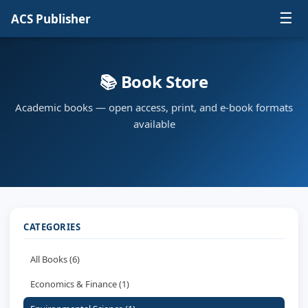
☰
ACS Publisher
📚 Book Store
Academic books — open access, print, and e-book formats
available
CATEGORIES
All Books (6)
Economics & Finance (1)