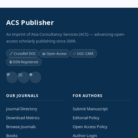
ACS Publisher
An imprint of Asia Consultancy Services (ACS) — advancing open-
access scholarly publishing since 2009.
🔗 CrossRef DOI
📖 Open Access
✅ UGC-CARE
🔒 ISSN Registered
💬
✉️
🌐
OUR JOURNALS
FOR AUTHORS
Journal Directory
Submit Manuscript
Download Metrics
Editorial Policy
Browse Journals
Open Access Policy
Books
Author Login