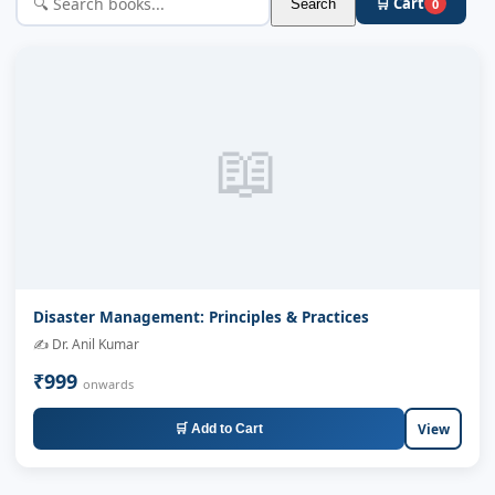
🛒 Cart
Search
0
📖
Disaster Management: Principles & Practices
✍️ Dr. Anil Kumar
₹999
onwards
View
🛒 Add to Cart