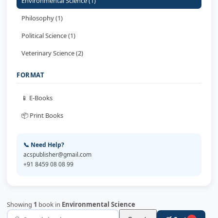
Environmental Science (1)
Philosophy (1)
Political Science (1)
Veterinary Science (2)
FORMAT
📱 E-Books
📦 Print Books
📞 Need Help?
acspublisher@gmail.com
+91 8459 08 08 99
Showing
1
book in
Environmental Science