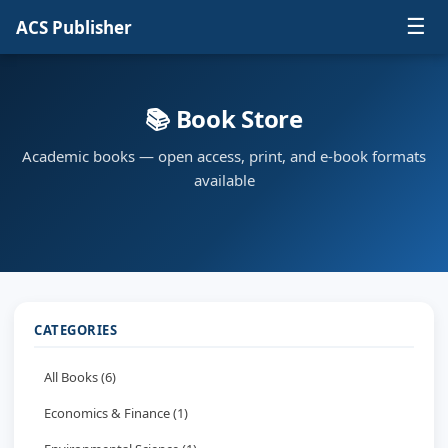
☰
ACS Publisher
📚 Book Store
Academic books — open access, print, and e-book formats
available
CATEGORIES
All Books (6)
Economics & Finance (1)