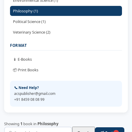
Environmental Science (1)
Philosophy (1)
Political Science (1)
Veterinary Science (2)
FORMAT
📱 E-Books
📦 Print Books
📞 Need Help?
acspublisher@gmail.com
+91 8459 08 08 99
Showing
1
book in
Philosophy