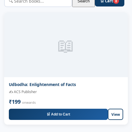
🛒 Cart
Search
0
📖
Udbodha: Enlightenment of Facts
✍️ ACS Publisher
₹199
onwards
View
🛒 Add to Cart