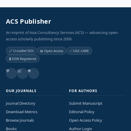
ACS Publisher
An imprint of Asia Consultancy Services (ACS) — advancing open-
access scholarly publishing since 2009.
🔗 CrossRef DOI
📖 Open Access
✅ UGC-CARE
🔒 ISSN Registered
💬
✉️
🌐
OUR JOURNALS
FOR AUTHORS
Journal Directory
Submit Manuscript
Download Metrics
Editorial Policy
Browse Journals
Open Access Policy
Books
Author Login