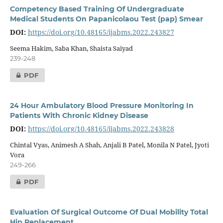
Competency Based Training Of Undergraduate
Medical Students On Papanicolaou Test (pap) Smear
DOI:
https://doi.org/10.48165/ijabms.2022.243827
Seema Hakim, Saba Khan, Shaista Saiyad
239-248
PDF
24 Hour Ambulatory Blood Pressure Monitoring In
Patients With Chronic Kidney Disease
DOI:
https://doi.org/10.48165/ijabms.2022.243828
Chintal Vyas, Animesh A Shah, Anjali B Patel, Monila N Patel, Jyoti
Vora
249-266
PDF
Evaluation Of Surgical Outcome Of Dual Mobility Total
Hip Replacement