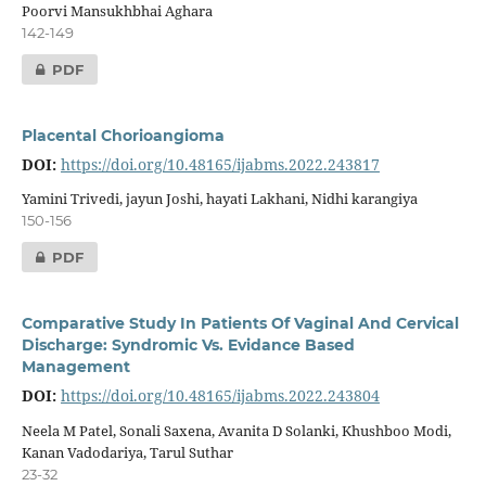
Poorvi Mansukhbhai Aghara
142-149
PDF
Placental Chorioangioma
DOI:
https://doi.org/10.48165/ijabms.2022.243817
Yamini Trivedi, jayun Joshi, hayati Lakhani, Nidhi karangiya
150-156
PDF
Comparative Study In Patients Of Vaginal And Cervical
Discharge: Syndromic Vs. Evidance Based
Management
DOI:
https://doi.org/10.48165/ijabms.2022.243804
Neela M Patel, Sonali Saxena, Avanita D Solanki, Khushboo Modi,
Kanan Vadodariya, Tarul Suthar
23-32