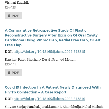
Vishrut Kaushik
124-129
PDF
A Comparative Retrospective Study Of Plastic
Reconstructive Surgery After Excision Of Oral Cavity
Carcinoma Using Pmmc Flap, Radial Free Flap, Or Alt
Free Flap
DOI:
https://doi.org/10.48165/ijabms.2022.243815
Darshan Patel, Shashank Desai , Pramod Menon
130-141
PDF
Covid 19 Infection In A Patient Newly Diagnosed With
Hiv Tb Coinfection – A Case Report
DOI:
https://doi.org/10.48165/ijabms.2022.243816
Shivam Sanjay Panchal, Janakkumar R Khambholja, Nehal M Shah,