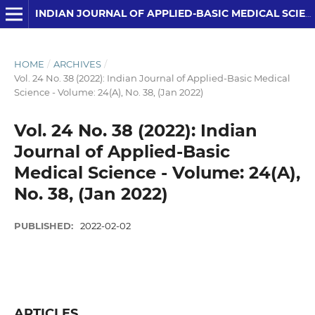
INDIAN JOURNAL OF APPLIED-BASIC MEDICAL SCIENCES
HOME
/
ARCHIVES
/
Vol. 24 No. 38 (2022): Indian Journal of Applied-Basic Medical
Science - Volume: 24(A), No. 38, (Jan 2022)
Vol. 24 No. 38 (2022): Indian
Journal of Applied-Basic
Medical Science - Volume: 24(A),
No. 38, (Jan 2022)
PUBLISHED:
2022-02-02
ARTICLES