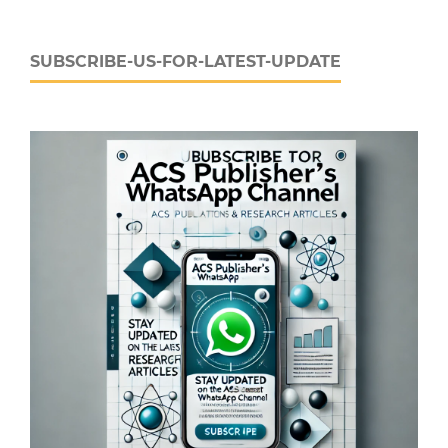
SUBSCRIBE-US-FOR-LATEST-UPDATE