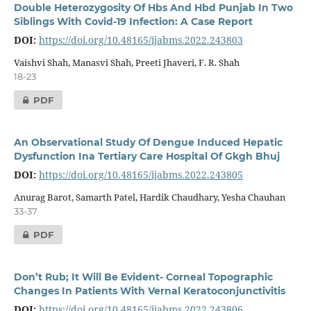
Double Heterozygosity Of Hbs And Hbd Punjab In Two
Siblings With Covid-19 Infection: A Case Report
DOI:
https://doi.org/10.48165/ijabms.2022.243803
Vaishvi Shah, Manasvi Shah, Preeti Jhaveri, F. R. Shah
18-23
PDF
An Observational Study Of Dengue Induced Hepatic
Dysfunction Ina Tertiary Care Hospital Of Gkgh Bhuj
DOI:
https://doi.org/10.48165/ijabms.2022.243805
Anurag Barot, Samarth Patel, Hardik Chaudhary, Yesha Chauhan
33-37
PDF
Don’t Rub; It Will Be Evident- Corneal Topographic
Changes In Patients With Vernal Keratoconjunctivitis
DOI:
https://doi.org/10.48165/ijabms.2022.243806