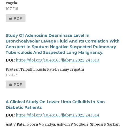
Vagela
107-116
PDF
Study Of Adenosine Deaminase Level In
Bronchoalveolar Lavage Fluid And Its Correlation With
Genxpert In Sputum Negative Suspected Pulmonary
Tuberculosis And Suspected Lung Malignancy.
DOI:
https://doi.org/10.48165/ijabms.2022.243813
Krutesh Tripathi, Rushi Patel, Sanjay Tripathi
117-123
PDF
A Clinical Study On Lower Limb Cellulitis In Non
Diabetic Patients
DOI:
https://doi.org/10.48165/ijabms.2022.243814
Asit V Patel, Poorn V Pandya, Ashwin P Godbole, Shreosi P Sarkar,