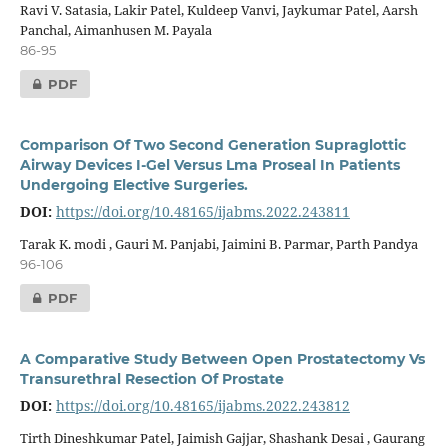
Ravi V. Satasia, Lakir Patel, Kuldeep Vanvi, Jaykumar Patel, Aarsh
Panchal, Aimanhusen M. Payala
86-95
PDF
Comparison Of Two Second Generation Supraglottic
Airway Devices I-Gel Versus Lma Proseal In Patients
Undergoing Elective Surgeries.
DOI:
https://doi.org/10.48165/ijabms.2022.243811
Tarak K. modi , Gauri M. Panjabi, Jaimini B. Parmar, Parth Pandya
96-106
PDF
A Comparative Study Between Open Prostatectomy Vs
Transurethral Resection Of Prostate
DOI:
https://doi.org/10.48165/ijabms.2022.243812
Tirth Dineshkumar Patel, Jaimish Gajjar, Shashank Desai , Gaurang