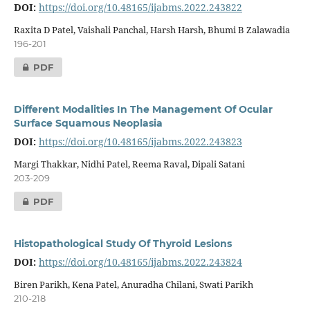
DOI:
https://doi.org/10.48165/ijabms.2022.243822
Raxita D Patel, Vaishali Panchal, Harsh Harsh, Bhumi B Zalawadia
196-201
PDF
Different Modalities In The Management Of Ocular
Surface Squamous Neoplasia
DOI:
https://doi.org/10.48165/ijabms.2022.243823
Margi Thakkar, Nidhi Patel, Reema Raval, Dipali Satani
203-209
PDF
Histopathological Study Of Thyroid Lesions
DOI:
https://doi.org/10.48165/ijabms.2022.243824
Biren Parikh, Kena Patel, Anuradha Chilani, Swati Parikh
210-218