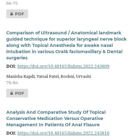
66-75
PDF
Comparison of Ultrasound / Anatomical landmark
guided technique for superior laryngeal nerve block
along with Topical Anesthesia for awake nasal
intubation in various Oral& faciomaxillary & Dental
surgeries
DOI:
https://doi.org/10.48165/ijabms.2022.243809
Manisha Kapdi, Vatsal Patel, Roshni, Urvashi
76-84
PDF
Analysis And Comparative Study Of Topical
Conservative Medication Versus Operative
Management In Patients Of Anal Fissure
DOI:
https://doi.org/10.48165/ijabms.2022.243810