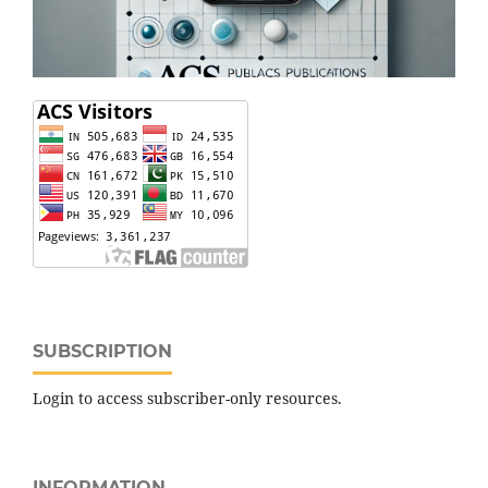
SUBSCRIPTION
Login to access subscriber-only resources.
INFORMATION