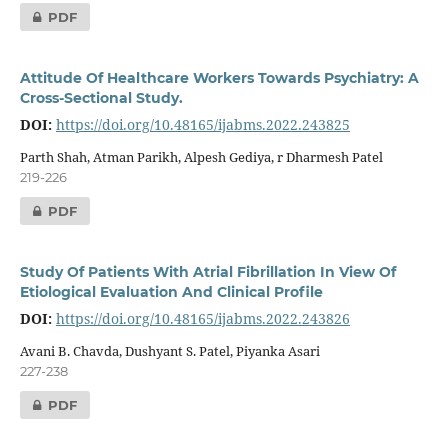
PDF
Attitude Of Healthcare Workers Towards Psychiatry: A
Cross-Sectional Study.
DOI:
https://doi.org/10.48165/ijabms.2022.243825
Parth Shah, Atman Parikh, Alpesh Gediya, r Dharmesh Patel
219-226
PDF
Study Of Patients With Atrial Fibrillation In View Of
Etiological Evaluation And Clinical Profile
DOI:
https://doi.org/10.48165/ijabms.2022.243826
Avani B. Chavda, Dushyant S. Patel, Piyanka Asari
227-238
PDF