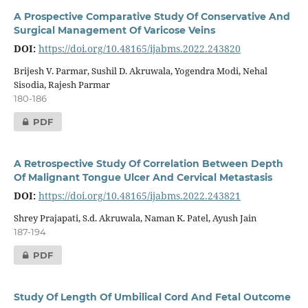
A Prospective Comparative Study Of Conservative And
Surgical Management Of Varicose Veins
DOI:
https://doi.org/10.48165/ijabms.2022.243820
Brijesh V. Parmar, Sushil D. Akruwala, Yogendra Modi, Nehal
Sisodia, Rajesh Parmar
180-186
PDF
A Retrospective Study Of Correlation Between Depth
Of Malignant Tongue Ulcer And Cervical Metastasis
DOI:
https://doi.org/10.48165/ijabms.2022.243821
Shrey Prajapati, S.d. Akruwala, Naman K. Patel, Ayush Jain
187-194
PDF
Study Of Length Of Umbilical Cord And Fetal Outcome