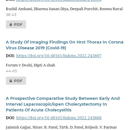
Rushil Ambani, Dharma Sanan Diya, Deepali Purohit, Reema Raval
38-43
PDF
A Study Of Imaging Findings On Hrct Thorax In Corona
Virus Disease 2019 (Covid-19)
DOI:
https://doi.org/10.48165/ijabms.2022.243807
Forum v Doshi, Dipti A shah
44-65
PDF
A Prospective Comparative Study Between Early And
Interval Laparoscopic/open Cholecystectomy In
Patients Of Acute Cholecystitis
DOI:
https://doi.org/10.48165/ijabms.2022.243808
Jaimish Gajjar, Nirav. B. Patel, Tirth. D. Patel, Brijesh. V. Parmar