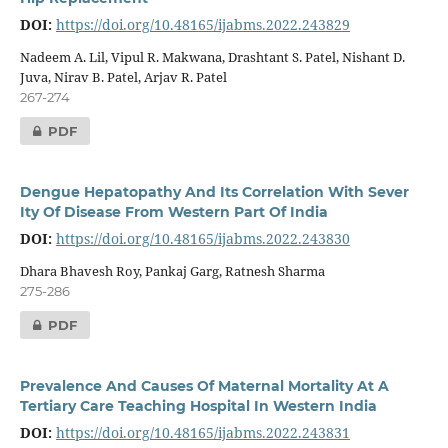
DOI:
https://doi.org/10.48165/ijabms.2022.243829
Nadeem A. Lil, Vipul R. Makwana, Drashtant S. Patel, Nishant D.
Juva, Nirav B. Patel, Arjav R. Patel
267-274
PDF
Dengue Hepatopathy And Its Correlation With Sever
Ity Of Disease From Western Part Of India
DOI:
https://doi.org/10.48165/ijabms.2022.243830
Dhara Bhavesh Roy, Pankaj Garg, Ratnesh Sharma
275-286
PDF
Prevalence And Causes Of Maternal Mortality At A
Tertiary Care Teaching Hospital In Western India
DOI:
https://doi.org/10.48165/ijabms.2022.243831