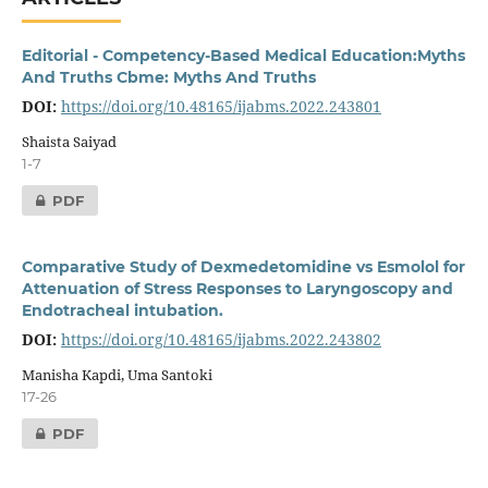
Editorial - Competency-Based Medical Education:Myths
And Truths Cbme: Myths And Truths
DOI:
https://doi.org/10.48165/ijabms.2022.243801
Shaista Saiyad
1-7
PDF
Comparative Study of Dexmedetomidine vs Esmolol for
Attenuation of Stress Responses to Laryngoscopy and
Endotracheal intubation.
DOI:
https://doi.org/10.48165/ijabms.2022.243802
Manisha Kapdi, Uma Santoki
17-26
PDF