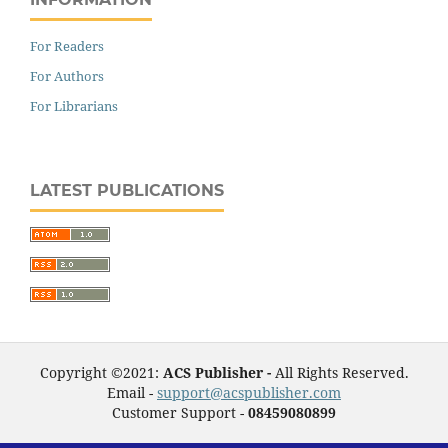
For Readers
For Authors
For Librarians
LATEST PUBLICATIONS
Copyright ©2021:
ACS Publisher -
All Rights Reserved.
Email -
support@acspublisher.com
Customer Support -
08459080899