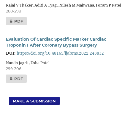
Rajal V Thaker, Aditi A Tyagi, Nilesh M Makwana, Foram P Patel
288-298
PDF
Evaluation Of Cardiac Specific Marker Cardiac
Troponin I After Coronary Bypass Surgery
DOI:
https://doi.org/10.48165/ijabms.2022.243832
Nanda Jagrit, Usha Patel
299-306
PDF
MAKE A SUBMISSION