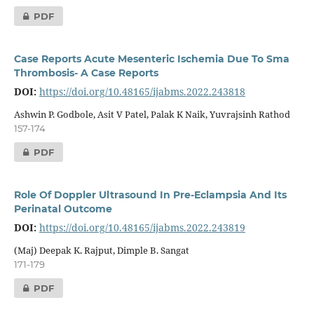
PDF
Case Reports Acute Mesenteric Ischemia Due To Sma
Thrombosis- A Case Reports
DOI:
https://doi.org/10.48165/ijabms.2022.243818
Ashwin P. Godbole, Asit V Patel, Palak K Naik, Yuvrajsinh Rathod
157-174
PDF
Role Of Doppler Ultrasound In Pre-Eclampsia And Its
Perinatal Outcome
DOI:
https://doi.org/10.48165/ijabms.2022.243819
(Maj) Deepak K. Rajput, Dimple B. Sangat
171-179
PDF