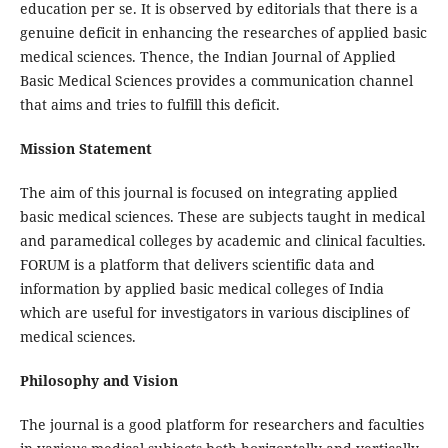
education per se. It is observed by editorials that there is a
genuine deficit in enhancing the researches of applied basic
medical sciences. Thence, the Indian Journal of Applied
Basic Medical Sciences provides a communication channel
that aims and tries to fulfill this deficit.
Mission Statement
The aim of this journal is focused on integrating applied
basic medical sciences. These are subjects taught in medical
and paramedical colleges by academic and clinical faculties.
FORUM is a platform that delivers scientific data and
information by applied basic medical colleges of India
which are useful for investigators in various disciplines of
medical sciences.
Philosophy and Vision
The journal is a good platform for researchers and faculties