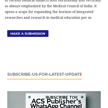
in various medical subjects both horizontally and vertically
as always emphasized by the Medical Council of India. It
opens a scope for expanding the horizon of integrated
researches and research in medical education per se.
MAKE A SUBMISSION
SUBSCRIBE-US-FOR-LATEST-UPDATE