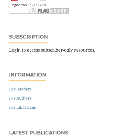
SUBSCRIPTION
Login to access subscriber-only resources.
INFORMATION
For Readers
For Authors
For Librarians
LATEST PUBLICATIONS