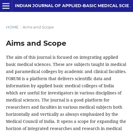
INDIAN JOURNAL OF APPLIED-BASIC MEDICAL SCIENCES
HOME
/
Aims and Scope
Aims and Scope
The aim of this journal is focused on integrating applied
basic medical sciences. These are subjects taught in medical
and paramedical colleges by academic and clinical faculties.
FORUM is a platform that delivers scientific data and
information by applied basic medical colleges of India
which are useful for investigators in various disciplines of
medical sciences. The journal is a good platform for
researchers and faculties in various medical subjects both
horizontally and vertically as always emphasized by the
Medical Council of India. It opens a scope for expanding the
horizon of integrated researches and research in medical