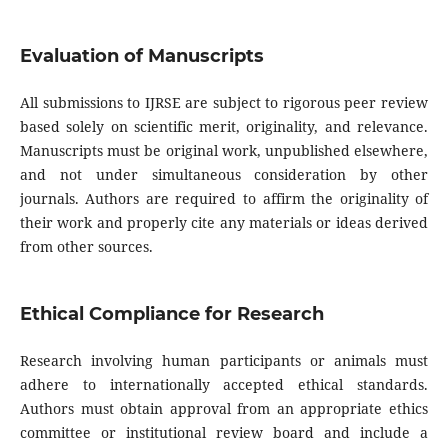
Evaluation of Manuscripts
All submissions to IJRSE are subject to rigorous peer review
based solely on scientific merit, originality, and relevance.
Manuscripts must be original work, unpublished elsewhere,
and not under simultaneous consideration by other
journals. Authors are required to affirm the originality of
their work and properly cite any materials or ideas derived
from other sources.
Ethical Compliance for Research
Research involving human participants or animals must
adhere to internationally accepted ethical standards.
Authors must obtain approval from an appropriate ethics
committee or institutional review board and include a