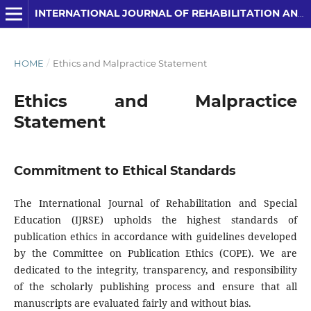
INTERNATIONAL JOURNAL OF REHABILITATION AND SPECIAL EDUCATION (IJRSE)
HOME
/
Ethics and Malpractice Statement
Ethics and Malpractice
Statement
Commitment to Ethical Standards
The International Journal of Rehabilitation and Special
Education (IJRSE) upholds the highest standards of
publication ethics in accordance with guidelines developed
by the Committee on Publication Ethics (COPE). We are
dedicated to the integrity, transparency, and responsibility
of the scholarly publishing process and ensure that all
manuscripts are evaluated fairly and without bias.