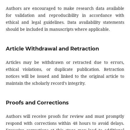
Authors are encouraged to make research data available
for validation and reproducibility in accordance with
ethical and legal guidelines. Data availability statements
should be included in manuscripts where applicable.
Article Withdrawal and Retraction
Articles may be withdrawn or retracted due to errors,
ethical violations, or duplicate publication. Retraction
notices will be issued and linked to the original article to
maintain the scholarly record’s integrity.
Proofs and Corrections
Authors will receive proofs for review and must promptly
respond with corrections within 48 hours to avoid delays.