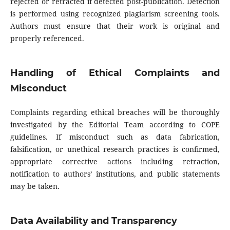
rejected or retracted if detected post-publication. Detection
is performed using recognized plagiarism screening tools.
Authors must ensure that their work is original and
properly referenced.
Handling of Ethical Complaints and
Misconduct
Complaints regarding ethical breaches will be thoroughly
investigated by the Editorial Team according to COPE
guidelines. If misconduct such as data fabrication,
falsification, or unethical research practices is confirmed,
appropriate corrective actions including retraction,
notification to authors’ institutions, and public statements
may be taken.
Data Availability and Transparency