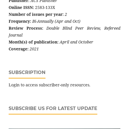
Publisher:
ACS Publisher
Online ISSN:
2583-133X
Number of issues per year:
2
Frequency:
Bi-Annually (Apr and Oct)
Review Process:
Double Blind Peer Review, Refereed
Journal
Month(s) of publication:
April and October
Coverage:
2021
SUBSCRIPTION
Login to access subscriber-only resources.
SUBSCRIBE US FOR LATEST UPDATE