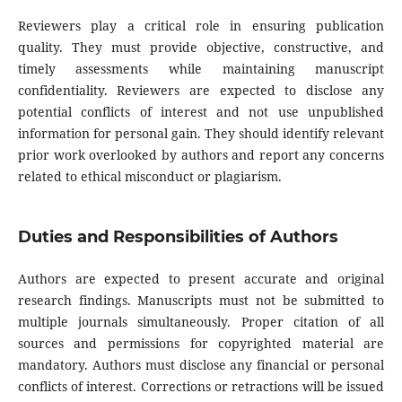
Reviewers play a critical role in ensuring publication
quality. They must provide objective, constructive, and
timely assessments while maintaining manuscript
confidentiality. Reviewers are expected to disclose any
potential conflicts of interest and not use unpublished
information for personal gain. They should identify relevant
prior work overlooked by authors and report any concerns
related to ethical misconduct or plagiarism.
Duties and Responsibilities of Authors
Authors are expected to present accurate and original
research findings. Manuscripts must not be submitted to
multiple journals simultaneously. Proper citation of all
sources and permissions for copyrighted material are
mandatory. Authors must disclose any financial or personal
conflicts of interest. Corrections or retractions will be issued