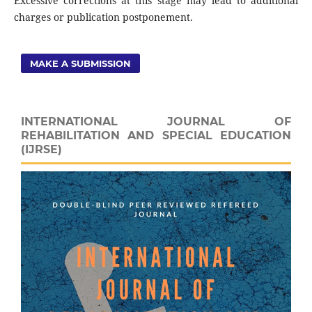
Excessive corrections at this stage may lead to additional
charges or publication postponement.
MAKE A SUBMISSION
INTERNATIONAL JOURNAL OF
REHABILITATION AND SPECIAL EDUCATION
(IJRSE)