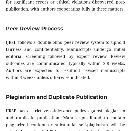
for significant errors or ethical violations discovered post-
publication, with authors cooperating fully in these matters.
Peer Review Process
IJRSE follows a double-blind peer review system to uphold
fairness and confidentiality. Manuscripts undergo initial
editorial screening followed by expert review. Review
outcomes are communicated typically within 2-8 weeks.
Authors are expected to resubmit revised manuscripts
within 3 weeks unless otherwise indicated.
Plagiarism and Duplicate Publication
IJRSE has a strict zero-tolerance policy against plagiarism
and duplicate publication. Manuscripts found to contain
plagiarized content or substantial self-plagiarism will be