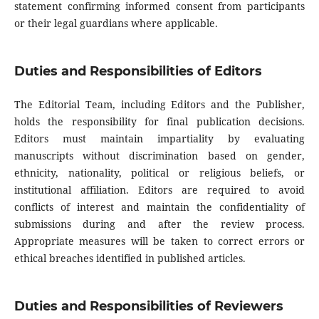
statement confirming informed consent from participants
or their legal guardians where applicable.
Duties and Responsibilities of Editors
The Editorial Team, including Editors and the Publisher,
holds the responsibility for final publication decisions.
Editors must maintain impartiality by evaluating
manuscripts without discrimination based on gender,
ethnicity, nationality, political or religious beliefs, or
institutional affiliation. Editors are required to avoid
conflicts of interest and maintain the confidentiality of
submissions during and after the review process.
Appropriate measures will be taken to correct errors or
ethical breaches identified in published articles.
Duties and Responsibilities of Reviewers