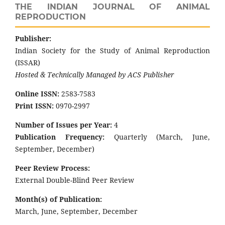
THE INDIAN JOURNAL OF ANIMAL
REPRODUCTION
Publisher:
Indian Society for the Study of Animal Reproduction
(ISSAR)
Hosted & Technically Managed by ACS Publisher
Online ISSN:
2583-7583
Print ISSN:
0970-2997
Number of Issues per Year:
4
Publication Frequency:
Quarterly (March, June,
September, December)
Peer Review Process:
External Double-Blind Peer Review
Month(s) of Publication:
March, June, September, December