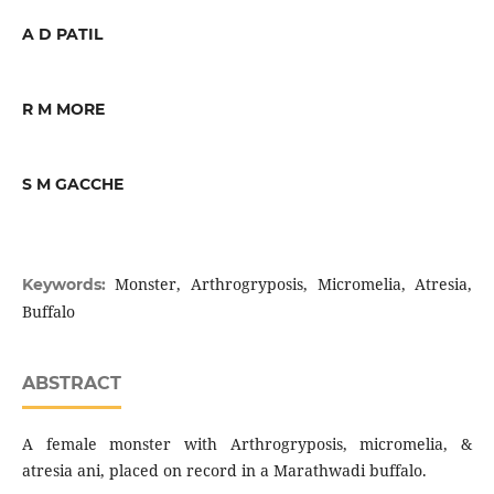
A D PATIL
R M MORE
S M GACCHE
Monster, Arthrogryposis, Micromelia, Atresia,
Keywords:
Buffalo
ABSTRACT
A female monster with Arthrogryposis, micromelia, &
atresia ani, placed on record in a Marathwadi buffalo.