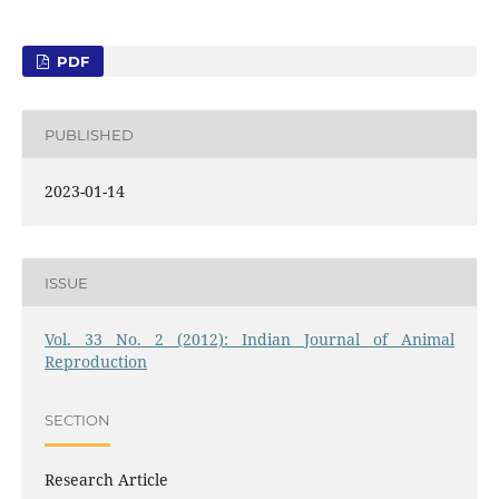
PDF
PUBLISHED
2023-01-14
ISSUE
Vol. 33 No. 2 (2012): Indian Journal of Animal
Reproduction
SECTION
Research Article