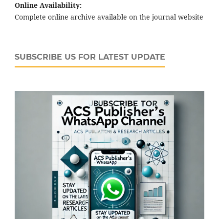
Online Availability:
Complete online archive available on the journal website
SUBSCRIBE US FOR LATEST UPDATE