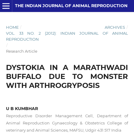
THE INDIAN JOURNAL OF ANIMAL REPRODUCTION
HOME
/
ARCHIVES
/
VOL. 33 NO. 2 (2012): INDIAN JOURNAL OF ANIMAL
REPRODUCTION
/
Research Article
DYSTOKIA IN A MARATHWADI
BUFFALO DUE TO MONSTER
WITH ARTHROGRYPOSIS
U B KUMBHAR
Reproductive Disorder Management Cell, Department of
Animal Reproduction Gynaecology & Obstetrics College of
veterinary and Animal Sciences, MAFSU, Udgir 431 517 India