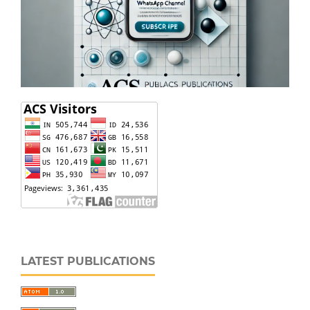
LATEST PUBLICATIONS