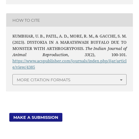
HOW TO CITE
KUMBHAR, U. B., PATIL, A. D., MORE, R. M., & GACCHE, S. M.
(2023). DYSTOKIA IN A MARATHWADI BUFFALO DUE TO
MONSTER WITH ARTHROGRYPOSIS.
The Indian Journal of
Animal Reproduction
,
33
(2), 100-101.
https://www.acspublisher.com/journals/index.php/ijar/articl
e/view/4385
MORE CITATION FORMATS
MAKE A SUBMISSION