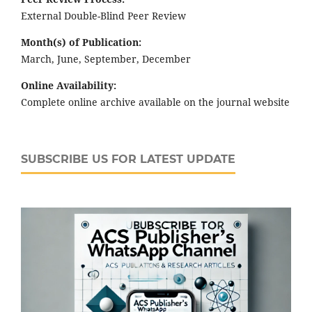
External Double-Blind Peer Review
Month(s) of Publication:
March, June, September, December
Online Availability:
Complete online archive available on the journal website
SUBSCRIBE US FOR LATEST UPDATE