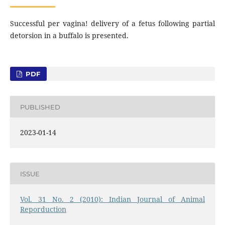
Successful per vagina! delivery of a fetus following partial
detorsion in a buffalo is presented.
PDF
PUBLISHED
2023-01-14
ISSUE
Vol. 31 No. 2 (2010): Indian Journal of Animal
Reporduction