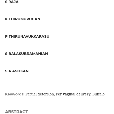
S RAJA
K THIRUMURUGAN
P THIRUNAVUKKARASU
S BALASUBRAMANIAN
S A ASOKAN
Partial detorsion, Per vaginal delivery, Buffalo
Keywords:
ABSTRACT