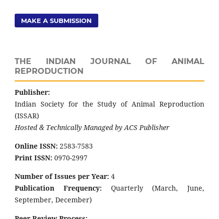
MAKE A SUBMISSION
THE INDIAN JOURNAL OF ANIMAL
REPRODUCTION
Publisher:
Indian Society for the Study of Animal Reproduction
(ISSAR)
Hosted & Technically Managed by ACS Publisher
Online ISSN:
2583-7583
Print ISSN:
0970-2997
Number of Issues per Year:
4
Publication Frequency:
Quarterly (March, June,
September, December)
Peer Review Process: