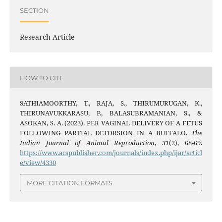
SECTION
Research Article
HOW TO CITE
SATHIAMOORTHY, T., RAJA, S., THIRUMURUGAN, K.,
THIRUNAVUKKARASU, P., BALASUBRAMANIAN, S., &
ASOKAN, S. A. (2023). PER VAGINAL DELIVERY OF A FETUS
FOLLOWING PARTIAL DETORSION IN A BUFFALO.
The
Indian Journal of Animal Reproduction
,
31
(2), 68-69.
https://www.acspublisher.com/journals/index.php/ijar/articl
e/view/4330
MORE CITATION FORMATS