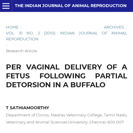
THE INDIAN JOURNAL OF ANIMAL REPRODUCTION
HOME
/
ARCHIVES
/
VOL. 31 NO. 2 (2010): INDIAN JOURNAL OF ANIMAL
REPORDUCTION
/
Research Article
PER VAGINAL DELIVERY OF A
FETUS FOLLOWING PARTIAL
DETORSION IN A BUFFALO
T SATHIAMOORTHY
Department of Clinics, Madras Veterinary College, Tamil Nadu
Veterinary and Animal Sciences University, Chennai-600 007.