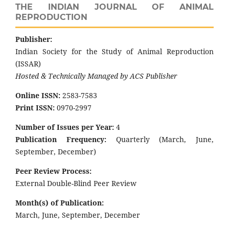
THE INDIAN JOURNAL OF ANIMAL
REPRODUCTION
Publisher:
Indian Society for the Study of Animal Reproduction
(ISSAR)
Hosted & Technically Managed by ACS Publisher
Online ISSN:
2583-7583
Print ISSN:
0970-2997
Number of Issues per Year:
4
Publication Frequency:
Quarterly (March, June,
September, December)
Peer Review Process:
External Double-Blind Peer Review
Month(s) of Publication:
March, June, September, December