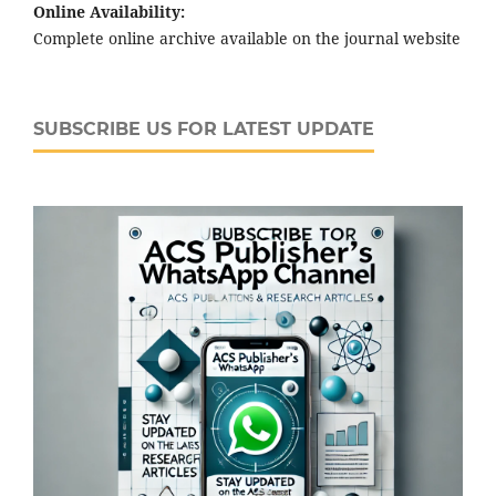
Online Availability:
Complete online archive available on the journal website
SUBSCRIBE US FOR LATEST UPDATE