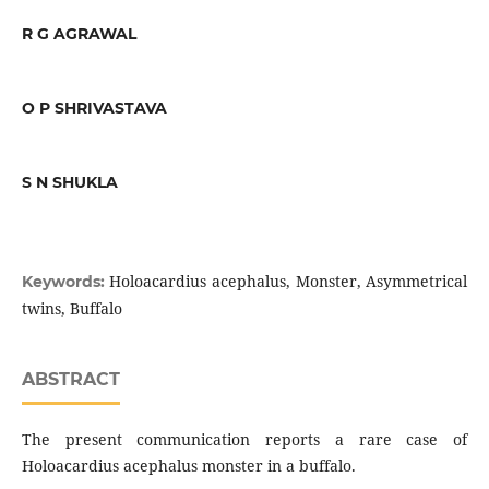
R G AGRAWAL
O P SHRIVASTAVA
S N SHUKLA
Holoacardius acephalus, Monster, Asymmetrical
Keywords:
twins, Buffalo
ABSTRACT
The present communication reports a rare case of
Holoacardius acephalus monster in a buffalo.