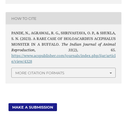
HOW TO CITE
PANDE, N., AGRAWAL, R. G., SHRIVASTAVA, O. P., & SHUKLA,
S. N. (2023). A RARE CASE OF HOLOACARDIUS ACEPHALUS
MONSTER IN A BUFFALO.
The Indian Journal of Animal
Reproduction
,
31
(2), 65.
https://www.acspublisher.com/journals/index.php/ijar/articl
e/view/4328
MORE CITATION FORMATS
MAKE A SUBMISSION