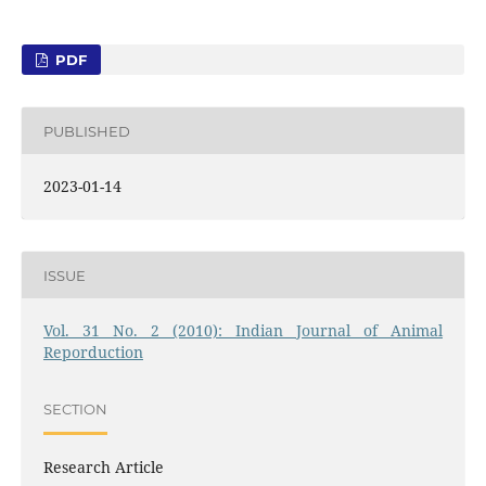
PDF
PUBLISHED
2023-01-14
ISSUE
Vol. 31 No. 2 (2010): Indian Journal of Animal
Reporduction
SECTION
Research Article