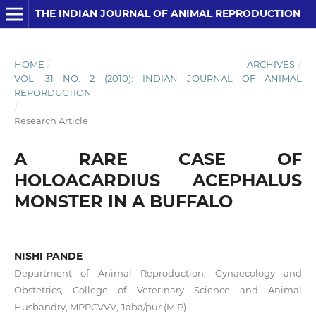
THE INDIAN JOURNAL OF ANIMAL REPRODUCTION
HOME
/
ARCHIVES
/
VOL. 31 NO. 2 (2010): INDIAN JOURNAL OF ANIMAL
REPORDUCTION
/
Research Article
A RARE CASE OF
HOLOACARDIUS ACEPHALUS
MONSTER IN A BUFFALO
NISHI PANDE
Department of Animal Reproduction, Gynaecology and
Obstetrics, College of Veterinary Science and Animal
Husbandry, MPPCVVV, Jaba/pur (M.P)