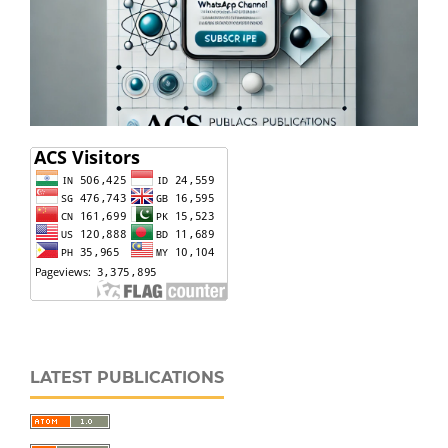
LATEST PUBLICATIONS