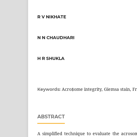
R V NIKHATE
N N CHAUDHARI
H R SHUKLA
Acro$ome integrity, Giemsa stain, 
Keywords:
ABSTRACT
A simplified technique to evaluate the acroso