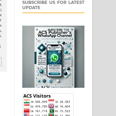
SUBSCRIBE US FOR LATEST
A
UPDATE
G
N
F
n
n
,
.
j
i