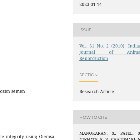
2023-01-14
ISSUE
Vol. 31 No. 2 (2010): India
Journal of Anima
Reporduction
SECTION
Frozen semen
Research Article
HOW TO CITE
MANOKARAN, S., PATEL, S.
me integrity using Giemsa
NIKHATE, R. V., CHAUDHARI, N