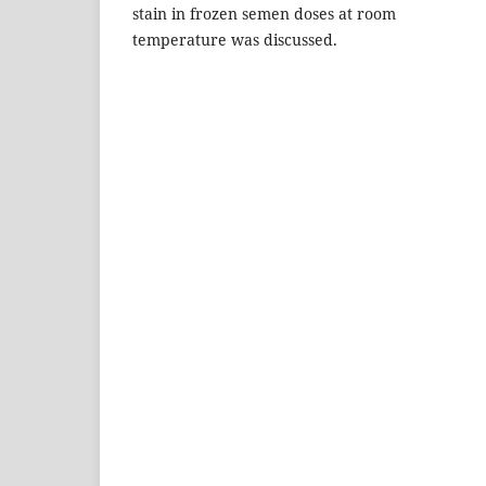
stain in frozen semen doses at room
temperature was discussed.