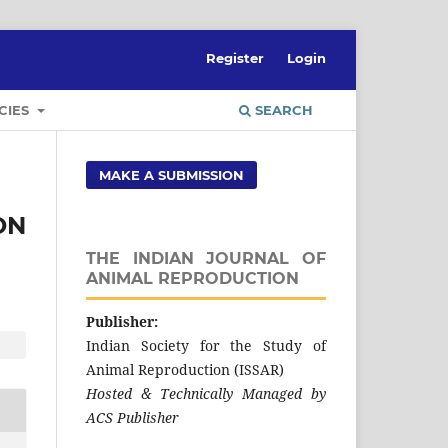
Register
Login
CIES
SEARCH
MAKE A SUBMISSION
ON
THE INDIAN JOURNAL OF
ANIMAL REPRODUCTION
Publisher:
Indian Society for the Study of
Animal Reproduction (ISSAR)
Hosted & Technically Managed by
ACS Publisher