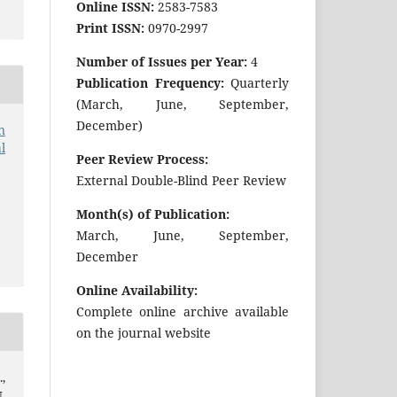
Online ISSN:
2583-7583
Print ISSN:
0970-2997
Number of Issues per Year:
4
Publication Frequency:
Quarterly
(March, June, September,
December)
n
l
Peer Review Process:
External Double-Blind Peer Review
Month(s) of Publication:
March, June, September,
December
Online Availability:
Complete online archive available
on the journal website
,
.