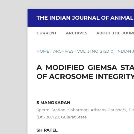
THE INDIAN JOURNAL OF ANIMA
CURRENT
ARCHIVES
ABOUT THE JOU
HOME
/
ARCHIVES
/
VOL. 31 NO. 2 (2010): IND
A MODIFIED GIEMSA ST
OF ACROSOME INTEGRIT
S MANOKARAN
Sperm Station, Sabarmati Ashram Gausha/a, Bid
(Dt)- 387120, Gujarat State
SH PATEL