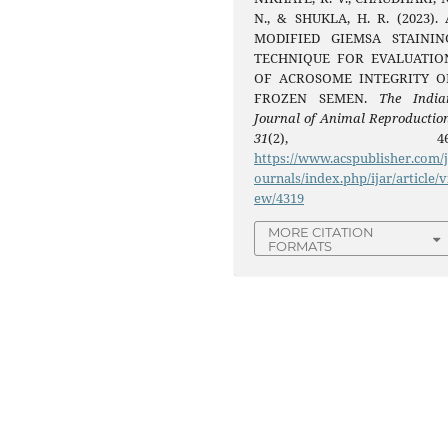
N., & SHUKLA, H. R. (2023). 
MODIFIED GIEMSA STAININ
TECHNIQUE FOR EVALUATIO
OF ACROSOME INTEGRITY O
FROZEN SEMEN.
The India
Journal of Animal Reproductio
31
(2), 46
https://www.acspublisher.com/
ournals/index.php/ijar/article/v
ew/4319
MORE CITATION
FORMATS