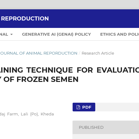
L REPRODUCTION
RNAL
GENERATIVE AI (GENAI) POLICY
ETHICS AND POLI
IAN JOURNAL OF ANIMAL REPORDUCTION
/
Research Article
AINING TECHNIQUE FOR EVALUATI
Y OF FROZEN SEMEN
PDF
aj Farm, Lali (Po), Kheda
PUBLISHED