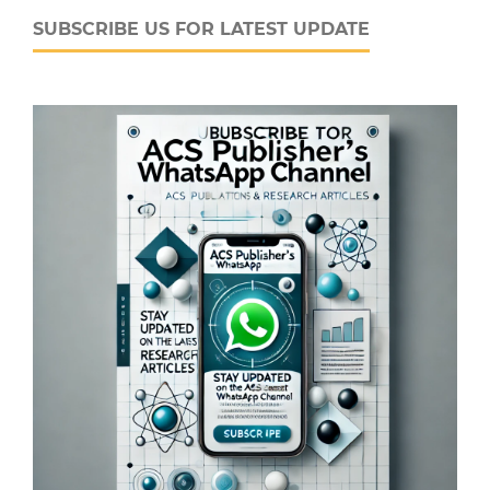
SUBSCRIBE US FOR LATEST UPDATE