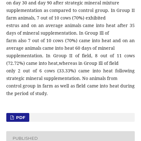
on day 30 and day 90 after strategic mineral mixture
supplementation as compared to control group. In Group II
farm animals, 7 out of 10 cows (70%) exhibited
estrus and on an average animals came into heat after 35
days of mineral supplementation. In Group Ill of
farm also 7 out of 10 cows (70%) came into heat and on an
average animals came into heat 60 days of mineral
supplementation. In Group II of field, 8 out of 11 cows
(72.72%) came into heat,whereas in Group Ill of field
only 2 out of 6 cows (33.33%) came into heat following
strategic mineral supplementation. No animals from
control group in farm as well as field came into heat during
the period of study.
PDF
PUBLISHED