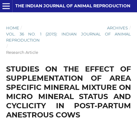
THE INDIAN JOURNAL OF ANIMAL REPRODUCTION
HOME
/
ARCHIVES
/
VOL. 36 NO. 1 (2015): INDIAN JOURNAL OF ANIMAL
REPRODUCTION
/
Research Article
STUDIES ON THE EFFECT OF
SUPPLEMENTATION OF AREA
SPECIFIC MINERAL MIXTURE ON
MICRO MINERAL STATUS AND
CYCLICITY IN POST-PARTUM
ANESTROUS COWS