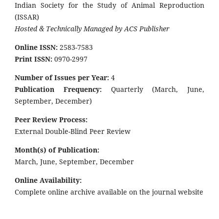
Indian Society for the Study of Animal Reproduction
(ISSAR)
Hosted & Technically Managed by ACS Publisher
Online ISSN:
2583-7583
Print ISSN:
0970-2997
Number of Issues per Year:
4
Publication Frequency:
Quarterly (March, June,
September, December)
Peer Review Process:
External Double-Blind Peer Review
Month(s) of Publication:
March, June, September, December
Online Availability:
Complete online archive available on the journal website