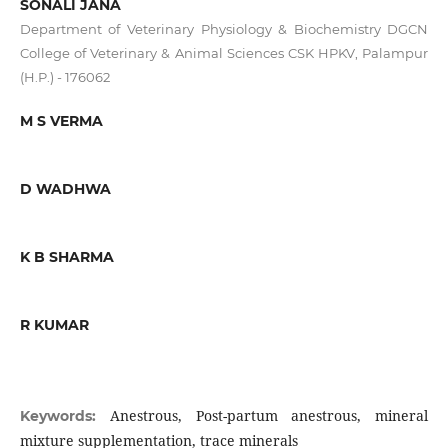
SONALI JANA
Department of Veterinary Physiology & Biochemistry DGCN
College of Veterinary & Animal Sciences CSK HPKV, Palampur
(H.P.) - 176062
M S VERMA
D WADHWA
K B SHARMA
R KUMAR
Anestrous, Post-partum anestrous, mineral
Keywords:
mixture supplementation, trace minerals