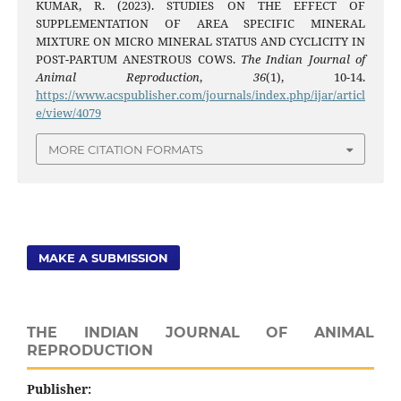
KUMAR, R. (2023). STUDIES ON THE EFFECT OF
SUPPLEMENTATION OF AREA SPECIFIC MINERAL
MIXTURE ON MICRO MINERAL STATUS AND CYCLICITY IN
POST-PARTUM ANESTROUS COWS.
The Indian Journal of
Animal Reproduction
,
36
(1), 10-14.
https://www.acspublisher.com/journals/index.php/ijar/articl
e/view/4079
MORE CITATION FORMATS
MAKE A SUBMISSION
THE INDIAN JOURNAL OF ANIMAL
REPRODUCTION
Publisher: