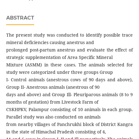
ABSTRACT
The present study was conducted to identify possible trace
mineral deficiencies causing anestrus and
prolonged post-partum anestrus and evaluate the effect of
strategic supplementation of Area Specific Mineral
Mixture (ASMM) in these cases. The animals selected for
study were categorized under three groups Group
I- Control animals (anestrous cows of 90 days and above),
Group II- Anestrous animals (anestrous of 90
days and above) and Group Ill- Pleuriparous animals (8 to 9
months of gestation) from Livestock Farm of
CSKHPKV, Palampur consisting of 10 animals in each group.
Parallel study was also conducted on animals
from nearby villages of Panchrukhi block of District Kangra
in the state of Himachal Pradesh consisting of 4,