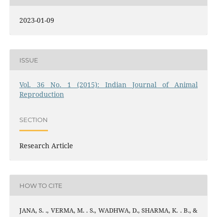
2023-01-09
ISSUE
Vol. 36 No. 1 (2015): Indian Journal of Animal
Reproduction
SECTION
Research Article
HOW TO CITE
JANA, S. ., VERMA, M. . S., WADHWA, D., SHARMA, K. . B., &