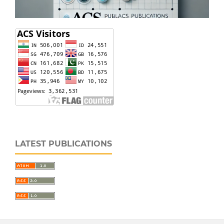
LATEST PUBLICATIONS