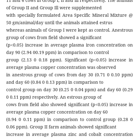
11 and 6 cows in Group I, II and Ill respectively. The animals
of Group II and Group Ill were supplemented
with specially formulated Area Specific Mineral Mixture @
50 gm/animal/day until the animals attained estrus
whereas animals of Group I were kept as control. Anestrous
group of cows from field showed a significant
(p<0.05) increase in average plasma iron concentration on
day 90 (2.94 00.19 ppm) in comparison to control
group (2.13 0 0.18 ppm). Significant (p<0.05) increase in
average plasma copper concentration was observed
in anestrous group of cows from day 30 (0.71 0 0.10 ppm)
and day 60 (0.84 0 0.13 ppm) in comparison to
control group on day 30 (0.25 0 0.04 ppm) and day 60 (0.29
0 0.11 ppm) respectively. An estrous group of
cows from field also showed significant (p<0.05) increase in
average plasma copper concentration on day 60
(0.94 0 0.11 ppm) in comparison to control group (0.28 0
0.06 ppm). Group II farm animals showed significant
increase in average plasma zinc and cobalt concentration