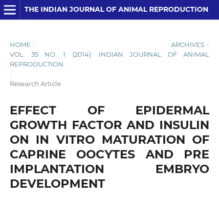
THE INDIAN JOURNAL OF ANIMAL REPRODUCTION
HOME
/
ARCHIVES
/
VOL. 35 NO. 1 (2014): INDIAN JOURNAL OF ANIMAL
REPRODUCTION
/
Research Article
EFFECT OF EPIDERMAL
GROWTH FACTOR AND INSULIN
ON IN VITRO MATURATION OF
CAPRINE OOCYTES AND PRE
IMPLANTATION EMBRYO
DEVELOPMENT