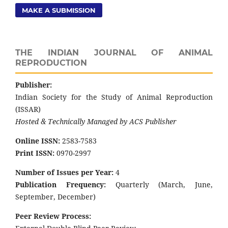
MAKE A SUBMISSION
THE INDIAN JOURNAL OF ANIMAL
REPRODUCTION
Publisher:
Indian Society for the Study of Animal Reproduction
(ISSAR)
Hosted & Technically Managed by ACS Publisher
Online ISSN:
2583-7583
Print ISSN:
0970-2997
Number of Issues per Year:
4
Publication Frequency:
Quarterly (March, June,
September, December)
Peer Review Process: