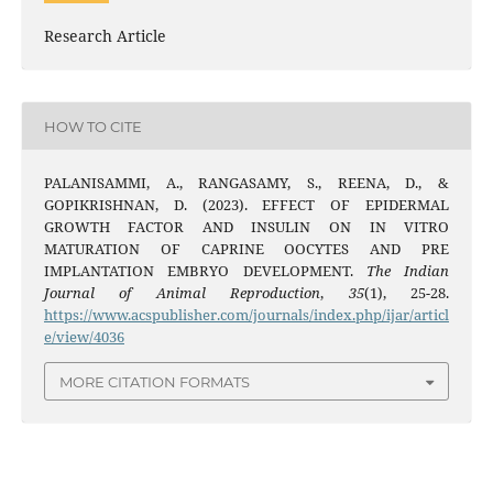
Research Article
HOW TO CITE
PALANISAMMI, A., RANGASAMY, S., REENA, D., &
GOPIKRISHNAN, D. (2023). EFFECT OF EPIDERMAL
GROWTH FACTOR AND INSULIN ON IN VITRO
MATURATION OF CAPRINE OOCYTES AND PRE
IMPLANTATION EMBRYO DEVELOPMENT.
The Indian
Journal of Animal Reproduction
,
35
(1), 25-28.
https://www.acspublisher.com/journals/index.php/ijar/articl
e/view/4036
MORE CITATION FORMATS