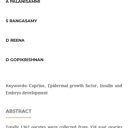
A PALANISAMMI
S RANGASAMY
D REENA
D GOPIKRISHNAN
Caprine, Epidermal growth factor, Insulin and
Keywords:
Embryo development
ABSTRACT
Totally 1362 oocytes were collected from 358 goat ovaries