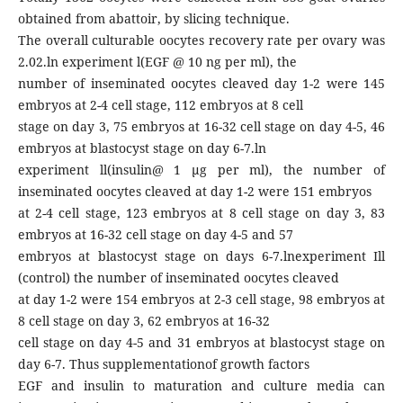
obtained from abattoir, by slicing technique.
The overall culturable oocytes recovery rate per ovary was
2.02.ln experiment l(EGF @ 10 ng per ml), the
number of inseminated oocytes cleaved day 1-2 were 145
embryos at 2-4 cell stage, 112 embryos at 8 cell
stage on day 3, 75 embryos at 16-32 cell stage on day 4-5, 46
embryos at blastocyst stage on day 6-7.ln
experiment ll(insulin@ 1 μg per ml), the number of
inseminated oocytes cleaved at day 1-2 were 151 embryos
at 2-4 cell stage, 123 embryos at 8 cell stage on day 3, 83
embryos at 16-32 cell stage on day 4-5 and 57
embryos at blastocyst stage on days 6-7.lnexperiment Ill
(control) the number of inseminated oocytes cleaved
at day 1-2 were 154 embryos at 2-3 cell stage, 98 embryos at
8 cell stage on day 3, 62 embryos at 16-32
cell stage on day 4-5 and 31 embryos at blastocyst stage on
day 6-7. Thus supplementationof growth factors
EGF and insulin to maturation and culture media can