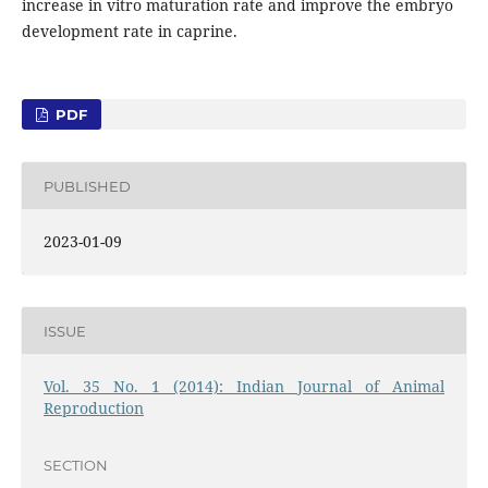
increase in vitro maturation rate and improve the embryo
development rate in caprine.
PDF
PUBLISHED
2023-01-09
ISSUE
Vol. 35 No. 1 (2014): Indian Journal of Animal
Reproduction
SECTION