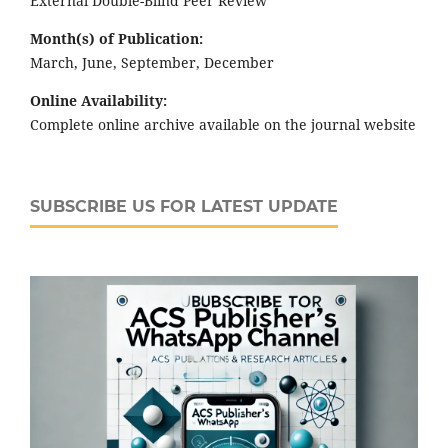
External Double-Blind Peer Review
Month(s) of Publication:
March, June, September, December
Online Availability:
Complete online archive available on the journal website
SUBSCRIBE US FOR LATEST UPDATE