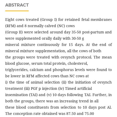
ABSTRACT
Eight cows treated (Group I) for retained fetal membranes
(RFM) and 8 normally calved (NC) cows
(Group II) were selected around day 35-50 post-partum and
were supplemented orally daily with 30-50 g
mineral mixture continuously for 15 days. At the end of
mineral mixture supplementation, all the cows of both
the groups were treated with ovsynch protocol. The mean
blood glucose, serum total protein, cholesterol,
triglycerides, calcium and phosphorus levels were found to
be lower in RFM affected cows than NC cows at
i) the time of animal selection (ii) the initiation of ovsynch
treatment (iii) PGF p injection (iv) Timed artificial
insemination (TAI) and (v) 10 days following TAI. Further, in
both the groups, there was an increasing trend in all
these blood constituents from selection to 10 days post Al.
The conception rate obtained was 87.50 and 75.00