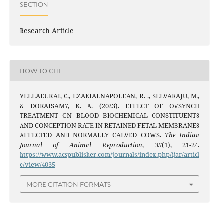
SECTION
Research Article
HOW TO CITE
VELLADURAI, C., EZAKIALNAPOLEAN, R. ., SELVARAJU, M.,
& DORAISAMY, K. A. (2023). EFFECT OF OVSYNCH
TREATMENT ON BLOOD BIOCHEMICAL CONSTITUENTS
AND CONCEPTION RATE IN RETAINED FETAL MEMBRANES
AFFECTED AND NORMALLY CALVED COWS.
The Indian
Journal of Animal Reproduction
,
35
(1), 21-24.
https://www.acspublisher.com/journals/index.php/ijar/articl
e/view/4035
MORE CITATION FORMATS