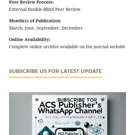
Peer Review Process:
External Double-Blind Peer Review
Month(s) of Publication:
March, June, September, December
Online Availability:
Complete online archive available on the journal website
SUBSCRIBE US FOR LATEST UPDATE