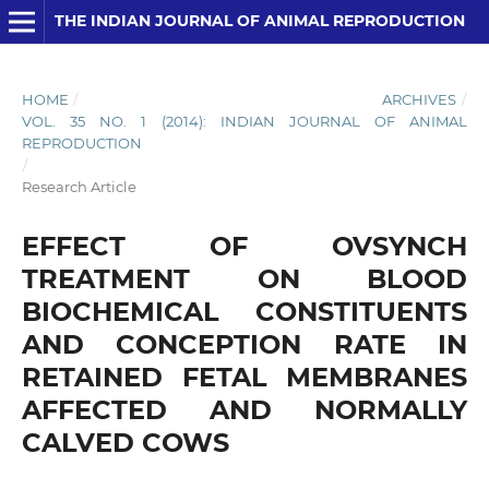
THE INDIAN JOURNAL OF ANIMAL REPRODUCTION
HOME
/
ARCHIVES
/
VOL. 35 NO. 1 (2014): INDIAN JOURNAL OF ANIMAL
REPRODUCTION
/
Research Article
EFFECT OF OVSYNCH
TREATMENT ON BLOOD
BIOCHEMICAL CONSTITUENTS
AND CONCEPTION RATE IN
RETAINED FETAL MEMBRANES
AFFECTED AND NORMALLY
CALVED COWS