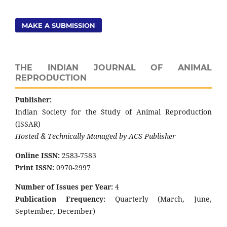
MAKE A SUBMISSION
THE INDIAN JOURNAL OF ANIMAL
REPRODUCTION
Publisher:
Indian Society for the Study of Animal Reproduction
(ISSAR)
Hosted & Technically Managed by ACS Publisher
Online ISSN:
2583-7583
Print ISSN:
0970-2997
Number of Issues per Year:
4
Publication Frequency:
Quarterly (March, June,
September, December)