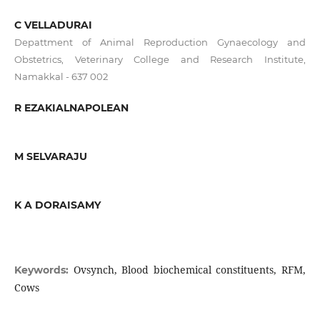
C VELLADURAI
Depattment of Animal Reproduction Gynaecology and
Obstetrics, Veterinary College and Research Institute,
Namakkal - 637 002
R EZAKIALNAPOLEAN
M SELVARAJU
K A DORAISAMY
Ovsynch, Blood biochemical constituents, RFM,
Keywords:
Cows