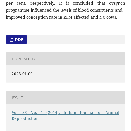
per cent, respectively. It is concluded that ovsynch
programme influenced the levels of blood constituents and
improved conception rate in RFM affected and NC cows.
PDF
PUBLISHED
2023-01-09
ISSUE
Vol. 35 No. 1 (2014): Indian Journal of Animal
Reproduction