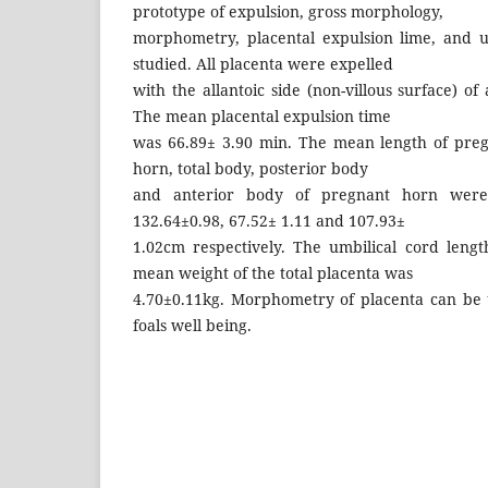
prototype of expulsion, gross morphology,
morphometry, placental expulsion lime, and u
studied. All placenta were expelled
with the allantoic side (non-villous surface) of
The mean placental expulsion time
was 66.89± 3.90 min. The mean length of pre
horn, total body, posterior body
and anterior body of pregnant horn were 6
132.64±0.98, 67.52± 1.11 and 107.93±
1.02cm respectively. The umbilical cord leng
mean weight of the total placenta was
4.70±0.11kg. Morphometry of placenta can be 
foals well being.