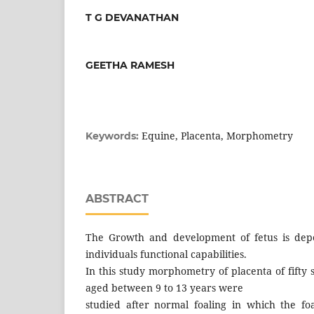
T G DEVANATHAN
GEETHA RAMESH
Equine, Placenta, Morphometry
Keywords:
ABSTRACT
The Growth and development of fetus is dep
individuals functional capabilities.
In this study morphometry of placenta of fifty
aged between 9 to 13 years were
studied after normal foaling in which the fo