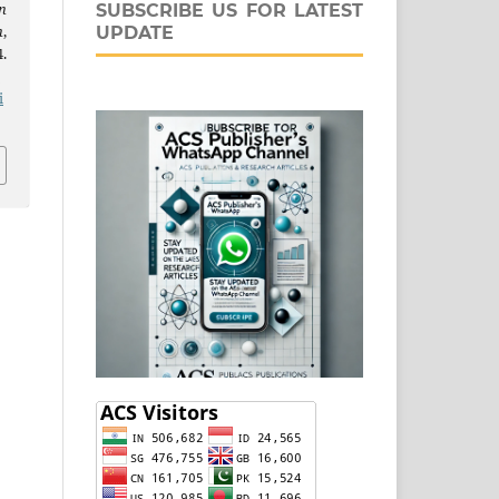
n
SUBSCRIBE US FOR LATEST
n
,
UPDATE
.
j
i