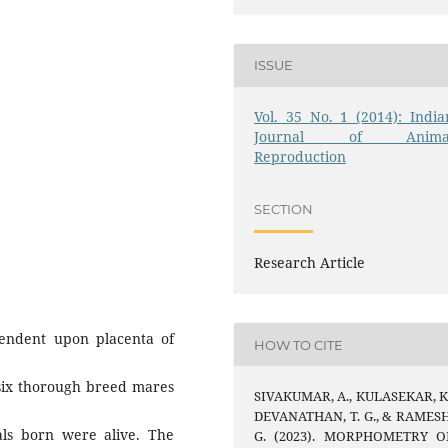
ISSUE
Vol. 35 No. 1 (2014): India
Journal of Anima
Reproduction
SECTION
Research Article
endent upon placenta of
HOW TO CITE
 six thorough breed mares
SIVAKUMAR, A., KULASEKAR, K.
DEVANATHAN, T. G., & RAMESH
als born were alive. The
G. (2023). MORPHOMETRY O