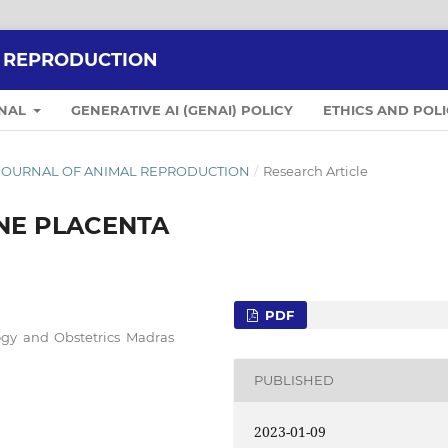
L REPRODUCTION
RNAL
GENERATIVE AI (GENAI) POLICY
ETHICS AND POLI
IAN JOURNAL OF ANIMAL REPRODUCTION
/
Research Article
NE PLACENTA
PDF
gy and Obstetrics Madras
PUBLISHED
2023-01-09