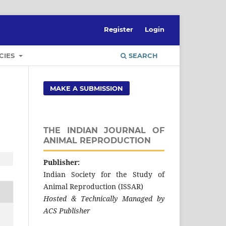
Register
Login
CIES
SEARCH
MAKE A SUBMISSION
THE INDIAN JOURNAL OF
ANIMAL REPRODUCTION
Publisher:
Indian Society for the Study of
Animal Reproduction (ISSAR)
Hosted & Technically Managed by
ACS Publisher