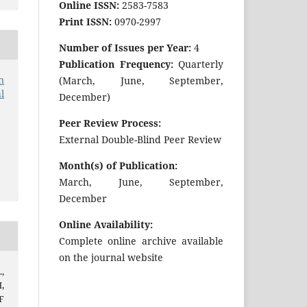
Online ISSN:
2583-7583
Print ISSN:
0970-2997
Number of Issues per Year:
4
Publication Frequency:
Quarterly
n
(March, June, September,
l
December)
Peer Review Process:
External Double-Blind Peer Review
Month(s) of Publication:
March, June, September,
December
Online Availability:
Complete online archive available
on the journal website
,
,
F