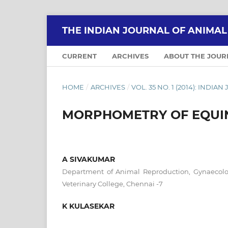
THE INDIAN JOURNAL OF ANIMA
CURRENT
ARCHIVES
ABOUT THE JOU
HOME
/
ARCHIVES
/
VOL. 35 NO. 1 (2014): IND
MORPHOMETRY OF EQUI
A SIVAKUMAR
Department of Animal Reproduction, Gynaecolo
Veterinary College, Chennai -7
K KULASEKAR