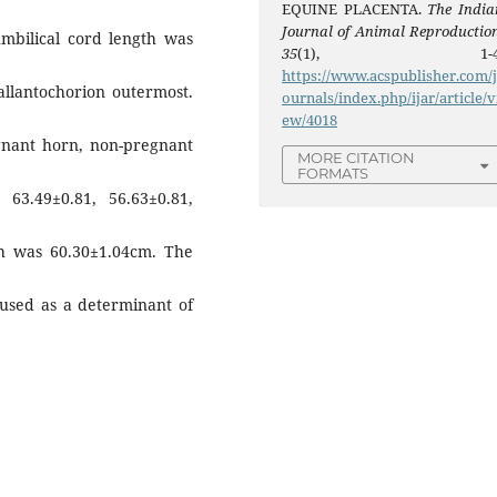
EQUINE PLACENTA.
The India
Journal of Animal Reproductio
mbilical cord length was
35
(1), 1-4
https://www.acspublisher.com/
 allantochorion outermost.
ournals/index.php/ijar/article/v
ew/4018
gnant horn, non-pregnant
MORE CITATION
FORMATS
3.49±0.81, 56.63±0.81,
th was 60.30±1.04cm. The
used as a determinant of