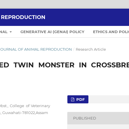
L REPRODUCTION
RNAL
GENERATIVE AI (GENAI) POLICY
ETHICS AND POLI
IAN JOURNAL OF ANIMAL REPRODUCTION
/
Research Article
ED TWIN MONSTER IN CROSSBR
PDF
t., College of Veterinary
ra, Guwahati-781022,Assam
PUBLISHED