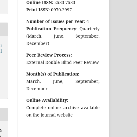
Online ISSN:
2583-7583
Print ISSN:
0970-2997
Number of Issues per Year:
4
Publication Frequency:
Quarterly
(March, June, September,
December)
n
l
Peer Review Process:
External Double-Blind Peer Review
Month(s) of Publication:
March, June, September,
December
Online Availability:
Complete online archive available
on the journal website
&
.