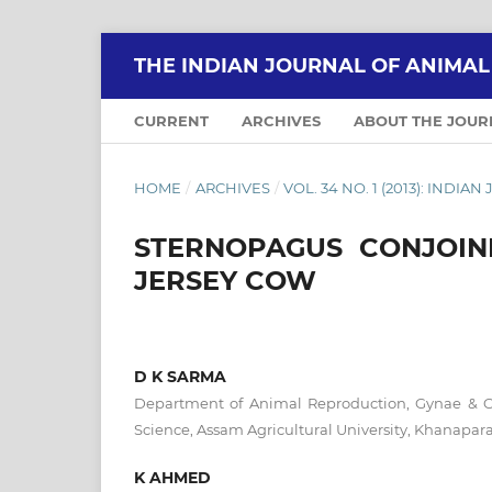
THE INDIAN JOURNAL OF ANIMA
CURRENT
ARCHIVES
ABOUT THE JOU
HOME
/
ARCHIVES
/
VOL. 34 NO. 1 (2013): IND
STERNOPAGUS CONJOIN
JERSEY COW
D K SARMA
Department of Animal Reproduction, Gynae & Obs
Science, Assam Agricultural University, Khanapa
K AHMED