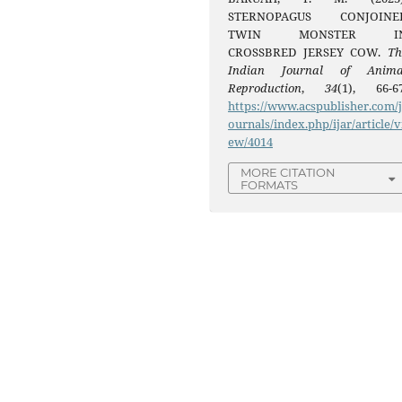
STERNOPAGUS CONJOINE
TWIN MONSTER I
CROSSBRED JERSEY COW.
Th
Indian Journal of Anima
Reproduction
,
34
(1), 66-67
https://www.acspublisher.com/
ournals/index.php/ijar/article/v
ew/4014
MORE CITATION
FORMATS