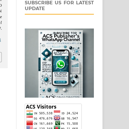
SUBSCRIBE US FOR LATEST
D
UPDATE
N
e
l
.
j
i