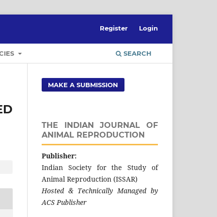
Register
Login
CIES
SEARCH
MAKE A SUBMISSION
ED
THE INDIAN JOURNAL OF
ANIMAL REPRODUCTION
Publisher:
Indian Society for the Study of
Animal Reproduction (ISSAR)
Hosted & Technically Managed by
ACS Publisher