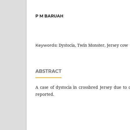
P M BARUAH
Dystocia, Twin Monster, Jersey cow
Keywords:
ABSTRACT
A case of dystocia in crossbred Jersey due to 
reported.