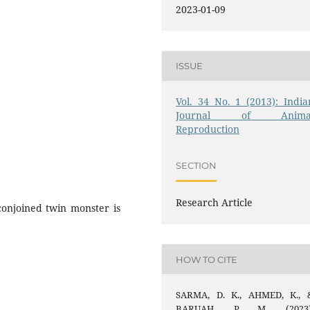
2023-01-09
ISSUE
Vol. 34 No. 1 (2013): India
Journal of Anima
Reproduction
SECTION
Research Article
conjoined twin monster is
HOW TO CITE
SARMA, D. K., AHMED, K., 
BARUAH, P. M. (2023)