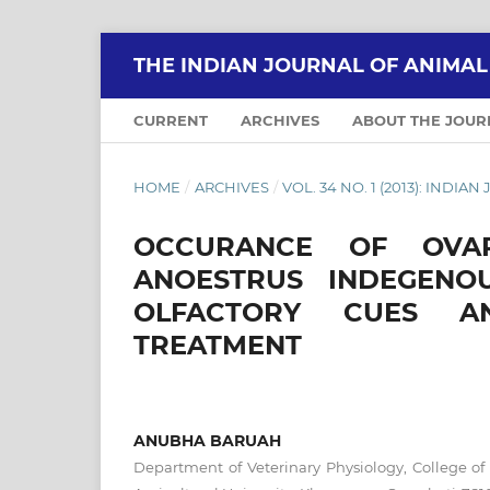
THE INDIAN JOURNAL OF ANIMA
CURRENT
ARCHIVES
ABOUT THE JOU
HOME
/
ARCHIVES
/
VOL. 34 NO. 1 (2013): IND
OCCURANCE OF OVAR
ANOESTRUS INDEGEN
OLFACTORY CUES A
TREATMENT
ANUBHA BARUAH
Department of Veterinary Physiology, College of