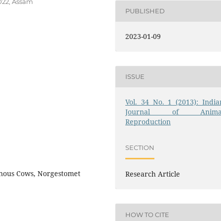
022, Assam
PUBLISHED
2023-01-09
ISSUE
Vol. 34 No. 1 (2013): India
Journal of Anima
Reproduction
SECTION
genous Cows, Norgestomet
Research Article
HOW TO CITE