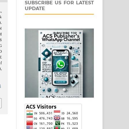
SUBSCRIBE US FOR LATEST
UPDATE
,
&
.
N
M
S
G
D
E
l
),
j
i