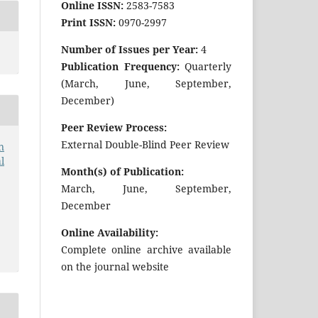
Online ISSN:
2583-7583
Print ISSN:
0970-2997
Number of Issues per Year:
4
Publication Frequency:
Quarterly
(March, June, September,
December)
Peer Review Process:
External Double-Blind Peer Review
n
l
Month(s) of Publication:
March, June, September,
December
Online Availability:
Complete online archive available
on the journal website