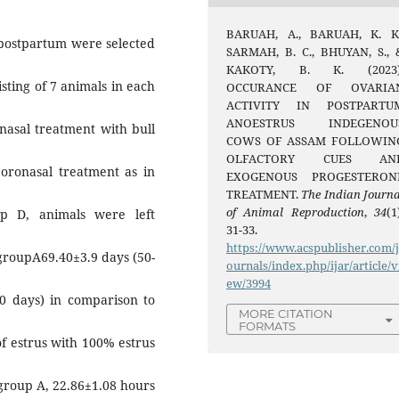
BARUAH, A., BARUAH, K. K.
 postpartum were selected
SARMAH, B. C., BHUYAN, S., 
KAKOTY, B. K. (2023)
isting of 7 animals in each
OCCURANCE OF OVARIA
ACTIVITY IN POSTPARTU
ANOESTRUS INDEGENOU
nasal treatment with bull
COWS OF ASSAM FOLLOWIN
OLFACTORY CUES AN
 oronasal treatment as in
EXOGENOUS PROGESTERON
TREATMENT.
The Indian Journa
of Animal Reproduction
,
34
(1
p D, animals were left
31-33.
https://www.acspublisher.com/
 groupA69.40±3.9 days (50-
ournals/index.php/ijar/article/v
ew/3994
40 days) in comparison to
MORE CITATION
FORMATS
of estrus with 100% estrus
 group A, 22.86±1.08 hours