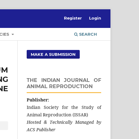
Register
Login
CIES
SEARCH
MAKE A SUBMISSION
UM
NG
THE INDIAN JOURNAL OF
ANIMAL REPRODUCTION
NE
Publisher:
Indian Society for the Study of
Animal Reproduction (ISSAR)
Hosted & Technically Managed by
ACS Publisher