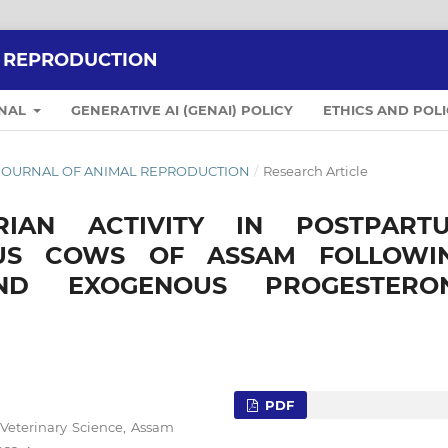
L REPRODUCTION
RNAL
GENERATIVE AI (GENAI) POLICY
ETHICS AND POLI
IAN JOURNAL OF ANIMAL REPRODUCTION
/
Research Article
IAN ACTIVITY IN POSTPART
OUS COWS OF ASSAM FOLLOWI
ND EXOGENOUS PROGESTERO
PDF
 Veterinary Science, Assam