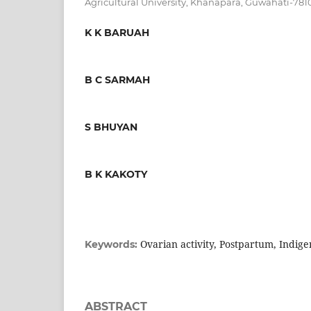
Agricultural University, Khanapara, Guwahati-781
K K BARUAH
B C SARMAH
S BHUYAN
B K KAKOTY
Ovarian activity, Postpartum, Indi
Keywords:
ABSTRACT