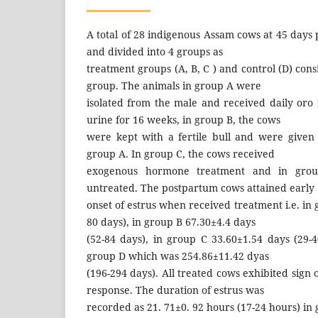
A total of 28 indigenous Assam cows at 45 days
and divided into 4 groups as
treatment groups (A, B, C ) and control (D) cons
group. The animals in group A were
isolated from the male and received daily oro 
urine for 16 weeks, in group B, the cows
were kept with a fertile bull and were given
group A. In group C, the cows received
exogenous hormone treatment and in grou
untreated. The postpartum cows attained early
onset of estrus when received treatment i.e. in
80 days), in group B 67.30±4.4 days
(52-84 days), in group C 33.60±1.54 days (29-
group D which was 254.86±11.42 dyas
(196-294 days). All treated cows exhibited sign 
response. The duration of estrus was
recorded as 21. 71±0. 92 hours (17-24 hours) in