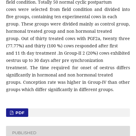
field condition. Totally 50 normal cyclic postpartum
cows were selected from field condition and divided into
five groups, containing ten experimental cows in each
group. These groups were divided mainly as control group,
hormonal treated group and non hormonal treated
group. Out of thirty treated cows with PGF2a, twenty three
(77.77%) and thirty (100 %) cows responded after first
and 11 th day treatment .In Group-II 2 (20%) cows exhibited
oestrus up to 30 days after pre synchronization
treatment. The time required for onset of oestrus differs
significantly in hormonal and non hormonal treated
groups. Conception rate was higher in Group-IV than other
groups which differ significantly in different groups.
PDF
PUBLISHED