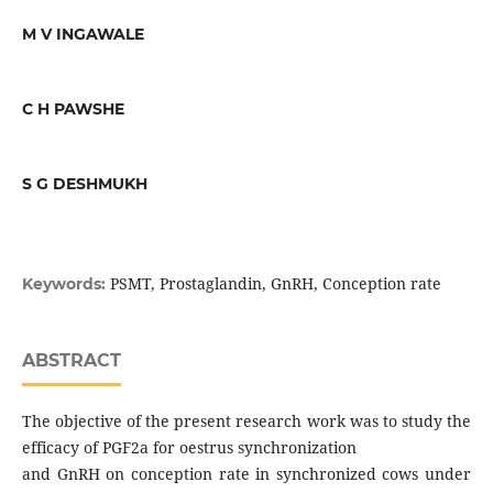
M V INGAWALE
C H PAWSHE
S G DESHMUKH
PSMT, Prostaglandin, GnRH, Conception rate
Keywords:
ABSTRACT
The objective of the present research work was to study the
efficacy of PGF2a for oestrus synchronization
and GnRH on conception rate in synchronized cows under