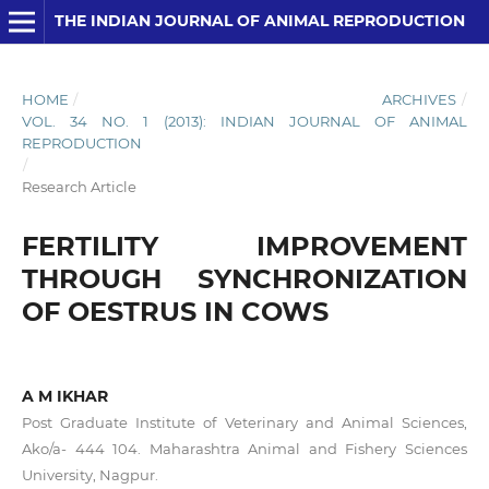
THE INDIAN JOURNAL OF ANIMAL REPRODUCTION
HOME
/
ARCHIVES
/
VOL. 34 NO. 1 (2013): INDIAN JOURNAL OF ANIMAL
REPRODUCTION
/
Research Article
FERTILITY IMPROVEMENT
THROUGH SYNCHRONIZATION
OF OESTRUS IN COWS
A M IKHAR
Post Graduate Institute of Veterinary and Animal Sciences,
Ako/a- 444 104. Maharashtra Animal and Fishery Sciences
University, Nagpur.