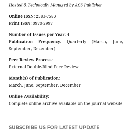
Hosted & Technically Managed by ACS Publisher
Online ISSN:
2583-7583
Print ISSN:
0970-2997
Number of Issues per Year:
4
Publication Frequency:
Quarterly (March, June,
September, December)
Peer Review Process:
External Double-Blind Peer Review
Month(s) of Publication:
March, June, September, December
Online Availability:
Complete online archive available on the journal website
SUBSCRIBE US FOR LATEST UPDATE