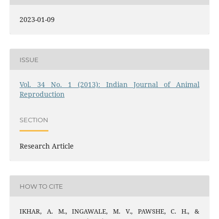
2023-01-09
ISSUE
Vol. 34 No. 1 (2013): Indian Journal of Animal
Reproduction
SECTION
Research Article
HOW TO CITE
IKHAR, A. M., INGAWALE, M. V., PAWSHE, C. H., &