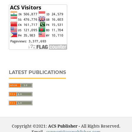
LATEST PUBLICATIONS
Copyright ©2021:
ACS Publisher -
All Rights Reserved.
Email -
support@acspublisher.com