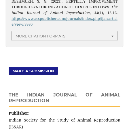
DESHMUKH, S. G. (2023). FERTILITY IMPROVEMENT
THROUGH SYNCHRONIZATION OF OESTRUS IN COWS.
The
Indian Journal of Animal Reproduction
,
34
(1), 13-16.
https://www.acspublisher.com/journals/index.php/ijar/articl
e/view/3980
MORE CITATION FORMATS
MAKE A SUBMISSION
THE INDIAN JOURNAL OF ANIMAL
REPRODUCTION
Publisher:
Indian Society for the Study of Animal Reproduction
(ISSAR)