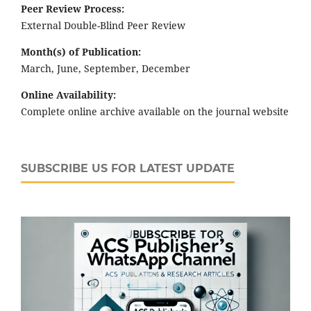
Peer Review Process:
External Double-Blind Peer Review
Month(s) of Publication:
March, June, September, December
Online Availability:
Complete online archive available on the journal website
SUBSCRIBE US FOR LATEST UPDATE