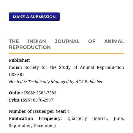
MAKE A SUBMISSION
THE INDIAN JOURNAL OF ANIMAL
REPRODUCTION
Publisher:
Indian Society for the Study of Animal Reproduction
(ISSAR)
Hosted & Technically Managed by ACS Publisher
Online ISSN:
2583-7583
Print ISSN:
0970-2997
Number of Issues per Year:
4
Publication Frequency:
Quarterly (March, June,
September, December)