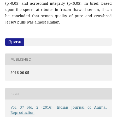
(p>0.05) and acrosomal integrity (p<0.05). In brief, based
upon the sperm attributes in frozen thawed semen, it can
be concluded that semen quality of pure and crossbred
Jersey bulls was almost similar.
PDF
PUBLISHED
2016-06-05
ISSUE
Vol. 37 No. 2 (2016): Indian Journal of Animal
Reproduction