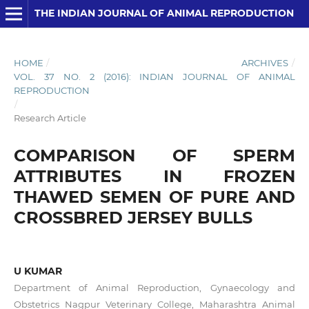
THE INDIAN JOURNAL OF ANIMAL REPRODUCTION
HOME
/
ARCHIVES
/
VOL. 37 NO. 2 (2016): INDIAN JOURNAL OF ANIMAL
REPRODUCTION
/
Research Article
COMPARISON OF SPERM
ATTRIBUTES IN FROZEN
THAWED SEMEN OF PURE AND
CROSSBRED JERSEY BULLS
U KUMAR
Department of Animal Reproduction, Gynaecology and
Obstetrics Nagpur Veterinary College, Maharashtra Animal