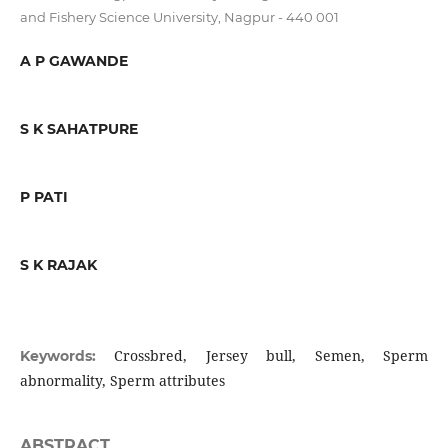
and Fishery Science University, Nagpur - 440 001
A P GAWANDE
S K SAHATPURE
P PATI
S K RAJAK
Crossbred, Jersey bull, Semen, Sperm
Keywords:
abnormality, Sperm attributes
ABSTRACT