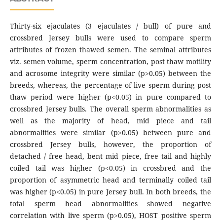
Thirty-six ejaculates (3 ejaculates / bull) of pure and
crossbred Jersey bulls were used to compare sperm
attributes of frozen thawed semen. The seminal attributes
viz. semen volume, sperm concentration, post thaw motility
and acrosome integrity were similar (p>0.05) between the
breeds, whereas, the percentage of live sperm during post
thaw period were higher (p<0.05) in pure compared to
crossbred Jersey bulls. The overall sperm abnormalities as
well as the majority of head, mid piece and tail
abnormalities were similar (p>0.05) between pure and
crossbred Jersey bulls, however, the proportion of
detached / free head, bent mid piece, free tail and highly
coiled tail was higher (p<0.05) in crossbred and the
proportion of asymmetric head and terminally coiled tail
was higher (p<0.05) in pure Jersey bull. In both breeds, the
total sperm head abnormalities showed negative
correlation with live sperm (p>0.05), HOST positive sperm