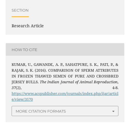
SECTION
Research Article
HOW TO CITE
KUMAR, U., GAWANDE, A. P., SAHATPURE, S. K., PATI, P., &
RAJAK, S. K. (2016). COMPARISON OF SPERM ATTRIBUTES
IN FROZEN THAWED SEMEN OF PURE AND CROSSBRED
JERSEY BULLS.
The Indian Journal of Animal Reproduction
,
37
(2), 4-8.
https://www.acspublisher.com/journals/index.php/ijar/articl
e/view/3570
MORE CITATION FORMATS