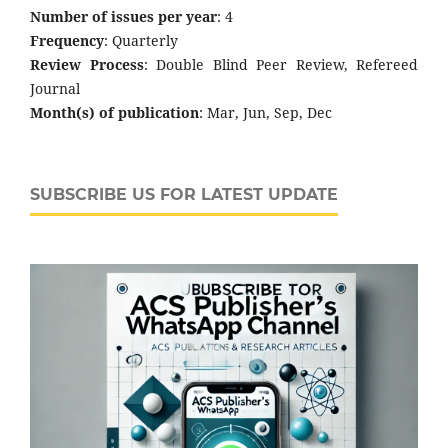
Number of issues per year
: 4
Frequency
: Quarterly
Review Process
: Double Blind Peer Review, Refereed
Journal
Month(s) of publication
: Mar, Jun, Sep, Dec
SUBSCRIBE US FOR LATEST UPDATE