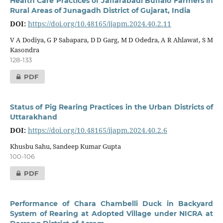
Health Care Practices of Jaffarabadi Buffalo Farmers in
Rural Areas of Junagadh District of Gujarat, India
DOI:
https://doi.org/10.48165/ijapm.2024.40.2.11
V A Dodiya, G P Sabapara, D D Garg, M D Odedra, A R Ahlawat, S M
Kasondra
128-133
PDF
Status of Pig Rearing Practices in the Urban Districts of
Uttarakhand
DOI:
https://doi.org/10.48165/ijapm.2024.40.2.6
Khusbu Sahu, Sandeep Kumar Gupta
100-106
PDF
Performance of Chara Chambelli Duck in Backyard
System of Rearing at Adopted Village under NICRA at