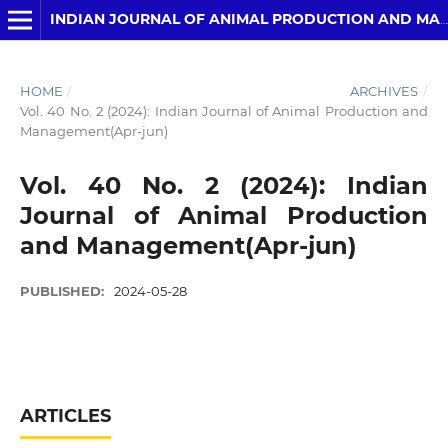
INDIAN JOURNAL OF ANIMAL PRODUCTION AND MANAGEMENT
HOME
/
ARCHIVES
/
Vol. 40 No. 2 (2024): Indian Journal of Animal Production and
Management(Apr-jun)
Vol. 40 No. 2 (2024): Indian
Journal of Animal Production
and Management(Apr-jun)
PUBLISHED:
2024-05-28
ARTICLES