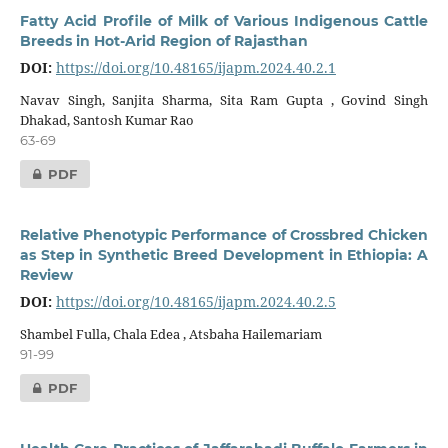
Fatty Acid Profile of Milk of Various Indigenous Cattle
Breeds in Hot-Arid Region of Rajasthan
DOI:
https://doi.org/10.48165/ijapm.2024.40.2.1
Navav Singh, Sanjita Sharma, Sita Ram Gupta , Govind Singh
Dhakad, Santosh Kumar Rao
63-69
PDF
Relative Phenotypic Performance of Crossbred Chicken
as Step in Synthetic Breed Development in Ethiopia: A
Review
DOI:
https://doi.org/10.48165/ijapm.2024.40.2.5
Shambel Fulla, Chala Edea , Atsbaha Hailemariam
91-99
PDF