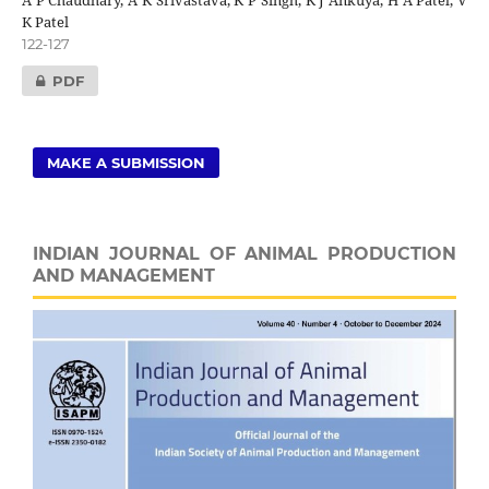
K Patel
122-127
PDF
MAKE A SUBMISSION
INDIAN JOURNAL OF ANIMAL PRODUCTION
AND MANAGEMENT