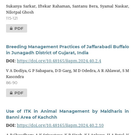
Sukanya Sarkar, Iftekar Rahaman, Santanu Bera, Syamal Naskar,
Nilotpal Ghosh
115-121
PDF
Breeding Management Practices of Jaffarabadi Buffalo
in Junagadh District of Gujarat, India
DOI:
https://doi.org/10.48165/ijapm.2024.40.2.4
V A Dodiya, G P Sabapara, D D Garg, M D Odedra, A R Ahlawat, S M
Kasondra
86-90
PDF
Use of ITK in Animal Management by Maldharis in
Banni Area of Kachchh
DOI:
https://doi.org/10.48165/ijapm.2024.40.2.10
A P Chaudhary, A K Srivastava, K P Singh, K J Ankuya, H A Patel, V