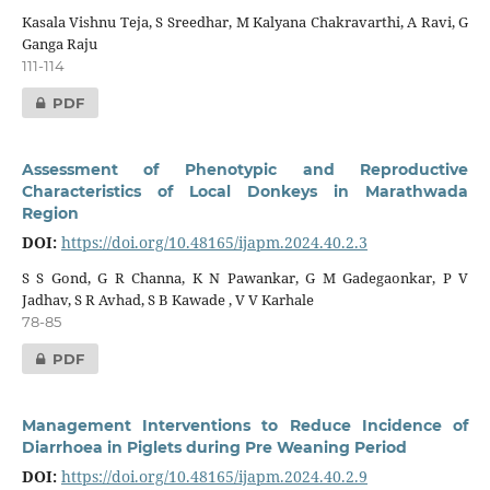
Kasala Vishnu Teja, S Sreedhar, M Kalyana Chakravarthi, A Ravi, G
Ganga Raju
111-114
PDF
Assessment of Phenotypic and Reproductive
Characteristics of Local Donkeys in Marathwada
Region
DOI:
https://doi.org/10.48165/ijapm.2024.40.2.3
S S Gond, G R Channa, K N Pawankar, G M Gadegaonkar, P V
Jadhav, S R Avhad, S B Kawade , V V Karhale
78-85
PDF
Management Interventions to Reduce Incidence of
Diarrhoea in Piglets during Pre Weaning Period
DOI:
https://doi.org/10.48165/ijapm.2024.40.2.9