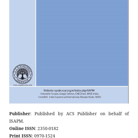
Publisher
: Published by ACS Publisher on behalf of
ISAPM.
Online ISSN
: 2350-0182
Print ISSN
: 0970-1524