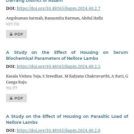
Darrang District of Assam
DOI:
https://doi.org/10.48165/ijapm.2024.40.2.7
Angshuman Sarmah, Banasmita Barman, Abdul Hafiz
107-110
PDF
A Study on the Effect of Housing on Serum
Biochemical Parameters of Nellore Lambs
DOI:
https://doi.org/10.48165/ijapm.2024.40.2.2
Kasala Vishnu Teja, S Sreedhar, M Kalyana Chakravarthi, A Ravi, G
Ganga Raju
70-77
PDF
A Study on the Effect of Housing on Parasitic Load of
Nellore Lambs
DOI:
https://doi.org/10.48165/ijapm.2024.40.2.8