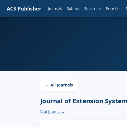
ACS Publisher
Journals
Submit
Subscribe
Price List
← All Journals
Journal of Extension Syste
Visit Journal →