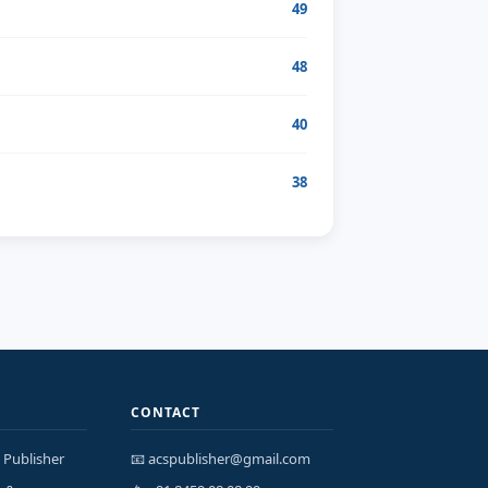
49
48
40
38
CONTACT
 Publisher
📧 acspublisher@gmail.com