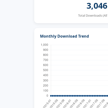
3,046
Total Downloads (All
Monthly Download Trend