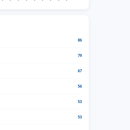
86
79
67
56
53
53