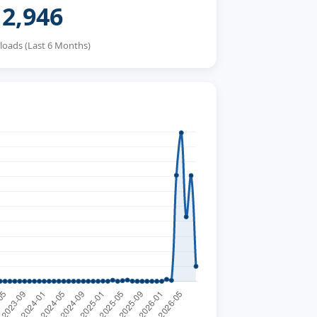
2,946
oads (Last 6 Months)