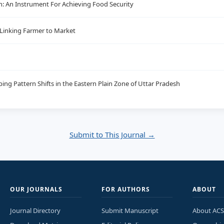
h: An Instrument For Achieving Food Security
 Linking Farmer to Market
ing Pattern Shifts in the Eastern Plain Zone of Uttar Pradesh
Submit to This Journal →
OUR JOURNALS
FOR AUTHORS
ABOUT
Journal Directory
Submit Manuscript
About ACS