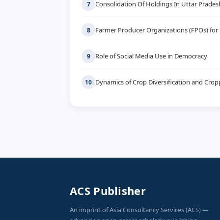
Consolidation Of Holdings In Uttar Prades
7
Farmer Producer Organizations (FPOs) for
8
Role of Social Media Use in Democracy
9
Dynamics of Crop Diversification and Cropp
10
ACS Publisher
An imprint of Asia Consultancy Services (ACS) —