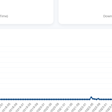
 Time)
Downl