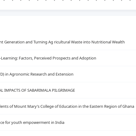
 Generation and Turning Ag ricultural Waste into Nutritional Wealth
E-Learning: Factors, Perceived Prospects and Adoption
TD) in Agronomic Research and Extension
L IMPACTS OF SABARIMALA PILGRIMAGE
ents of Mount Mary’s College of Education in the Eastern Region of Ghana
icance for youth empowerment in India