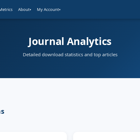
Metrics
About
My Account
▾
▾
Journal Analytics
Detailed download statistics and top articles
ms