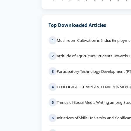
Top Downloaded Articles
Mushroom Cultivation in India: Employment
1
Attitude of Agriculture Students Towards 
2
Participatory Technology Development (P
3
ECOLOGICAL STRAIN AND ENVIRONMENTA
4
Trends of Social Media Writing among Stud
5
Initiatives of Skills University and signif
6