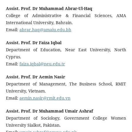
Assist. Prof. Dr Muhammad Abrar-Ul-Haq
College of Administrative & Financial Sciences, AMA
International University, Bahrain.
Email:
abrar.haq@amaiu.edu.bh
Assist. Prof. Dr Faiza Iqbal
Department of Education, Near East University, North
Cyprus.
Email:
faiza.iqbal@neu.edu.tr
Assist. Prof. Dr Aemin Nasir
Department of Management, The Business School, RMIT
University, Vietnam.
Email:
aemin.nasir@rmit.edu.vn
Assist. Prof. Dr Muhammad Umair Ashraf
Department of Sociology, Government College Women
University Sialkot, Pakistan.