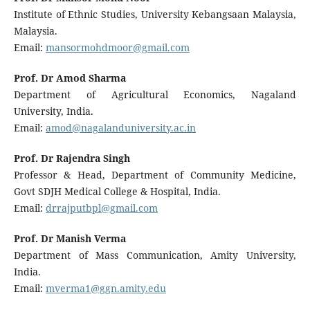
Institute of Ethnic Studies, University Kebangsaan Malaysia,
Malaysia.
Email:
mansormohdmoor@gmail.com
Prof. Dr Amod Sharma
Department of Agricultural Economics, Nagaland
University, India.
Email:
amod@nagalanduniversity.ac.in
Prof. Dr Rajendra Singh
Professor & Head, Department of Community Medicine,
Govt SDJH Medical College & Hospital, India.
Email:
drrajputbpl@gmail.com
Prof. Dr Manish Verma
Department of Mass Communication, Amity University,
India.
Email:
mverma1@ggn.amity.edu