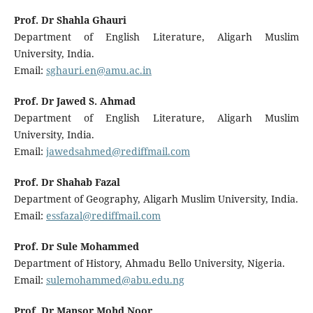
Prof. Dr Shahla Ghauri
Department of English Literature, Aligarh Muslim
University, India.
Email:
sghauri.en@amu.ac.in
Prof. Dr Jawed S. Ahmad
Department of English Literature, Aligarh Muslim
University, India.
Email:
jawedsahmed@rediffmail.com
Prof. Dr Shahab Fazal
Department of Geography, Aligarh Muslim University, India.
Email:
essfazal@rediffmail.com
Prof. Dr Sule Mohammed
Department of History, Ahmadu Bello University, Nigeria.
Email:
sulemohammed@abu.edu.ng
Prof. Dr Mansor Mohd Noor