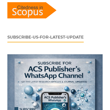
SUBSCRIBE-US-FOR-LATEST-UPDATE