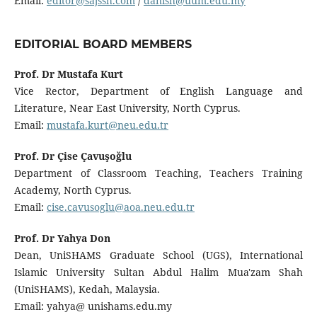
Email:
editor@sajssh.com
/
danish@uum.edu.my
EDITORIAL BOARD MEMBERS
Prof. Dr Mustafa Kurt
Vice Rector, Department of English Language and
Literature, Near East University, North Cyprus.
Email:
mustafa.kurt@neu.edu.tr
Prof. Dr Çise Çavuşoğlu
Department of Classroom Teaching, Teachers Training
Academy, North Cyprus.
Email:
cise.cavusoglu@aoa.neu.edu.tr
Prof. Dr Yahya Don
Dean, UniSHAMS Graduate School (UGS), International
Islamic University Sultan Abdul Halim Mua'zam Shah
(UniSHAMS), Kedah, Malaysia.
Email: yahya@ unishams.edu.my