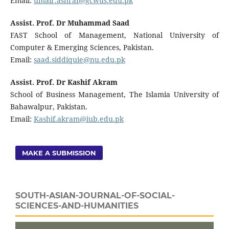
Email:
umair.ashraf@gcwus.edu.pk
Assist. Prof. Dr Muhammad Saad
FAST School of Management, National University of
Computer & Emerging Sciences, Pakistan.
Email:
saad.siddiquie@nu.edu.pk
Assist. Prof. Dr Kashif Akram
School of Business Management, The Islamia University of
Bahawalpur, Pakistan.
Email:
Kashif.akram@iub.edu.pk
MAKE A SUBMISSION
SOUTH-ASIAN-JOURNAL-OF-SOCIAL-
SCIENCES-AND-HUMANITIES