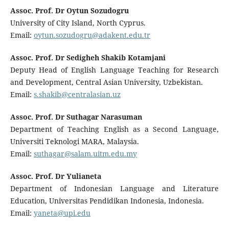
Assoc. Prof. Dr Oytun Sozudogru
University of City Island, North Cyprus.
Email:
oytun.sozudogru@adakent.edu.tr
Assoc. Prof. Dr Sedigheh Shakib Kotamjani
Deputy Head of English Language Teaching for Research
and Development, Central Asian University, Uzbekistan.
Email:
s.shakib@centralasian.uz
Assoc. Prof. Dr Suthagar Narasuman
Department of Teaching English as a Second Language,
Universiti Teknologi MARA, Malaysia.
Email:
suthagar@salam.uitm.edu.my
Assoc. Prof. Dr Yulianeta
Department of Indonesian Language and Literature
Education, Universitas Pendidikan Indonesia, Indonesia.
Email:
yaneta@upi.edu