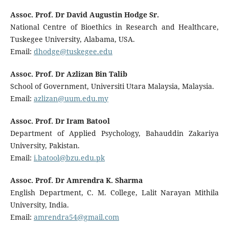
Assoc. Prof. Dr David Augustin Hodge Sr.
National Centre of Bioethics in Research and Healthcare,
Tuskegee University, Alabama, USA.
Email:
dhodge@tuskegee.edu
Assoc. Prof. Dr Azlizan Bin Talib
School of Government, Universiti Utara Malaysia, Malaysia.
Email:
azlizan@uum.edu.my
Assoc. Prof. Dr Iram Batool
Department of Applied Psychology, Bahauddin Zakariya
University, Pakistan.
Email:
i.batool@bzu.edu.pk
Assoc. Prof. Dr Amrendra K. Sharma
English Department, C. M. College, Lalit Narayan Mithila
University, India.
Email:
amrendra54@gmail.com