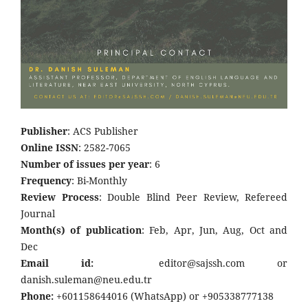
Publisher
: ACS Publisher
Online ISSN
: 2582-7065
Number of issues per year
: 6
Frequency
: Bi-Monthly
Review Process
: Double Blind Peer Review, Refereed
Journal
Month(s) of publication
: Feb, Apr, Jun, Aug, Oct and
Dec
Email id:
editor@sajssh.com or
danish.suleman@neu.edu.tr
Phone:
+601158644016 (WhatsApp) or +905338777138