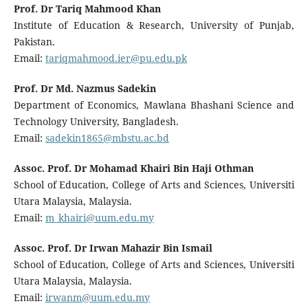
Prof. Dr Tariq Mahmood Khan
Institute of Education & Research, University of Punjab,
Pakistan.
Email:
tariqmahmood.ier@pu.edu.pk
Prof. Dr Md. Nazmus Sadekin
Department of Economics, Mawlana Bhashani Science and
Technology University, Bangladesh.
Email:
sadekin1865@mbstu.ac.bd
Assoc. Prof. Dr Mohamad Khairi Bin Haji Othman
School of Education, College of Arts and Sciences, Universiti
Utara Malaysia, Malaysia.
Email:
m_khairi@uum.edu.my
Assoc. Prof. Dr Irwan Mahazir Bin Ismail
School of Education, College of Arts and Sciences, Universiti
Utara Malaysia, Malaysia.
Email:
irwanm@uum.edu.my