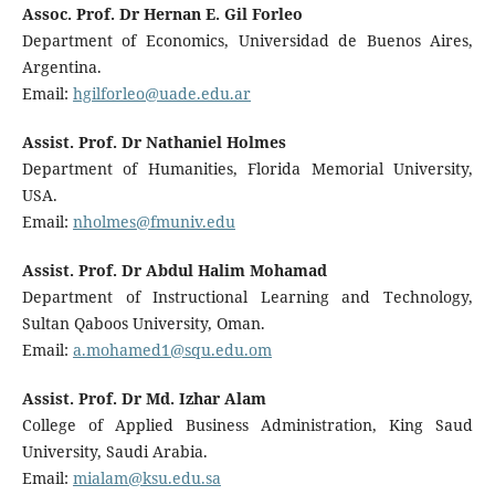
Assoc. Prof. Dr Hernan E. Gil Forleo
Department of Economics, Universidad de Buenos Aires,
Argentina.
Email:
hgilforleo@uade.edu.ar
Assist. Prof. Dr Nathaniel Holmes
Department of Humanities, Florida Memorial University,
USA.
Email:
nholmes@fmuniv.edu
Assist. Prof. Dr Abdul Halim Mohamad
Department of Instructional Learning and Technology,
Sultan Qaboos University, Oman.
Email:
a.mohamed1@squ.edu.om
Assist. Prof. Dr Md. Izhar Alam
College of Applied Business Administration, King Saud
University, Saudi Arabia.
Email:
mialam@ksu.edu.sa