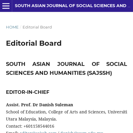
SOUTH ASIAN JOURNAL OF SOCIAL SCIENCES AND HUMANITIES
HOME
/
Editorial Board
Editorial Board
SOUTH ASIAN JOURNAL OF SOCIAL
SCIENCES AND HUMANITIES (SAJSSH)
EDITOR-IN-CHIEF
Assist. Prof. Dr Danish Suleman
School of Education, College of Arts and Sciences, Universiti
Utara Malaysia, Malaysia.
Contact: +601158544016