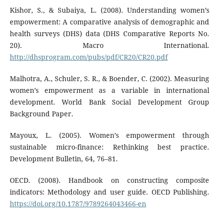
Kishor, S., & Subaiya, L. (2008). Understanding women’s
empowerment: A comparative analysis of demographic and
health surveys (DHS) data (DHS Comparative Reports No.
20). Macro International.
http://dhsprogram.com/pubs/pdf/CR20/CR20.pdf
Malhotra, A., Schuler, S. R., & Boender, C. (2002). Measuring
women’s empowerment as a variable in international
development. World Bank Social Development Group
Background Paper.
Mayoux, L. (2005). Women’s empowerment through
sustainable micro-finance: Rethinking best practice.
Development Bulletin, 64, 76–81.
OECD. (2008). Handbook on constructing composite
indicators: Methodology and user guide. OECD Publishing.
https://doi.org/10.1787/9789264043466-en