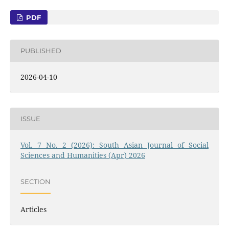
PDF
PUBLISHED
2026-04-10
ISSUE
Vol. 7 No. 2 (2026): South Asian Journal of Social
Sciences and Humanities (Apr) 2026
SECTION
Articles