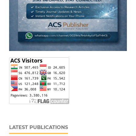
LATEST PUBLICATIONS