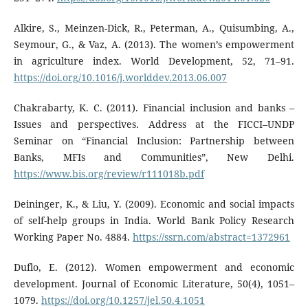
Alkire, S., Meinzen-Dick, R., Peterman, A., Quisumbing, A.,
Seymour, G., & Vaz, A. (2013). The women’s empowerment
in agriculture index. World Development, 52, 71–91.
https://doi.org/10.1016/j.worlddev.2013.06.007
Chakrabarty, K. C. (2011). Financial inclusion and banks –
Issues and perspectives. Address at the FICCI–UNDP
Seminar on “Financial Inclusion: Partnership between
Banks, MFIs and Communities”, New Delhi.
https://www.bis.org/review/r111018b.pdf
Deininger, K., & Liu, Y. (2009). Economic and social impacts
of self-help groups in India. World Bank Policy Research
Working Paper No. 4884.
https://ssrn.com/abstract=1372961
Duflo, E. (2012). Women empowerment and economic
development. Journal of Economic Literature, 50(4), 1051–
1079.
https://doi.org/10.1257/jel.50.4.1051