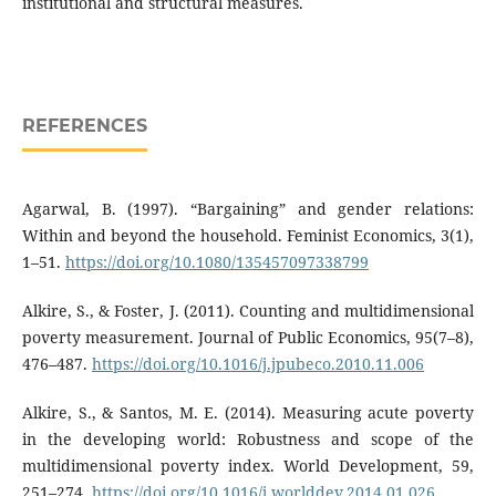
institutional and structural measures.
REFERENCES
Agarwal, B. (1997). “Bargaining” and gender relations:
Within and beyond the household. Feminist Economics, 3(1),
1–51.
https://doi.org/10.1080/135457097338799
Alkire, S., & Foster, J. (2011). Counting and multidimensional
poverty measurement. Journal of Public Economics, 95(7–8),
476–487.
https://doi.org/10.1016/j.jpubeco.2010.11.006
Alkire, S., & Santos, M. E. (2014). Measuring acute poverty
in the developing world: Robustness and scope of the
multidimensional poverty index. World Development, 59,
251–274.
https://doi.org/10.1016/j.worlddev.2014.01.026