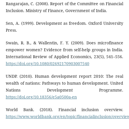
Rangarajan, C. (2008). Report of the Committee on Financial
Inclusion. Ministry of Finance, Government of India.
Sen, A. (1999). Development as freedom. Oxford University
Press.
Swain, R. B., & Wallentin, F. Y. (2009). Does microfinance
empower women? Evidence from self-help groups in India.
International Review of Applied Economics, 23(5), 541–556.
https://doi.org/10.1080/02692170903007540
UNDP. (2010). Human development report 2010: The real
wealth of nations: Pathways to human development. United
Nations Development Programme.
https://doi.org/10.18356/e5a0500a-en
World Bank. (2018). Financial inclusion overview.
https://www.worldbank.org/en/topic/financialinclusion/overvie