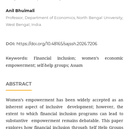
Anil Bhuimali
Professor, Department of Economics, North Bengal University,
West Bengal, India.
DOI:
https://doi.org/10.48165/sajssh.2026.7206
Financial inclusion; women’s economic
Keywords:
empowerment; self-help groups; Assam
ABSTRACT
Women’s empowerment has been widely accepted as an
inherent aspect of inclusive development; however, the
extent to which financial inclusion programs can lead to
substantive empowerment remains debatable. This paper
explores how financial inclusion through Self Help Groups