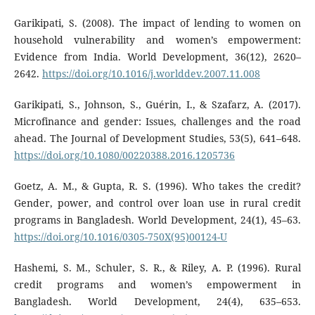
Garikipati, S. (2008). The impact of lending to women on
household vulnerability and women’s empowerment:
Evidence from India. World Development, 36(12), 2620–
2642.
https://doi.org/10.1016/j.worlddev.2007.11.008
Garikipati, S., Johnson, S., Guérin, I., & Szafarz, A. (2017).
Microfinance and gender: Issues, challenges and the road
ahead. The Journal of Development Studies, 53(5), 641–648.
https://doi.org/10.1080/00220388.2016.1205736
Goetz, A. M., & Gupta, R. S. (1996). Who takes the credit?
Gender, power, and control over loan use in rural credit
programs in Bangladesh. World Development, 24(1), 45–63.
https://doi.org/10.1016/0305-750X(95)00124-U
Hashemi, S. M., Schuler, S. R., & Riley, A. P. (1996). Rural
credit programs and women’s empowerment in
Bangladesh. World Development, 24(4), 635–653.