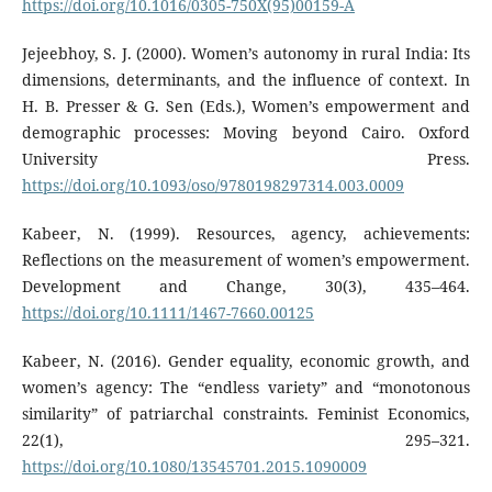
https://doi.org/10.1016/0305-750X(95)00159-A
Jejeebhoy, S. J. (2000). Women’s autonomy in rural India: Its
dimensions, determinants, and the influence of context. In
H. B. Presser & G. Sen (Eds.), Women’s empowerment and
demographic processes: Moving beyond Cairo. Oxford
University Press.
https://doi.org/10.1093/oso/9780198297314.003.0009
Kabeer, N. (1999). Resources, agency, achievements:
Reflections on the measurement of women’s empowerment.
Development and Change, 30(3), 435–464.
https://doi.org/10.1111/1467-7660.00125
Kabeer, N. (2016). Gender equality, economic growth, and
women’s agency: The “endless variety” and “monotonous
similarity” of patriarchal constraints. Feminist Economics,
22(1), 295–321.
https://doi.org/10.1080/13545701.2015.1090009