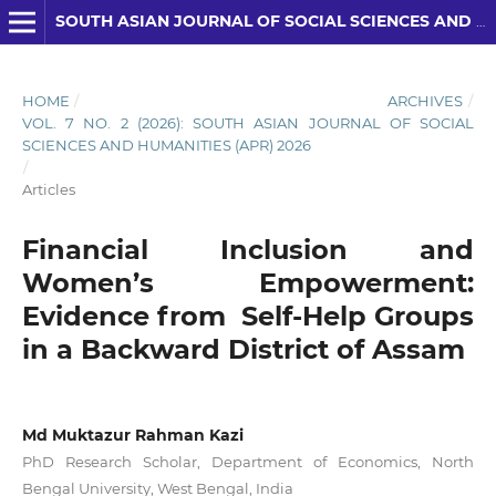
SOUTH ASIAN JOURNAL OF SOCIAL SCIENCES AND HUMANITIES
HOME
/
ARCHIVES
/
VOL. 7 NO. 2 (2026): SOUTH ASIAN JOURNAL OF SOCIAL
SCIENCES AND HUMANITIES (APR) 2026
/
Articles
Financial Inclusion and
Women’s Empowerment:
Evidence from Self-Help Groups
in a Backward District of Assam
Md Muktazur Rahman Kazi
PhD Research Scholar, Department of Economics, North
Bengal University, West Bengal, India