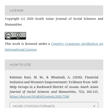
LICENSE
Copyright (c) 2026 South Asian Journal of Social Sciences and
Humanities
This work is licensed under a
Creative Commons Attribution 4.0
International License
.
HOW TO CITE
Rahman Kazi, M. M., & Bhuimali, A. (2026). Financial
Inclusion and Women’s Empowerment: Evidence from Self-
Help Groups in a Backward District of Assam.
South Asian
Journal of Social Sciences and Humanities
,
7
(2), 102-115.
https://doi.org/10.48165/sajssh.2026.7206
MORE CITATION FORMATS