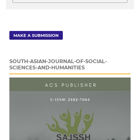
MAKE A SUBMISSION
SOUTH-ASIAN-JOURNAL-OF-SOCIAL-
SCIENCES-AND-HUMANITIES