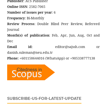
Publisher
: ACS Publisher
Online ISSN
: 2582-7065
Number of issues per year
: 6
Frequency
: Bi-Monthly
Review Process
: Double Blind Peer Review, Refereed
Journal
Month(s) of publication
: Feb, Apr, Jun, Aug, Oct and
Dec
Email id:
editor@sajssh.com or
danish.suleman@neu.edu.tr
Phone:
+601158644016 (WhatsApp) or +905338777138
SUBSCRIBE-US-FOR-LATEST-UPDATE