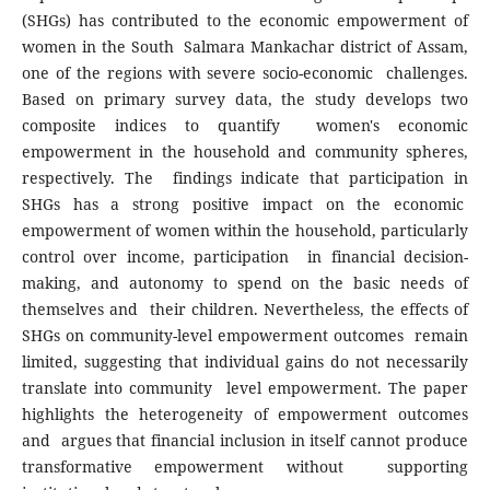
(SHGs) has contributed to the economic empowerment of
women in the South Salmara Mankachar district of Assam,
one of the regions with severe socio-economic challenges.
Based on primary survey data, the study develops two
composite indices to quantify women's economic
empowerment in the household and community spheres,
respectively. The findings indicate that participation in
SHGs has a strong positive impact on the economic
empowerment of women within the household, particularly
control over income, participation in financial decision-
making, and autonomy to spend on the basic needs of
themselves and their children. Nevertheless, the effects of
SHGs on community-level empowerment outcomes remain
limited, suggesting that individual gains do not necessarily
translate into community level empowerment. The paper
highlights the heterogeneity of empowerment outcomes
and argues that financial inclusion in itself cannot produce
transformative empowerment without supporting