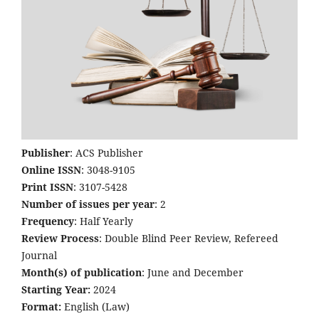
Publisher
: ACS Publisher
Online ISSN
: 3048-9105
Print ISSN
: 3107-5428
Number of issues per year
: 2
Frequency
: Half Yearly
Review Process
: Double Blind Peer Review, Refereed
Journal
Month(s) of publication
: June and December
Starting Year:
2024
Format:
English (Law)