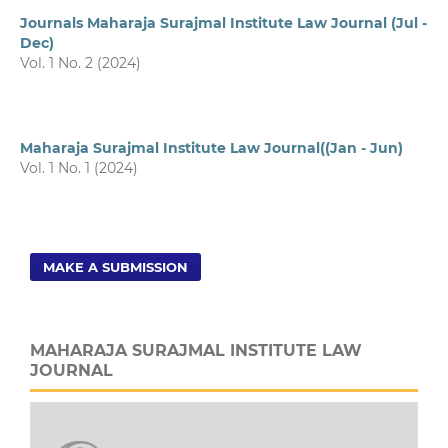
Journals Maharaja Surajmal Institute Law Journal (Jul -
Dec)
Vol. 1 No. 2 (2024)
Maharaja Surajmal Institute Law Journal((Jan - Jun)
Vol. 1 No. 1 (2024)
MAKE A SUBMISSION
MAHARAJA SURAJMAL INSTITUTE LAW
JOURNAL