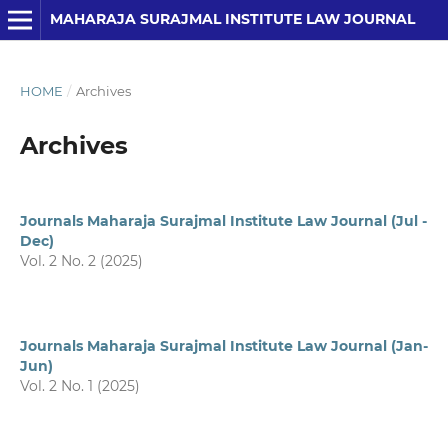
MAHARAJA SURAJMAL INSTITUTE LAW JOURNAL
HOME
/
Archives
Archives
Journals Maharaja Surajmal Institute Law Journal (Jul -
Dec)
Vol. 2 No. 2 (2025)
Journals Maharaja Surajmal Institute Law Journal (Jan-
Jun)
Vol. 2 No. 1 (2025)