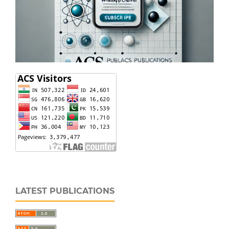
LATEST PUBLICATIONS