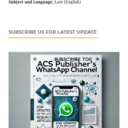
Subject and Language:
Law (English)
SUBSCRIBE US FOR LATEST UPDATE