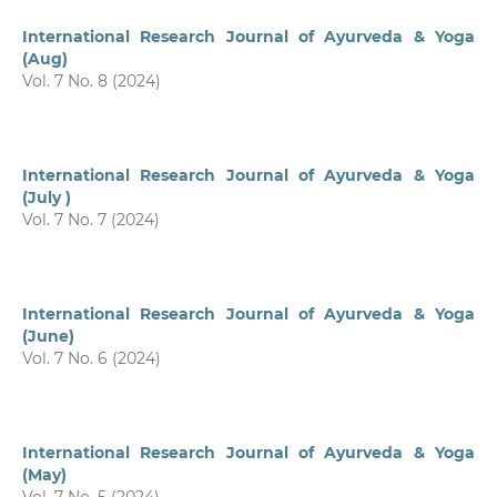
International Research Journal of Ayurveda & Yoga
(Aug)
Vol. 7 No. 8 (2024)
International Research Journal of Ayurveda & Yoga
(July )
Vol. 7 No. 7 (2024)
International Research Journal of Ayurveda & Yoga
(June)
Vol. 7 No. 6 (2024)
International Research Journal of Ayurveda & Yoga
(May)
Vol. 7 No. 5 (2024)