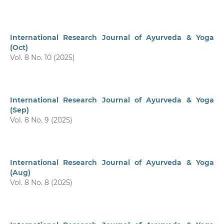
International Research Journal of Ayurveda & Yoga
(Oct)
Vol. 8 No. 10 (2025)
International Research Journal of Ayurveda & Yoga
(Sep)
Vol. 8 No. 9 (2025)
International Research Journal of Ayurveda & Yoga
(Aug)
Vol. 8 No. 8 (2025)