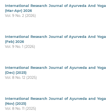
International Research Journal of Ayurveda And Yoga
(Mar-Apr) 2026
Vol. 9 No. 2 (2026)
International Research Journal of Ayurveda And Yoga
(Feb) 2026
Vol. 9 No. 1 (2026)
International Research Journal of Ayurveda and Yoga
(Dec) (2025)
Vol. 8 No. 12 (2025)
International Research Journal of Ayurveda and Yoga
(Nov) (2025)
Vol. 8 No. 11 (2025)