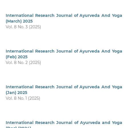
International Research Journal of Ayurveda And Yoga
(March) 2025
Vol. 8 No. 3 (2025)
International Research Journal of Ayurveda And Yoga
(Feb) 2025
Vol. 8 No. 2 (2025)
International Research Journal of Ayurveda And Yoga
(Jan) 2025
Vol. 8 No. 1 (2025)
International Research Journal of Ayurveda and Yoga