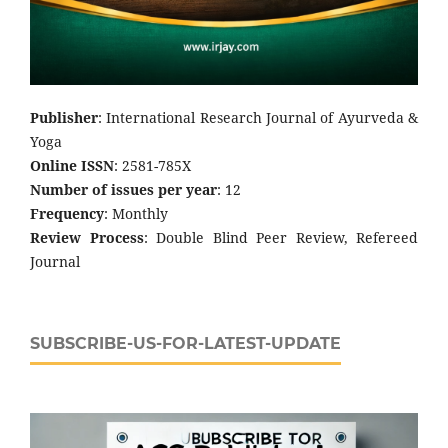
Publisher
: International Research Journal of Ayurveda &
Yoga
Online ISSN
: 2581-785X
Number of issues per year
: 12
Frequency
: Monthly
Review Process
: Double Blind Peer Review, Refereed
Journal
SUBSCRIBE-US-FOR-LATEST-UPDATE