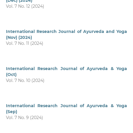
(Dec) (2024)
Vol. 7 No. 12 (2024)
International Research Journal of Ayurveda and Yoga
(Nov) (2024)
Vol. 7 No. 11 (2024)
International Research Journal of Ayurveda & Yoga
(Oct)
Vol. 7 No. 10 (2024)
International Research Journal of Ayurveda & Yoga
(Sep)
Vol. 7 No. 9 (2024)