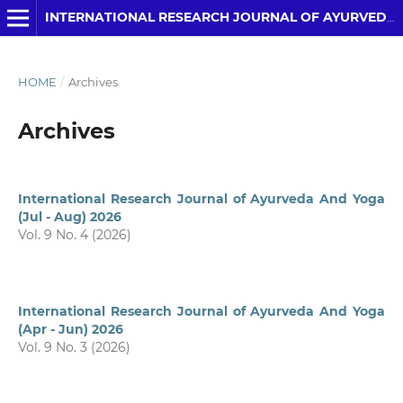
INTERNATIONAL RESEARCH JOURNAL OF AYURVEDA AND YOGA
HOME
/
Archives
Archives
International Research Journal of Ayurveda And Yoga
(Jul - Aug) 2026
Vol. 9 No. 4 (2026)
International Research Journal of Ayurveda And Yoga
(Apr - Jun) 2026
Vol. 9 No. 3 (2026)