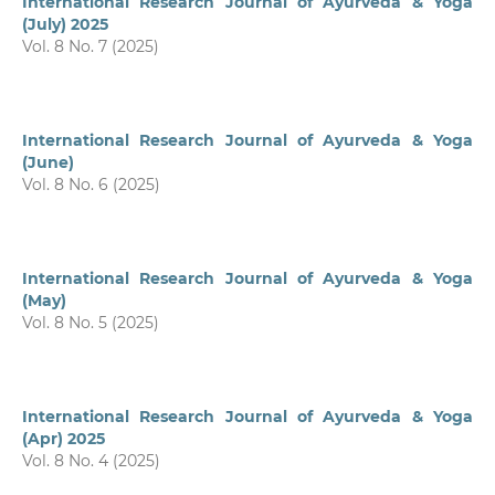
International Research Journal of Ayurveda & Yoga
(July) 2025
Vol. 8 No. 7 (2025)
International Research Journal of Ayurveda & Yoga
(June)
Vol. 8 No. 6 (2025)
International Research Journal of Ayurveda & Yoga
(May)
Vol. 8 No. 5 (2025)
International Research Journal of Ayurveda & Yoga
(Apr) 2025
Vol. 8 No. 4 (2025)