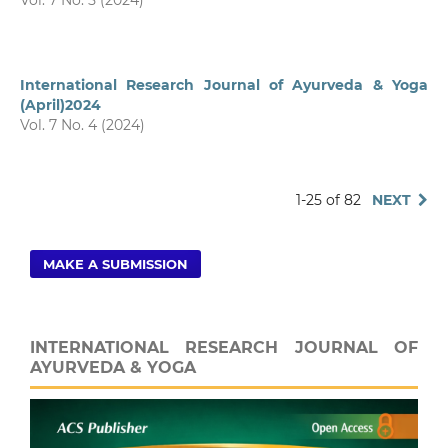
International Research Journal of Ayurveda & Yoga
(April)2024
Vol. 7 No. 4 (2024)
1-25 of 82
NEXT
MAKE A SUBMISSION
INTERNATIONAL RESEARCH JOURNAL OF
AYURVEDA & YOGA