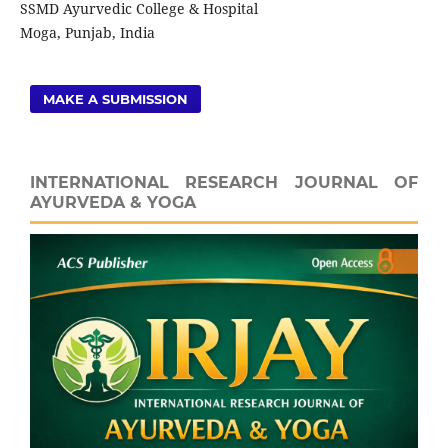
SSMD Ayurvedic College & Hospital
Moga, Punjab, India
MAKE A SUBMISSION
INTERNATIONAL RESEARCH JOURNAL OF
AYURVEDA & YOGA