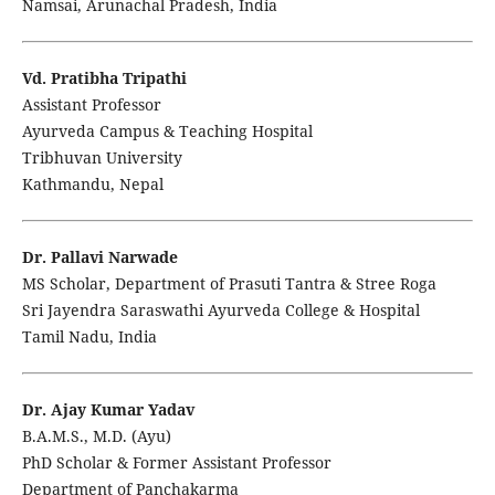
Namsai, Arunachal Pradesh, India
Vd. Pratibha Tripathi
Assistant Professor
Ayurveda Campus & Teaching Hospital
Tribhuvan University
Kathmandu, Nepal
Dr. Pallavi Narwade
MS Scholar, Department of Prasuti Tantra & Stree Roga
Sri Jayendra Saraswathi Ayurveda College & Hospital
Tamil Nadu, India
Dr. Ajay Kumar Yadav
B.A.M.S., M.D. (Ayu)
PhD Scholar & Former Assistant Professor
Department of Panchakarma