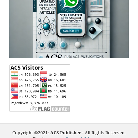
Copyright ©2021:
ACS Publisher -
All Rights Reserved.