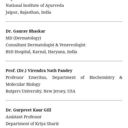
National Institute of Ayurveda
Jaipur, Rajasthan, India
Dr. Gaurav Bhaskar
MD (Dermatology)
Consultant Dermatologist & Venereologist
BSD Hospital, Karnal, Haryana, India
Prof. (Dr.) Virendra Nath Pandey
Professor Emeritus, Department of Biochemistry &
Molecular Biology
Rutgers University, New Jersey, USA
Dr. Gurpreet Kaur Gill
Assistant Professor
Department of Kriya Sharir