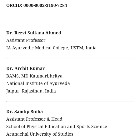
ORCID: 0000-0002-3190-7284
Dr. Rezvi Sultana Ahmed
Assistant Professor
IA Ayurvedic Medical College, USTM, India
Dr. Archit Kumar
BAMS, MD Kaumarbhritya
National Institute of Ayurveda
Jaipur, Rajasthan, India
Dr. Sandip Sinha
Assistant Professor & Head
School of Physical Education and Sports Science
Arunachal University of Studies