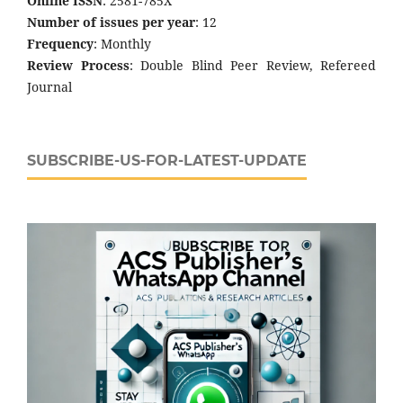
Online ISSN
: 2581-785X
Number of issues per year
: 12
Frequency
: Monthly
Review Process
: Double Blind Peer Review, Refereed
Journal
SUBSCRIBE-US-FOR-LATEST-UPDATE