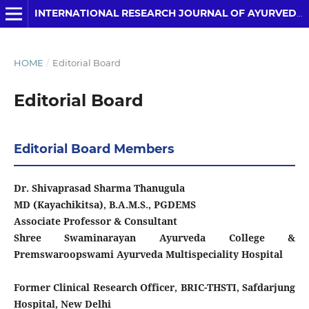
INTERNATIONAL RESEARCH JOURNAL OF AYURVEDA AND YOGA
HOME
/
Editorial Board
Editorial Board
Editorial Board Members
Dr. Shivaprasad Sharma Thanugula
MD (Kayachikitsa), B.A.M.S., PGDEMS
Associate Professor & Consultant
Shree Swaminarayan Ayurveda College &
Premswaroopswami Ayurveda Multispeciality Hospital
Former Clinical Research Officer, BRIC-THSTI, Safdarjung
Hospital, New Delhi