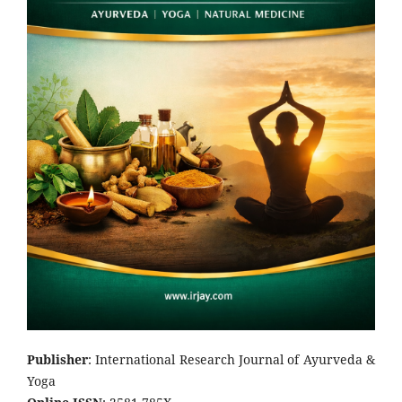
Publisher
: International Research Journal of Ayurveda &
Yoga