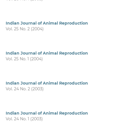
Indian Journal of Animal Reproduction
Vol. 25 No. 2 (2004)
Indian Journal of Animal Reproduction
Vol. 25 No. 1 (2004)
Indian Journal of Animal Reproduction
Vol. 24 No. 2 (2003)
Indian Journal of Animal Reproduction
Vol. 24 No. 1 (2003)