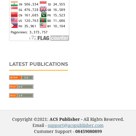
LATEST PUBLICATIONS
Copyright ©2021:
ACS Publisher -
All Rights Reserved.
Email -
support@acspublisher.com
Customer Support -
08459080899