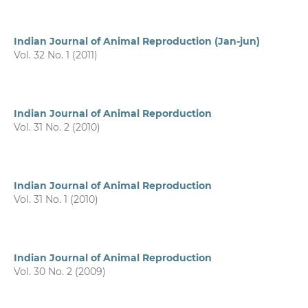
Indian Journal of Animal Reproduction (Jan-jun)
Vol. 32 No. 1 (2011)
Indian Journal of Animal Reporduction
Vol. 31 No. 2 (2010)
Indian Journal of Animal Reproduction
Vol. 31 No. 1 (2010)
Indian Journal of Animal Reproduction
Vol. 30 No. 2 (2009)