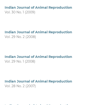
Indian Journal of Animal Reproduction
Vol. 30 No. 1 (2009)
Indian Journal of Animal Reproduction
Vol. 29 No. 2 (2008)
Indian Journal of Animal Reproduction
Vol. 29 No. 1 (2008)
Indian Journal of Animal Reproduction
Vol. 28 No. 2 (2007)