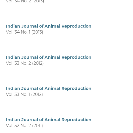
Vol. 34 No. 2 (2013)
Indian Journal of Animal Reproduction
Vol. 34 No. 1 (2013)
Indian Journal of Animal Reproduction
Vol. 33 No. 2 (2012)
Indian Journal of Animal Reproduction
Vol. 33 No. 1 (2012)
Indian Journal of Animal Reproduction
Vol. 32 No. 2 (2011)