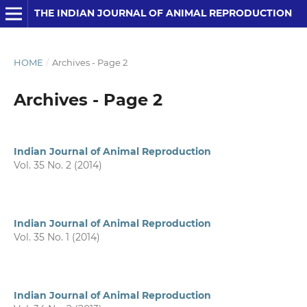
THE INDIAN JOURNAL OF ANIMAL REPRODUCTION
HOME
/
Archives - Page 2
Archives - Page 2
Indian Journal of Animal Reproduction
Vol. 35 No. 2 (2014)
Indian Journal of Animal Reproduction
Vol. 35 No. 1 (2014)
Indian Journal of Animal Reproduction