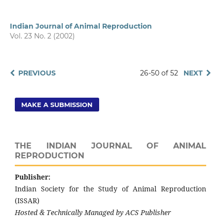
Indian Journal of Animal Reproduction
Vol. 23 No. 2 (2002)
PREVIOUS
26-50 of 52
NEXT
MAKE A SUBMISSION
THE INDIAN JOURNAL OF ANIMAL
REPRODUCTION
Publisher:
Indian Society for the Study of Animal Reproduction
(ISSAR)
Hosted & Technically Managed by ACS Publisher