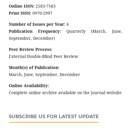
Online ISSN:
2583-7583
Print ISSN:
0970-2997
Number of Issues per Year:
4
Publication Frequency:
Quarterly (March, June,
September, December)
Peer Review Process:
External Double-Blind Peer Review
Month(s) of Publication:
March, June, September, December
Online Availability:
Complete online archive available on the journal website
SUBSCRIBE US FOR LATEST UPDATE