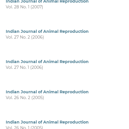
Indian Journal of Animal Reproduction
Vol. 28 No. 1 (2007)
Indian Journal of Animal Reproduction
Vol. 27 No. 2 (2006)
Indian Journal of Animal Reproduction
Vol. 27 No. 1 (2006)
Indian Journal of Animal Reproduction
Vol. 26 No. 2 (2005)
Indian Journal of Animal Reproduction
Vol. 26 No. 1 (2005)