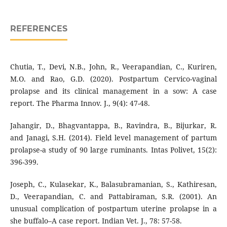
REFERENCES
Chutia, T., Devi, N.B., John, R., Veerapandian, C., Kuriren,
M.O. and Rao, G.D. (2020). Postpartum Cervico-vaginal
prolapse and its clinical management in a sow: A case
report. The Pharma Innov. J., 9(4): 47-48.
Jahangir, D., Bhagvantappa, B., Ravindra, B., Bijurkar, R.
and Janagi, S.H. (2014). Field level management of partum
prolapse-a study of 90 large ruminants. Intas Polivet, 15(2):
396-399.
Joseph, C., Kulasekar, K., Balasubramanian, S., Kathiresan,
D., Veerapandian, C. and Pattabiraman, S.R. (2001). An
unusual complication of postpartum uterine prolapse in a
she buffalo–A case report. Indian Vet. J., 78: 57-58.