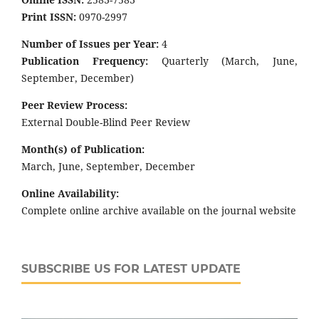
Print ISSN:
0970-2997
Number of Issues per Year:
4
Publication Frequency:
Quarterly (March, June,
September, December)
Peer Review Process:
External Double-Blind Peer Review
Month(s) of Publication:
March, June, September, December
Online Availability:
Complete online archive available on the journal website
SUBSCRIBE US FOR LATEST UPDATE