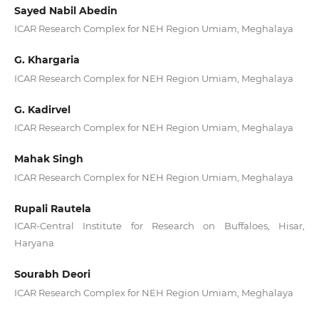
Sayed Nabil Abedin
ICAR Research Complex for NEH Region Umiam, Meghalaya
G. Khargaria
ICAR Research Complex for NEH Region Umiam, Meghalaya
G. Kadirvel
ICAR Research Complex for NEH Region Umiam, Meghalaya
Mahak Singh
ICAR Research Complex for NEH Region Umiam, Meghalaya
Rupali Rautela
ICAR-Central Institute for Research on Buffaloes, Hisar,
Haryana
Sourabh Deori
ICAR Research Complex for NEH Region Umiam, Meghalaya