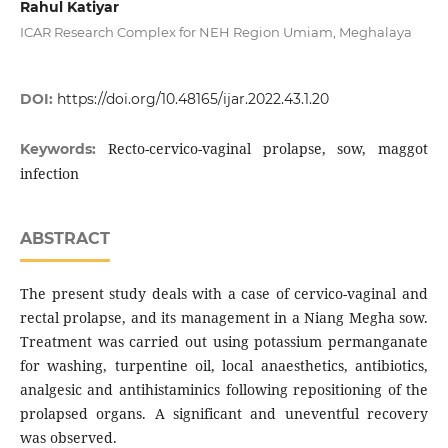
Rahul Katiyar
ICAR Research Complex for NEH Region Umiam, Meghalaya
DOI:
https://doi.org/10.48165/ijar.2022.43.1.20
Recto-cervico-vaginal prolapse, sow, maggot
Keywords:
infection
ABSTRACT
The present study deals with a case of cervico-vaginal and
rectal prolapse, and its management in a Niang Megha sow.
Treatment was carried out using potassium permanganate
for washing, turpentine oil, local anaesthetics, antibiotics,
analgesic and antihistaminics following repositioning of the
prolapsed organs. A significant and uneventful recovery
was observed.