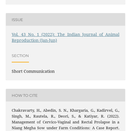
ISSUE
Vol. 43 No. 1 (2022): The Indian Journal of Animal
Reproduction (Jan-Jun)
SECTION
Short Communication
HOW TO CITE
Chakravarty, H., Abedin, S. N., Khargaria, G., Kadirvel, G.,
Singh, M., Rautela, R., Deori, S., & Katiyar, R. (2022).
Management of Cervico-Vaginal and Rectal Prolapse in a
Niang Megha Sow under Farm Conditions: A Case Report.