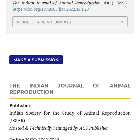
The Indian Journal of Animal Reproduction
,
43
(1), 92-93.
https://doi.org/10.48165/ijar.2022.43.1.20
MORE CITATION FORMATS
MAKE A SUBMISSION
THE INDIAN JOURNAL OF ANIMAL
REPRODUCTION
Publisher:
Indian Society for the Study of Animal Reproduction
(ISSAR)
Hosted & Technically Managed by ACS Publisher
Online ISSN:
2583-7583