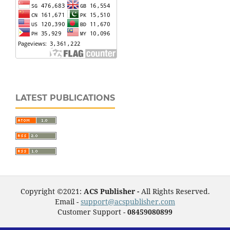
LATEST PUBLICATIONS
Copyright ©2021:
ACS Publisher -
All Rights Reserved.
Email -
support@acspublisher.com
Customer Support -
08459080899