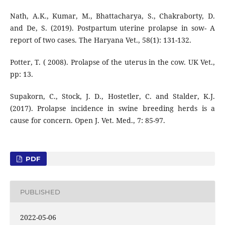
Nath, A.K., Kumar, M., Bhattacharya, S., Chakraborty, D.
and De, S. (2019). Postpartum uterine prolapse in sow- A
report of two cases. The Haryana Vet., 58(1): 131-132.
Potter, T. ( 2008). Prolapse of the uterus in the cow. UK Vet.,
pp: 13.
Supakorn, C., Stock, J. D., Hostetler, C. and Stalder, K.J.
(2017). Prolapse incidence in swine breeding herds is a
cause for concern. Open J. Vet. Med., 7: 85-97.
PDF
PUBLISHED
2022-05-06