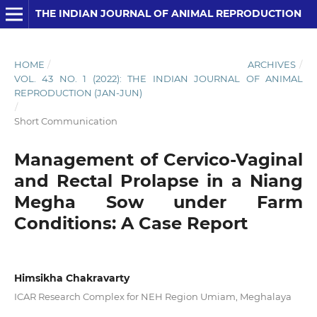
THE INDIAN JOURNAL OF ANIMAL REPRODUCTION
HOME
/
ARCHIVES
/
VOL. 43 NO. 1 (2022): THE INDIAN JOURNAL OF ANIMAL
REPRODUCTION (JAN-JUN)
/
Short Communication
Management of Cervico-Vaginal
and Rectal Prolapse in a Niang
Megha Sow under Farm
Conditions: A Case Report
Himsikha Chakravarty
ICAR Research Complex for NEH Region Umiam, Meghalaya