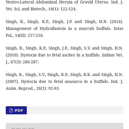
Ventro-Lateral Abdominal Hernia of Gravid Uterus. Ind. J.
Vet. Sci. and Biotech., 18(1): 122-124.
Singh, B., Singh, K.P., Singh, J.P. and Singh, H.N. (2014).
Management of Hydrallantois in a murrah buffalo. Intas
Pol., 14(II): 217-218.
Singh, B., Singh, K.P., Singh, J.P., Singh, S.V. and Singh, H.N.
(2010). Dystocia due to fetal ascites in a buffalo. Indian Vet.
J., 87(3): 286-287.
Singh, B., Singh, S.V., Singh, K.P., Singh, B.K. and Singh, H.N.
(2007). Dystocia due to fetal anasarca in a buffalo. Ind. J.
Anim. Reprod., 28(1): 92-93.
PDF