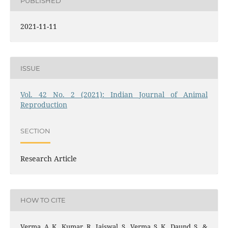
PUBLISHED
2021-11-11
ISSUE
Vol. 42 No. 2 (2021): Indian Journal of Animal
Reproduction
SECTION
Research Article
HOW TO CITE
Verma, A. K., Kumar, R., Jaiswal, S., Verma, S. K., Daund, S., &