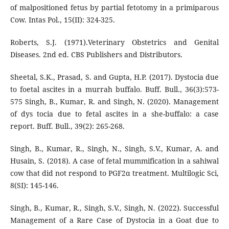
of malpositioned fetus by partial fetotomy in a primiparous
Cow. Intas Pol., 15(II): 324-325.
Roberts, S.J. (1971).Veterinary Obstetrics and Genital
Diseases. 2nd ed. CBS Publishers and Distributors.
Sheetal, S.K., Prasad, S. and Gupta, H.P. (2017). Dystocia due
to foetal ascites in a murrah buffalo. Buff. Bull., 36(3):573-
575 Singh, B., Kumar, R. and Singh, N. (2020). Management
of dys tocia due to fetal ascites in a she-buffalo: a case
report. Buff. Bull., 39(2): 265-268.
Singh, B., Kumar, R., Singh, N., Singh, S.V., Kumar, A. and
Husain, S. (2018). A case of fetal mummification in a sahiwal
cow that did not respond to PGF2α treatment. Multilogic Sci,
8(SI): 145-146.
Singh, B., Kumar, R., Singh, S.V., Singh, N. (2022). Successful
Management of a Rare Case of Dystocia in a Goat due to