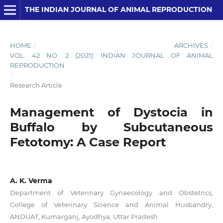
THE INDIAN JOURNAL OF ANIMAL REPRODUCTION
HOME
/
ARCHIVES
/
VOL. 42 NO. 2 (2021): INDIAN JOURNAL OF ANIMAL
REPRODUCTION
/
Research Article
Management of Dystocia in
Buffalo by Subcutaneous
Fetotomy: A Case Report
A. K. Verma
Department of Veterinary Gynaecology and Obstetrics,
College of Veterinary Science and Animal Husbandry,
ANDUAT, Kumarganj, Ayodhya, Uttar Pradesh