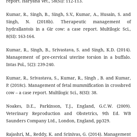
report. Haryana Vet., 58(SI): 112-113.
Kumar, R., Singh, B., Singh, S.V., Kumar, A., Husain, S. and
Singh, N. (2018b). Therapeutic management of
hydrallantois in a Gir cow: a case report. Multilogic Sci.,
8(SI): 163-164.
Kumar, R., Singh, B., Srivastava, S. and Singh, K.D. (2014).
Management of pre-cervical uterine torsion in a buffalo.
Intas Pol., 5(2): 239-240.
Kumar, R., Srivastava, S., Kumar, R., Singh , B. and Kumar,
P. (2018c). Management of fetal mummification in crossbred
cow – a case report. Multilogic Sci., 8(SI): 38.
Noakes, D.E., Parkinson, T.J., England, G.C.W. (2009).
Veterinary Reproduction and Obstetrics, 9th Ed. WB
Saunders Company Ltd., London, England, pp329.
Rajashri, M., Reddy, K. and Srinivas, G. (2014). Management