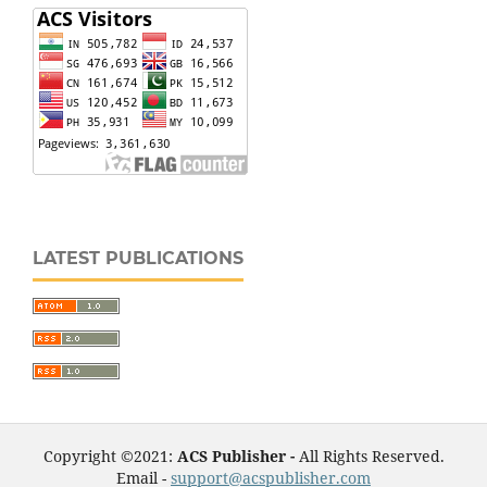
LATEST PUBLICATIONS
Copyright ©2021:
ACS Publisher -
All Rights Reserved.
Email -
support@acspublisher.com