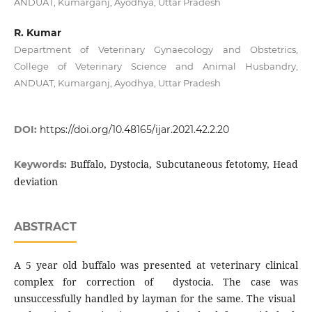
ANDUAT, Kumarganj, Ayodhya, Uttar Pradesh
R. Kumar
Department of Veterinary Gynaecology and Obstetrics,
College of Veterinary Science and Animal Husbandry,
ANDUAT, Kumarganj, Ayodhya, Uttar Pradesh
DOI:
https://doi.org/10.48165/ijar.2021.42.2.20
Buffalo, Dystocia, Subcutaneous fetotomy, Head
Keywords:
deviation
ABSTRACT
A 5 year old buffalo was presented at veterinary clinical
complex for correction of dystocia. The case was
unsuccessfully handled by layman for the same. The visual