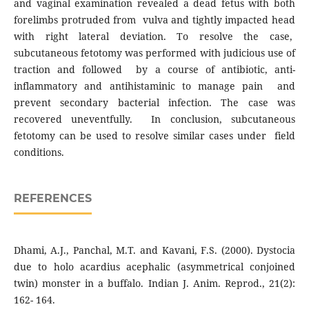
and vaginal examination revealed a dead fetus with both
forelimbs protruded from vulva and tightly impacted head
with right lateral deviation. To resolve the case,
subcutaneous fetotomy was performed with judicious use of
traction and followed by a course of antibiotic, anti-
inflammatory and antihistaminic to manage pain and
prevent secondary bacterial infection. The case was
recovered uneventfully. In conclusion, subcutaneous
fetotomy can be used to resolve similar cases under field
conditions.
REFERENCES
Dhami, A.J., Panchal, M.T. and Kavani, F.S. (2000). Dystocia
due to holo acardius acephalic (asymmetrical conjoined
twin) monster in a buffalo. Indian J. Anim. Reprod., 21(2):
162- 164.