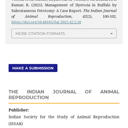
Kumar, R. (2021). Management of Dystocia in Buffalo by
Subcutaneous Fetotomy: A Case Report.
The Indian Journal
of Animal Reproduction
,
42
(2), 100-102.
https://doi.org/10.48165/ijar.2021.42.2.20
MORE CITATION FORMATS
MAKE A SUBMISSION
THE INDIAN JOURNAL OF ANIMAL
REPRODUCTION
Publisher:
Indian Society for the Study of Animal Reproduction
(ISSAR)