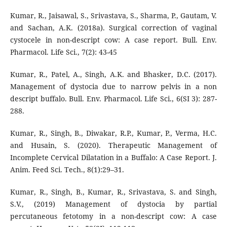
Kumar, R., Jaisawal, S., Srivastava, S., Sharma, P., Gautam, V.
and Sachan, A.K. (2018a). Surgical correction of vaginal
cystocele in non-descript cow: A case report. Bull. Env.
Pharmacol. Life Sci., 7(2): 43-45
Kumar, R., Patel, A., Singh, A.K. and Bhasker, D.C. (2017).
Management of dystocia due to narrow pelvis in a non
descript buffalo. Bull. Env. Pharmacol. Life Sci., 6(SI 3): 287-
288.
Kumar, R., Singh, B., Diwakar, R.P., Kumar, P., Verma, H.C.
and Husain, S. (2020). Therapeutic Management of
Incomplete Cervical Dilatation in a Buffalo: A Case Report. J.
Anim. Feed Sci. Tech., 8(1):29–31.
Kumar, R., Singh, B., Kumar, R., Srivastava, S. and Singh,
S.V., (2019) Management of dystocia by partial
percutaneous fetotomy in a non-descript cow: A case