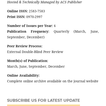
Hosted & Technically Managed by ACS Publisher
Online ISSN:
2583-7583
Print ISSN:
0970-2997
Number of Issues per Year:
4
Publication Frequency:
Quarterly (March, June,
September, December)
Peer Review Process:
External Double-Blind Peer Review
Month(s) of Publication:
March, June, September, December
Online Availability:
Complete online archive available on the journal website
SUBSCRIBE US FOR LATEST UPDATE