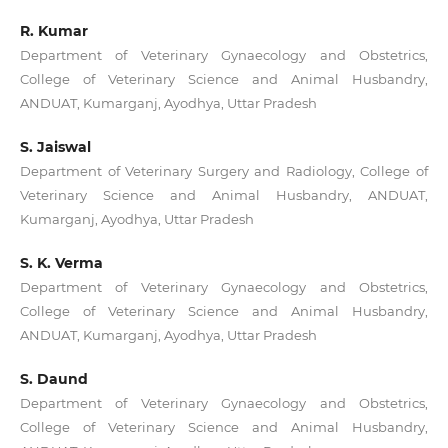
R. Kumar
Department of Veterinary Gynaecology and Obstetrics,
College of Veterinary Science and Animal Husbandry,
ANDUAT, Kumarganj, Ayodhya, Uttar Pradesh
S. Jaiswal
Department of Veterinary Surgery and Radiology, College of
Veterinary Science and Animal Husbandry, ANDUAT,
Kumarganj, Ayodhya, Uttar Pradesh
S. K. Verma
Department of Veterinary Gynaecology and Obstetrics,
College of Veterinary Science and Animal Husbandry,
ANDUAT, Kumarganj, Ayodhya, Uttar Pradesh
S. Daund
Department of Veterinary Gynaecology and Obstetrics,
College of Veterinary Science and Animal Husbandry,