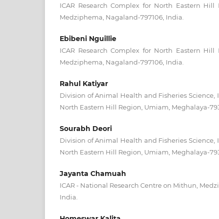
ICAR Research Complex for North Eastern Hill
Medziphema, Nagaland-797106, India.
Ebibeni Nguillie
ICAR Research Complex for North Eastern Hill
Medziphema, Nagaland-797106, India.
Rahul Katiyar
Division of Animal Health and Fisheries Science,
North Eastern Hill Region, Umiam, Meghalaya-793
Sourabh Deori
Division of Animal Health and Fisheries Science,
North Eastern Hill Region, Umiam, Meghalaya-793
Jayanta Chamuah
ICAR - National Research Centre on Mithun, Med
India.
Homeswar Kalita