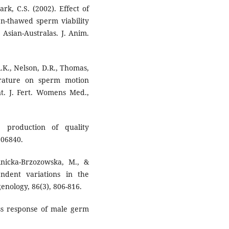
ark, C.S. (2002). Effect of
en-thawed sperm viability
 Asian-Australas. J. Anim.
R.K., Nelson, D.R., Thomas,
erature on sperm motion
nt. J. Fert. Womens Med.,
e production of quality
106840.
elnicka-Brzozowska, M., &
ndent variations in the
enology, 86(3), 806-816.
ess response of male germ