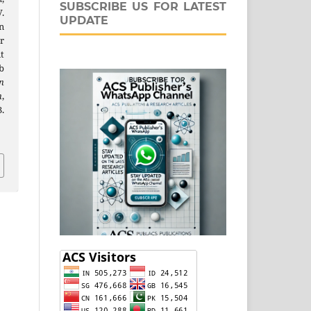
SUBSCRIBE US FOR LATEST
V.
UPDATE
n
r
t
b
n
n
,
.