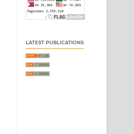
LATEST PUBLICATIONS