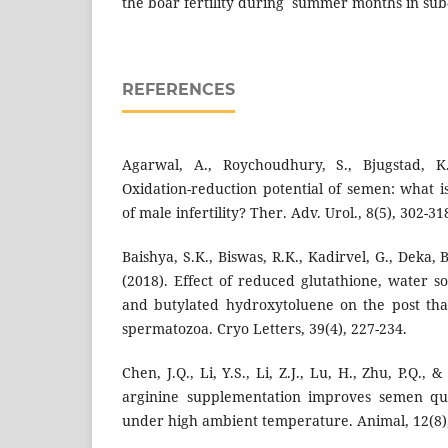
the boar fertility during summer months in sub-
REFERENCES
Agarwal, A., Roychoudhury, S., Bjugstad, K.
Oxidation-reduction potential of semen: what is
of male infertility? Ther. Adv. Urol., 8(5), 302-31
Baishya, S.K., Biswas, R.K., Kadirvel, G., Deka, B
(2018). Effect of reduced glutathione, water s
and butylated hydroxytoluene on the post tha
spermatozoa. Cryo Letters, 39(4), 227-234.
Chen, J.Q., Li, Y.S., Li, Z.J., Lu, H., Zhu, P.Q., &
arginine supplementation improves semen qua
under high ambient temperature. Animal, 12(8)