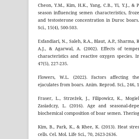
Cheon, Y.M., Kim, H.K., Yang, C.B., Yi, Y.J., & P
season influencing semen characteristics, froz
and testosterone concentration in Duroc boars.
Sci., 15(4), 500-503.
Esfandiari, N., Saleh, R.A., Blaut, A.P., Sharma, 
A.J., & Agarwal, A. (2002). Effects of temp
characteristics and reactive oxygen species. I
47(5), 227-235.
Flowers, W.L. (2022). Factors affecting th
ejaculates from boars. Anim. Reprod. Sci., 246, 
Fraser, L., Strzeżek, J., Filipowicz, K., Mogi
Zasiadczy, L. (2016). Age and seasonal-depe
biochemical composition of boar semen. Theriog
Kim, B., Park, K., & Rhee, K. (2013). Heat str
cells. Cel. Mol. Life Sci., 70, 2623-2636.