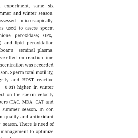
nt experiment, same six
mmer and winter season.
essed microscopically.
as used to assess sperm
thione peroxidase; GPx,
C) and lipid peroxidation
boar’s seminal plasma.
ve effect on reaction time
ncentration was recorded
ason. Sperm total motil ity,
tegrity and HOST reactive
< 0.01) higher in winter
fect on the sperm velocity
rkers (TAC, MDA, CAT and
by summer season. In con
n quality and antioxidant
 season. There is need of
nd management to optimize