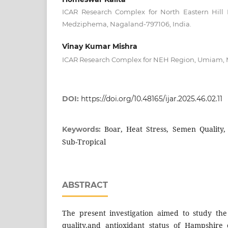
ICAR Research Complex for North Eastern Hill
Medziphema, Nagaland-797106, India.
Vinay Kumar Mishra
ICAR Research Complex for NEH Region, Umiam, M
DOI:
https://doi.org/10.48165/ijar.2025.46.02.11
Boar, Heat Stress, Semen Quality,
Keywords:
Sub-Tropical
ABSTRACT
The present investigation aimed to study the
quality,and antioxidant status of Hampshire