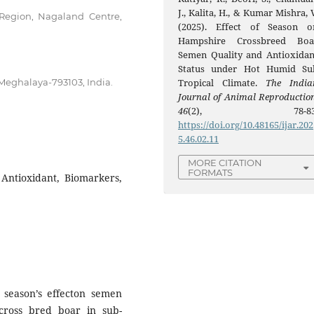
J., Kalita, H., & Kumar Mishra, 
 Region, Nagaland Centre,
(2025). Effect of Season o
Hampshire Crossbreed Boa
Semen Quality and Antioxidan
Status under Hot Humid Su
eghalaya-793103, India.
Tropical Climate.
The India
Journal of Animal Reproductio
46
(2), 78-83
https://doi.org/10.48165/ijar.202
5.46.02.11
MORE CITATION
FORMATS
 Antioxidant, Biomarkers,
 season’s effecton semen
 cross bred boar in sub-