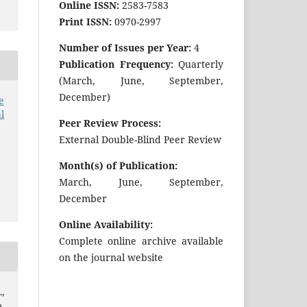
Online ISSN:
2583-7583
Print ISSN:
0970-2997
Number of Issues per Year:
4
Publication Frequency:
Quarterly
(March, June, September,
December)
e
l
Peer Review Process:
External Double-Blind Peer Review
Month(s) of Publication:
March, June, September,
December
Online Availability:
Complete online archive available
on the journal website
.,
,