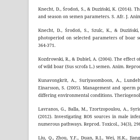
Knecht, D., Środoń, S., & Duziński, K. (2014). T
and season on semen parameters. S. Afr. J. Anim. 
Knecht, D., Środoń, S., Szulc, K., & Duziński,
photoperiod on selected parameters of boar sem
364-371.
Kozdrowski, R., & Dubiel, A. (2004). The effect 
of wild boar (Sus scrofa L.) semen. Anim. Reprod.
Kunavongkrit, A., Suriyasomboon, A., Lundeh
Einarsson, S. (2005). Management and sperm p
differing environmental conditions. Theriogenolo
Lavranos, G., Balla, M., Tzortzopoulou, A., Syri
(2012). Investigating ROS sources in male infe
numerous pathways. Reprod. Toxicol., 34(3), 29
Liu, Q., Zhou, Y.F., Duan, R.J., Wei, H.K., Jian