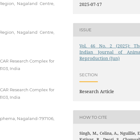
 Region, Nagaland Centre,
2025-07-17
ISSUE
 Region, Nagaland Centre,
Vol. 46 No. 2 (2025): Th
Indian Journal of Anima
Reproduction (Jun)
 ICAR Research Complex for
103, India
SECTION
 ICAR Research Complex for
Research Article
103, India
HOW TO CITE
ziphema, Nagaland-797106,
Singh, M., Celina, A., Nguillie, E
Katiyar, R., Deori, S., Chamuah