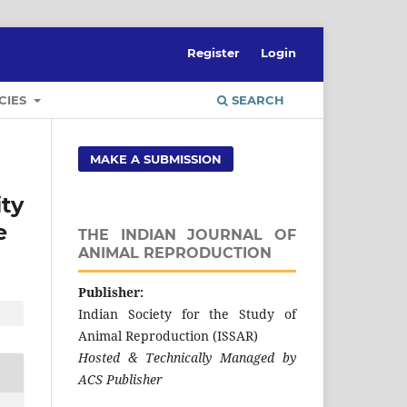
Register
Login
CIES
SEARCH
MAKE A SUBMISSION
ty
e
THE INDIAN JOURNAL OF
ANIMAL REPRODUCTION
Publisher:
Indian Society for the Study of
Animal Reproduction (ISSAR)
Hosted & Technically Managed by
ACS Publisher