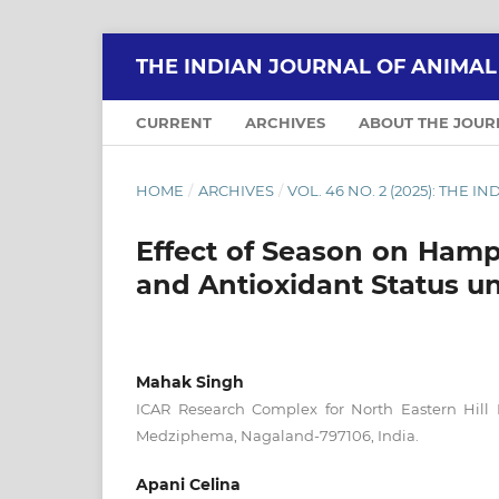
THE INDIAN JOURNAL OF ANIMA
CURRENT
ARCHIVES
ABOUT THE JOU
HOME
/
ARCHIVES
/
VOL. 46 NO. 2 (2025): THE
Effect of Season on Hamp
and Antioxidant Status u
Mahak Singh
ICAR Research Complex for North Eastern Hill
Medziphema, Nagaland-797106, India.
Apani Celina