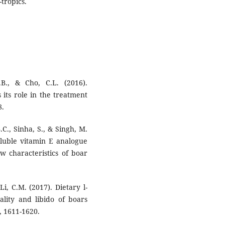
tropics.
B., & Cho, C.L. (2016).
 its role in the treatment
8.
.C., Sinha, S., & Singh, M.
oluble vitamin E analogue
w characteristics of boar
 Li, C.M. (2017). Dietary l-
lity and libido of boars
, 1611-1620.