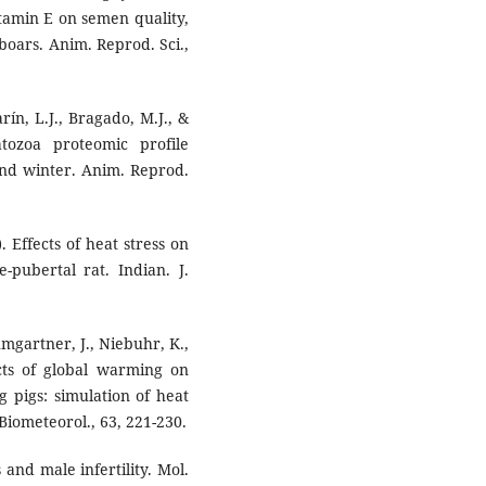
vitamin E on semen quality,
 boars. Anim. Reprod. Sci.,
rín, L.J., Bragado, M.J., &
tozoa proteomic profile
and winter. Anim. Reprod.
). Effects of heat stress on
-pubertal rat. Indian. J.
umgartner, J., Niebuhr, K.,
cts of global warming on
g pigs: simulation of heat
 Biometeorol., 63, 221-230.
 and male infertility. Mol.