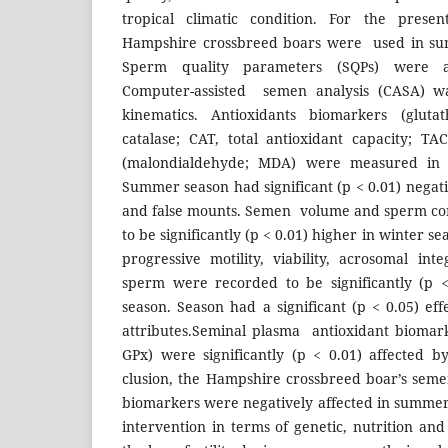
tropical climatic condition. For the prese
Hampshire crossbreed boars were used in su
Sperm quality parameters (SQPs) were ass
Computer-assisted semen analysis (CASA) w
kinematics. Antioxidants biomarkers (gluta
catalase; CAT, total antioxidant capacity; TA
(malondialdehyde; MDA) were measured in 
Summer season had significant (p < 0.01) negati
and false mounts. Semen volume and sperm co
to be significantly (p < 0.01) higher in winter se
progressive motility, viability, acrosomal in
sperm were recorded to be significantly (p 
season. Season had a significant (p < 0.05) ef
attributes.Seminal plasma antioxidant bioma
GPx) were significantly (p < 0.01) affected 
clusion, the Hampshire crossbreed boar’s seme
biomarkers were negatively affected in summer
intervention in terms of genetic, nutrition a