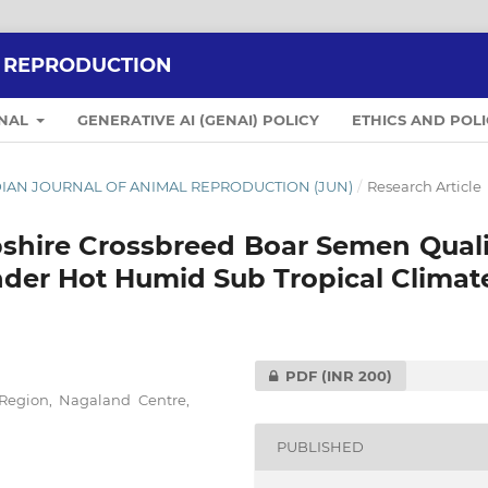
L REPRODUCTION
RNAL
GENERATIVE AI (GENAI) POLICY
ETHICS AND POLI
 INDIAN JOURNAL OF ANIMAL REPRODUCTION (JUN)
/
Research Article
shire Crossbreed Boar Semen Quali
nder Hot Humid Sub Tropical Climat
PDF
(INR 200)
 Region, Nagaland Centre,
PUBLISHED