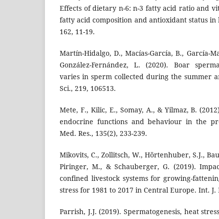
Effects of dietary n-6: n-3 fatty acid ratio and 
fatty acid composition and antioxidant status in
162, 11-19.
Martín-Hidalgo, D., Macías-García, B., García-Ma
González-Fernández, L. (2020). Boar sperma
varies in sperm collected during the summer 
Sci., 219, 106513.
Mete, F., Kilic, E., Somay, A., & Yilmaz, B. (2012
endocrine functions and behaviour in the pre
Med. Res., 135(2), 233-239.
Mikovits, C., Zollitsch, W., Hörtenhuber, S.J., Ba
Piringer, M., & Schauberger, G. (2019). Impa
confined livestock systems for growing-fattenin
stress for 1981 to 2017 in Central Europe. Int. J.
Parrish, J.J. (2019). Spermatogenesis, heat stress