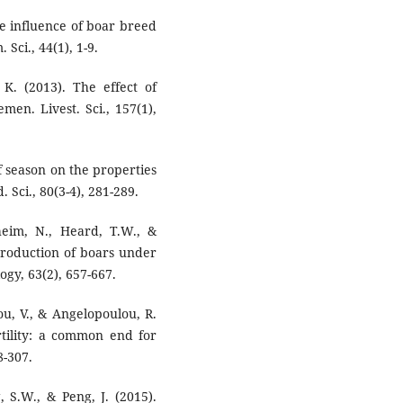
he influence of boar breed
Sci., 44(1), 1-9.
 K. (2013). The effect of
en. Livest. Sci., 157(1),
of season on the properties
 Sci., 80(3-4), 281-289.
eim, N., Heard, T.W., &
roduction of boars under
gy, 63(2), 657-667.
ou, V., & Angelopoulou, R.
rtility: a common end for
8-307.
g, S.W., & Peng, J. (2015).