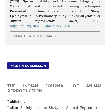
(2025). Sperm Viability and Acrosome Integrity by
Conventional and Fluorescent Staining Techniques
Recovered in Three Different Buffers from Sheep
Epididymal Tail- A Preliminary Study.
The Indian Journal of
Animal Reproduction
,
46
(2), 39-50.
https://doi.org/10.48165/ijar.2025.46.02.6
MORE CITATION FORMATS
MAKE A SUBMISSION
THE INDIAN JOURNAL OF ANIMAL
REPRODUCTION
Publisher:
Indian Society for the Study of Animal Reproduction