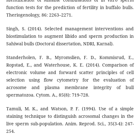
function tests for the prediction of fertility in buffalo bulls.
Theriogenology, 86: 2263–2271.
Singh, S. (2014). Selected management interventions and
biostimulation to augment libido and sperm production in
Sahiwal bulls (Doctoral dissertation, NDRI, Karnal).
Standerholen, F. B., Myromslien, F. D., Kommisrud, E.,
Ropstad, E., and Waterhouse, K. E. (2014). Comparison of
electronic volume and forward scatter principles of cell
selection using flow cytometry for the evaluation of
acrosome and plasma membrane integrity of bull
spermatozoa. Cytom. A., 85(8): 719-728.
Tamuli, M. K., and Watson, P. F. (1994). Use of a simple
staining technique to distinguish acrosomal changes in the
live sperm sub-population. Anim. Reprod. Sci., 35(3-4): 247-
254.