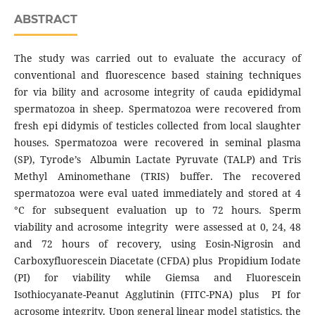
ABSTRACT
The study was carried out to evaluate the accuracy of
conventional and fluorescence based staining techniques
for via bility and acrosome integrity of cauda epididymal
spermatozoa in sheep. Spermatozoa were recovered from
fresh epi didymis of testicles collected from local slaughter
houses. Spermatozoa were recovered in seminal plasma
(SP), Tyrode’s Albumin Lactate Pyruvate (TALP) and Tris
Methyl Aminomethane (TRIS) buffer. The recovered
spermatozoa were eval uated immediately and stored at 4
°C for subsequent evaluation up to 72 hours. Sperm
viability and acrosome integrity were assessed at 0, 24, 48
and 72 hours of recovery, using Eosin-Nigrosin and
Carboxyfluorescein Diacetate (CFDA) plus Propidium Iodate
(PI) for viability while Giemsa and Fluorescein
Isothiocyanate-Peanut Agglutinin (FITC-PNA) plus PI for
acrosome integrity. Upon general linear model statistics, the