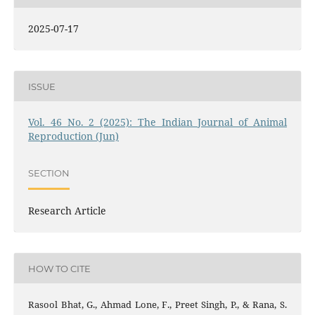
2025-07-17
ISSUE
Vol. 46 No. 2 (2025): The Indian Journal of Animal
Reproduction (Jun)
SECTION
Research Article
HOW TO CITE
Rasool Bhat, G., Ahmad Lone, F., Preet Singh, P., & Rana, S.