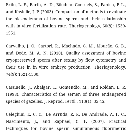
Brito, L. F., Barth, A. D., Bilodeau-Goeseels, S., Panich, P. L.,
and Kastelic, J. P. (2003). Comparison of methods to evaluate
the plasmalemma of bovine sperm and their relationship
with in vitro fertilization rate. Theriogenology, 60(8): 1539-
1551.
Carvalho, J. O., Sartori, R., Machado, G. M., Mourão, G. B.,
and Dode, M. A. N. (2010). Quality assessment of bovine
cryopreserved sperm after sexing by flow cytometry and
their use in in vitro embryo production. Theriogenology,
74(9): 1521-1530.
Cassinello, J., Abaigar, T., Gomendio, M., and Roldan, E. R.
(1998). Characteristics of the semen of three endangered
species of gazelles. J. Reprod. Fertil., 113(1): 35-45.
Celeghini, E. C. C., De Arruda, R. P., De Andrade, A. F. C.,
Nascimento, J., and Raphael, C. F. (2007). Practical
techniques for bovine sperm simultaneous fluorimetric