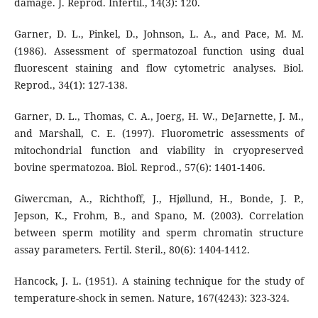
damage. J. Reprod. Infertil., 14(3): 120.
Garner, D. L., Pinkel, D., Johnson, L. A., and Pace, M. M.
(1986). Assessment of spermatozoal function using dual
fluorescent staining and flow cytometric analyses. Biol.
Reprod., 34(1): 127-138.
Garner, D. L., Thomas, C. A., Joerg, H. W., DeJarnette, J. M.,
and Marshall, C. E. (1997). Fluorometric assessments of
mitochondrial function and viability in cryopreserved
bovine spermatozoa. Biol. Reprod., 57(6): 1401-1406.
Giwercman, A., Richthoff, J., Hjøllund, H., Bonde, J. P.,
Jepson, K., Frohm, B., and Spano, M. (2003). Correlation
between sperm motility and sperm chromatin structure
assay parameters. Fertil. Steril., 80(6): 1404-1412.
Hancock, J. L. (1951). A staining technique for the study of
temperature-shock in semen. Nature, 167(4243): 323-324.