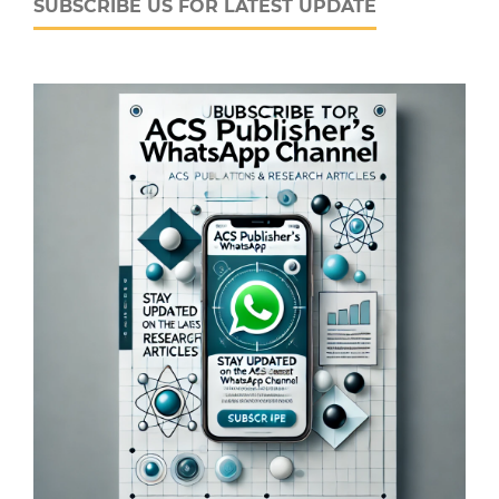
SUBSCRIBE US FOR LATEST UPDATE