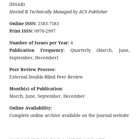
(ISSAR)
Hosted & Technically Managed by ACS Publisher
Online ISSN:
2583-7583
Print ISSN:
0970-2997
Number of Issues per Year:
4
Publication Frequency:
Quarterly (March, June,
September, December)
Peer Review Process:
External Double-Blind Peer Review
Month(s) of Publication:
March, June, September, December
Online Availability:
Complete online archive available on the journal website