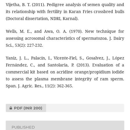
Vijetha, B. T. (2011). Pedigree analysis of semen quality and
its relationship with fertility in Karan Fries crossbred bulls
(Doctoral dissertation, NDRI, Karnal).
Wells, M. E., and Awa, O. A. (1970). New technique for
assessing acrosomal characteristics of spermatozoa. J. Dairy
Sci., 53(2): 227-232.
Yaniz, J. L., Palacín, I., Vicente-Fiel, S., Gosalvez, J., López
Fernández, C., and Santolaria, P. (2013). Evaluation of a
commercial kit based on acridine orange/propidium iodide
to assess the plasma membrane integrity of ram sperm.
Span. J. Agric. Res., 11(2): 362-365.
PDF
(INR 200)
PUBLISHED