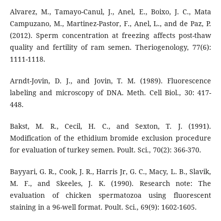
Alvarez, M., Tamayo-Canul, J., Anel, E., Boixo, J. C., Mata
Campuzano, M., Martinez-Pastor, F., Anel, L., and de Paz, P.
(2012). Sperm concentration at freezing affects post-thaw
quality and fertility of ram semen. Theriogenology, 77(6):
1111-1118.
Arndt-Jovin, D. J., and Jovin, T. M. (1989). Fluorescence
labeling and microscopy of DNA. Meth. Cell Biol., 30: 417-
448.
Bakst, M. R., Cecil, H. C., and Sexton, T. J. (1991).
Modification of the ethidium bromide exclusion procedure
for evaluation of turkey semen. Poult. Sci., 70(2): 366-370.
Bayyari, G. R., Cook, J. R., Harris Jr, G. C., Macy, L. B., Slavik,
M. F., and Skeeles, J. K. (1990). Research note: The
evaluation of chicken spermatozoa using fluorescent
staining in a 96-well format. Poult. Sci., 69(9): 1602-1605.