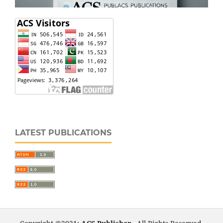
LATEST PUBLICATIONS