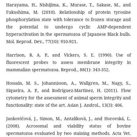
Harayama, H., Nishijima, K., Murase, T., Sakase, M., and
Fukushima, M. (2010). Relationship of protein tyrosine
phosphorylation state with tolerance to frozen storage and
the potential to undergo cyclic AMP‐dependent
hyperactivation in the spermatozoa of Japanese Black bulls.
Mol. Reprod. Dev., 77(10): 910-921.
Harrison, R. A. P., and Vickers, S. E. (1990). Use of
fluorescent probes to assess membrane integrity in
mammalian spermatozoa. Reprod., 88(1): 343-352.
Hossain, M. S., Johannisson, A., Wallgren, M., Nagy, S.,
Siqueira, A. P., and Rodriguez-Martinez, H. (2011). Flow
cytometry for the assessment of animal sperm integrity and
functionality: state of the art. Asian J. Androl., 13(3): 406.
Jankovičová, J., Simon, M., Antalíková, J., and Horovská, Ľ.
(2008). Acrosomal and viability status of bovine
spermatozoa evaluated by two staining methods. Acta Vet.