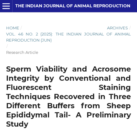
THE INDIAN JOURNAL OF ANIMAL REPRODUCTION
HOME
/
ARCHIVES
/
VOL. 46 NO. 2 (2025): THE INDIAN JOURNAL OF ANIMAL
REPRODUCTION (JUN)
/
Research Article
Sperm Viability and Acrosome
Integrity by Conventional and
Fluorescent Staining
Techniques Recovered in Three
Different Buffers from Sheep
Epididymal Tail- A Preliminary
Study