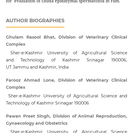
for evaluation of cauda epididymal spermatozoa in ram.
AUTHOR BIOGRAPHIES
Ghulam Rasool Bhat, Division of Veterinary Clinical
Complex
Sher-e-Kashmir University of Agricultural Science
and Technology of Kashmir Srinagar 190006,
UT Jammu and Kashmir, India
Farooz Ahmad Lone, Division of Veterinary Clinical
Complex
Sher-e-Kashmir University of Agricultural Science and
Technology of Kashmir Srinagar 190006
Pawan Preet Singh, Division of Animal Reproduction,
Gynaecology and Obstetrics
Sher-e-Kashmir University of Agricultural Science