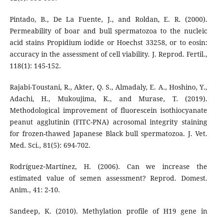
Pintado, B., De La Fuente, J., and Roldan, E. R. (2000).
Permeability of boar and bull spermatozoa to the nucleic
acid stains Propidium iodide or Hoechst 33258, or to eosin:
accuracy in the assessment of cell viability. J. Reprod. Fertil.,
118(1): 145-152.
Rajabi-Toustani, R., Akter, Q. S., Almadaly, E. A., Hoshino, Y.,
Adachi, H., Mukoujima, K., and Murase, T. (2019).
Methodological improvement of fluorescein isothiocyanate
peanut agglutinin (FITC-PNA) acrosomal integrity staining
for frozen-thawed Japanese Black bull spermatozoa. J. Vet.
Med. Sci., 81(5): 694-702.
Rodríguez‐Martínez, H. (2006). Can we increase the
estimated value of semen assessment? Reprod. Domest.
Anim., 41: 2-10.
Sandeep, K. (2010). Methylation profile of H19 gene in