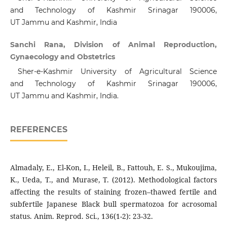
and Technology of Kashmir Srinagar 190006,
UT Jammu and Kashmir, India
Sanchi Rana, Division of Animal Reproduction,
Gynaecology and Obstetrics
Sher-e-Kashmir University of Agricultural Science
and Technology of Kashmir Srinagar 190006,
UT Jammu and Kashmir, India.
REFERENCES
Almadaly, E., El-Kon, I., Heleil, B., Fattouh, E. S., Mukoujima,
K., Ueda, T., and Murase, T. (2012). Methodological factors
affecting the results of staining frozen–thawed fertile and
subfertile Japanese Black bull spermatozoa for acrosomal
status. Anim. Reprod. Sci., 136(1-2): 23-32.