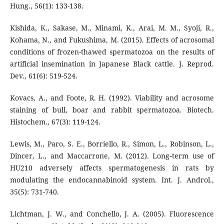
Hung., 56(1): 133-138.
Kishida, K., Sakase, M., Minami, K., Arai, M. M., Syoji, R.,
Kohama, N., and Fukushima, M. (2015). Effects of acrosomal
conditions of frozen-thawed spermatozoa on the results of
artificial insemination in Japanese Black cattle. J. Reprod.
Dev., 61(6): 519-524.
Kovacs, A., and Foote, R. H. (1992). Viability and acrosome
staining of bull, boar and rabbit spermatozoa. Biotech.
Histochem., 67(3): 119-124.
Lewis, M., Paro, S. E., Borriello, R., Simon, L., Robinson, L.,
Dincer, L., and Maccarrone, M. (2012). Long‐term use of
HU210 adversely affects spermatogenesis in rats by
modulating the endocannabinoid system. Int. J. Androl.,
35(5): 731-740.
Lichtman, J. W., and Conchello, J. A. (2005). Fluorescence