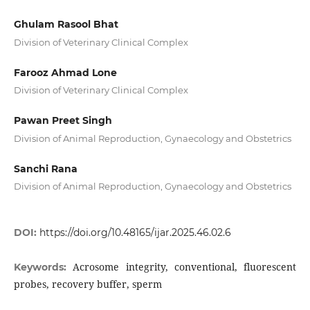
Ghulam Rasool Bhat
Division of Veterinary Clinical Complex
Farooz Ahmad Lone
Division of Veterinary Clinical Complex
Pawan Preet Singh
Division of Animal Reproduction, Gynaecology and Obstetrics
Sanchi Rana
Division of Animal Reproduction, Gynaecology and Obstetrics
DOI:
https://doi.org/10.48165/ijar.2025.46.02.6
Acrosome integrity, conventional, fluorescent
Keywords:
probes, recovery buffer, sperm