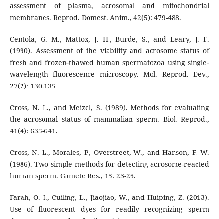
assessment of plasma, acrosomal and mitochondrial
membranes. Reprod. Domest. Anim., 42(5): 479-488.
Centola, G. M., Mattox, J. H., Burde, S., and Leary, J. F.
(1990). Assessment of the viability and acrosome status of
fresh and frozen‐thawed human spermatozoa using single‐
wavelength fluorescence microscopy. Mol. Reprod. Dev.,
27(2): 130-135.
Cross, N. L., and Meizel, S. (1989). Methods for evaluating
the acrosomal status of mammalian sperm. Biol. Reprod.,
41(4): 635-641.
Cross, N. L., Morales, P., Overstreet, W., and Hanson, F. W.
(1986). Two simple methods for detecting acrosome-reacted
human sperm. Gamete Res., 15: 23-26.
Farah, O. I., Cuiling, L., Jiaojiao, W., and Huiping, Z. (2013).
Use of fluorescent dyes for readily recognizing sperm