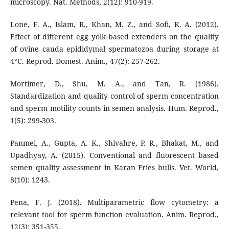
microscopy. Nat. Methods, 2(12): 910-919.
Lone, F. A., Islam, R., Khan, M. Z., and Sofi, K. A. (2012).
Effect of different egg yolk‐based extenders on the quality
of ovine cauda epididymal spermatozoa during storage at
4°C. Reprod. Domest. Anim., 47(2): 257-262.
Mortimer, D., Shu, M. A., and Tan, R. (1986).
Standardization and quality control of sperm concentration
and sperm motility counts in semen analysis. Hum. Reprod.,
1(5): 299-303.
Panmei, A., Gupta, A. K., Shivahre, P. R., Bhakat, M., and
Upadhyay, A. (2015). Conventional and fluorescent based
semen quality assessment in Karan Fries bulls. Vet. World,
8(10): 1243.
Pena, F. J. (2018). Multiparametric flow cytometry: a
relevant tool for sperm function evaluation. Anim. Reprod.,
12(3): 351-355.