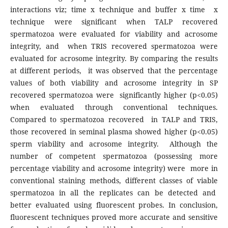
interactions viz; time x technique and buffer x time x
technique were significant when TALP recovered
spermatozoa were evaluated for viability and acrosome
integrity, and when TRIS recovered spermatozoa were
evaluated for acrosome integrity. By comparing the results
at different periods, it was observed that the percentage
values of both viability and acrosome integrity in SP
recovered spermatozoa were significantly higher (p<0.05)
when evaluated through conventional techniques.
Compared to spermatozoa recovered in TALP and TRIS,
those recovered in seminal plasma showed higher (p<0.05)
sperm viability and acrosome integrity. Although the
number of competent spermatozoa (possessing more
percentage viability and acrosome integrity) were more in
conventional staining methods, different classes of viable
spermatozoa in all the replicates can be detected and
better evaluated using fluorescent probes. In conclusion,
fluorescent techniques proved more accurate and sensitive