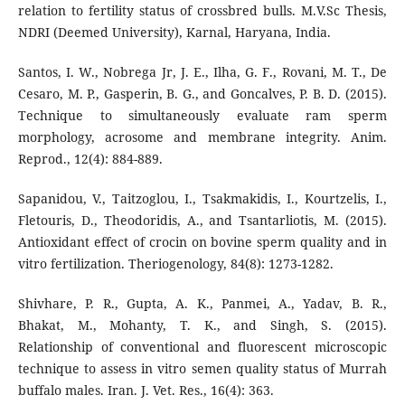
relation to fertility status of crossbred bulls. M.V.Sc Thesis,
NDRI (Deemed University), Karnal, Haryana, India.
Santos, I. W., Nobrega Jr, J. E., Ilha, G. F., Rovani, M. T., De
Cesaro, M. P., Gasperin, B. G., and Goncalves, P. B. D. (2015).
Technique to simultaneously evaluate ram sperm
morphology, acrosome and membrane integrity. Anim.
Reprod., 12(4): 884-889.
Sapanidou, V., Taitzoglou, I., Tsakmakidis, Ι., Kourtzelis, I.,
Fletouris, D., Theodoridis, A., and Tsantarliotis, M. (2015).
Antioxidant effect of crocin on bovine sperm quality and in
vitro fertilization. Theriogenology, 84(8): 1273-1282.
Shivhare, P. R., Gupta, A. K., Panmei, A., Yadav, B. R.,
Bhakat, M., Mohanty, T. K., and Singh, S. (2015).
Relationship of conventional and fluorescent microscopic
technique to assess in vitro semen quality status of Murrah
buffalo males. Iran. J. Vet. Res., 16(4): 363.