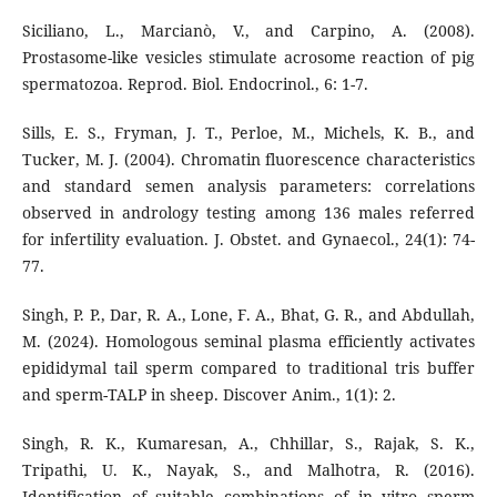
Siciliano, L., Marcianò, V., and Carpino, A. (2008).
Prostasome-like vesicles stimulate acrosome reaction of pig
spermatozoa. Reprod. Biol. Endocrinol., 6: 1-7.
Sills, E. S., Fryman, J. T., Perloe, M., Michels, K. B., and
Tucker, M. J. (2004). Chromatin fluorescence characteristics
and standard semen analysis parameters: correlations
observed in andrology testing among 136 males referred
for infertility evaluation. J. Obstet. and Gynaecol., 24(1): 74-
77.
Singh, P. P., Dar, R. A., Lone, F. A., Bhat, G. R., and Abdullah,
M. (2024). Homologous seminal plasma efficiently activates
epididymal tail sperm compared to traditional tris buffer
and sperm-TALP in sheep. Discover Anim., 1(1): 2.
Singh, R. K., Kumaresan, A., Chhillar, S., Rajak, S. K.,
Tripathi, U. K., Nayak, S., and Malhotra, R. (2016).
Identification of suitable combinations of in vitro sperm