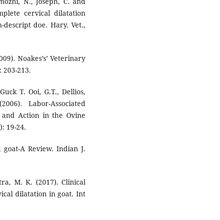
mozhi, N., Joseph, C. and
lete cervical dilatation
-descript doe. Hary. Vet.,
2009). Noakes’s’ Veterinary
 203-213.
 Guck T. Ooi, G.T., Dellios,
2006). Labor-Associated
s and Action in the Ovine
): 19-24.
d goat-A Review. Indian J.
ra, M. K. (2017). Clinical
al dilatation in goat. Int