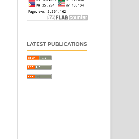
LATEST PUBLICATIONS