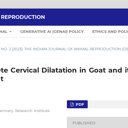
L REPRODUCTION
RNAL
GENERATIVE AI (GENAI) POLICY
ETHICS AND POLI
4 NO. 2 (2023): THE INDIAN JOURNAL OF ANIMAL REPRODUCTION (D
e Cervical Dilatation in Goat and 
t
PDF
erinary Research Institute
PUBLISHED