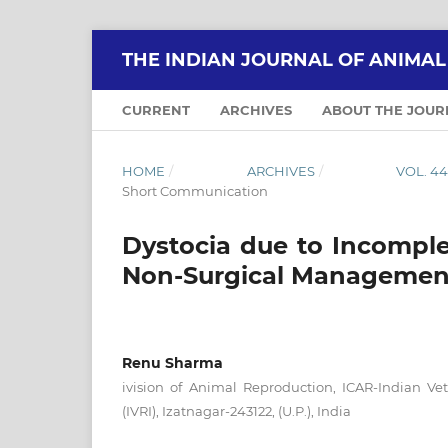
THE INDIAN JOURNAL OF ANIMA
CURRENT
ARCHIVES
ABOUT THE JOU
HOME
/
ARCHIVES
/
VOL. 4
Short Communication
Dystocia due to Incomplet
Non-Surgical Managemen
Renu Sharma
ivision of Animal Reproduction, ICAR-Indian Vet
(IVRI), Izatnagar-243122, (U.P.), India