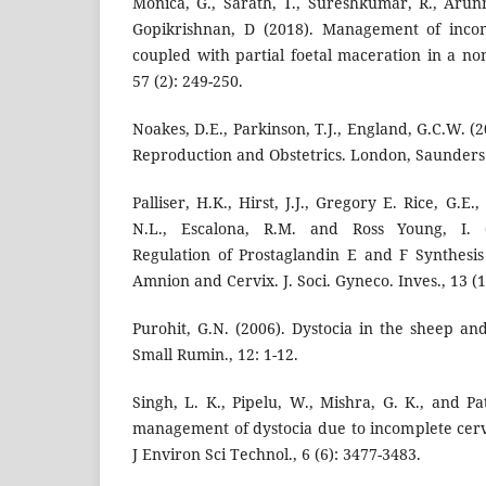
Monica, G., Sarath, T., Sureshkumar, R., Arun
Gopikrishnan, D (2018). Management of incomp
coupled with partial foetal maceration in a non
57 (2): 249-250.
Noakes, D.E., Parkinson, T.J., England, G.C.W. (
Reproduction and Obstetrics. London, Saunders:
Palliser, H.K., Hirst, J.J., Gregory E. Rice, G.E.,
N.L., Escalona, R.M. and Ross Young, I. (
Regulation of Prostaglandin E and F Synthesi
Amnion and Cervix. J. Soci. Gyneco. Inves., 13 (1
Purohit, G.N. (2006). Dystocia in the sheep an
Small Rumin., 12: 1-12.
Singh, L. K., Pipelu, W., Mishra, G. K., and Pat
management of dystocia due to incomplete cervic
J Environ Sci Technol., 6 (6): 3477-3483.