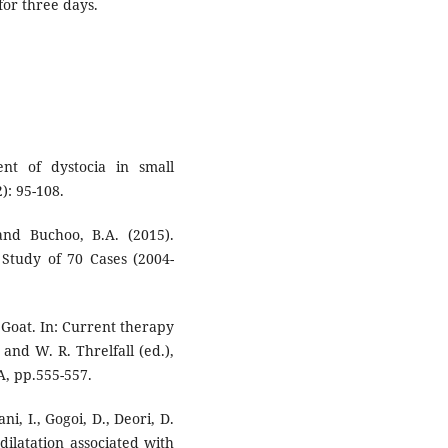
for three days.
nt of dystocia in small
2): 95-108.
 and Buchoo, B.A. (2015).
 Study of 70 Cases (2004-
n Goat. In: Current therapy
and W. R. Threlfall (ed.),
A, pp.555-557.
ni, I., Gogoi, D., Deori, D.
ilatation associated with