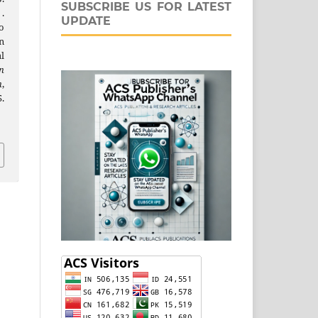
SUBSCRIBE US FOR LATEST
 .
UPDATE
o
n
l
n
n
,
.