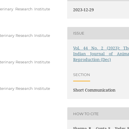
erinary Research Institute
2023-12-29
ISSUE
erinary Research Institute
Vol. 44 No. 2 (2023): Th
Indian Journal of Anima
Reproduction (Dec)
erinary Research Institute
SECTION
erinary Research Institute
Short Communication
HOW TO CITE
Sharma, R. ., Gupta, S. ., Yadav, 