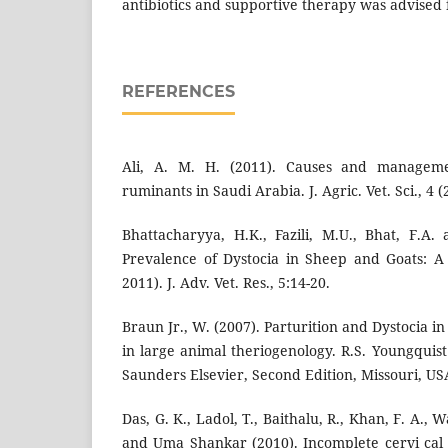
antibiotics and supportive therapy was advised 
REFERENCES
Ali, A. M. H. (2011). Causes and manageme
ruminants in Saudi Arabia. J. Agric. Vet. Sci., 4 (
Bhattacharyya, H.K., Fazili, M.U., Bhat, F.A.
Prevalence of Dystocia in Sheep and Goats: A
2011). J. Adv. Vet. Res., 5:14-20.
Braun Jr., W. (2007). Parturition and Dystocia i
in large animal theriogenology. R.S. Youngquist 
Saunders Elsevier, Second Edition, Missouri, US
Das, G. K., Ladol, T., Baithalu, R., Khan, F. A., Wa
and Uma Shankar (2010). Incomplete cervi cal d