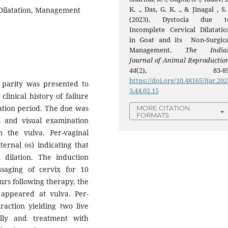
K. ., Das, G. K. ., & Jinagal , S.
 Dilatation, Management
(2023). Dystocia due t
Incomplete Cervical Dilatatio
in Goat and its Non-Surgica
Management.
The India
Journal of Animal Reproductio
44
(2), 83-85
https://doi.org/10.48165/ijar.202
d parity was presented to
3.44.02.15
clinical history of failure
tation period. The doe was
MORE CITATION
FORMATS
s and visual examination
 the vulva. Per-vaginal
ternal os) indicating that
l dilation. The induction
aging of cervix for 10
urs following therapy, the
 appeared at vulva. Per-
raction yielding two live
lly and treatment with