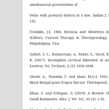
simultaneous presentation of
twins with postural defects in a doe. Indian J. 
142.
Franklin, J.S. 1986. Dystocia and Obstetrics 
(Editor), Current Therapy in Theriogenology,
Philadelphia, USA.
Gahlot, S. C., Kumaresan, A., Yadav, S., Saraf, 
K. (2017). Incomplete cervical dilatation in a
Environ. Sci. Technol., 6 (2): 1036-1048.
Ghosh, A., Yeasmin, F. and Alam, M.G.S. 1992
Black Bengal goats (Capra hircus). Theriogenol., 
Khan, S. and Erdogan, G. (2019). A Review- O
Small Ruminants. Alex. J. Vet. Sci., 62 (1): 1-16.