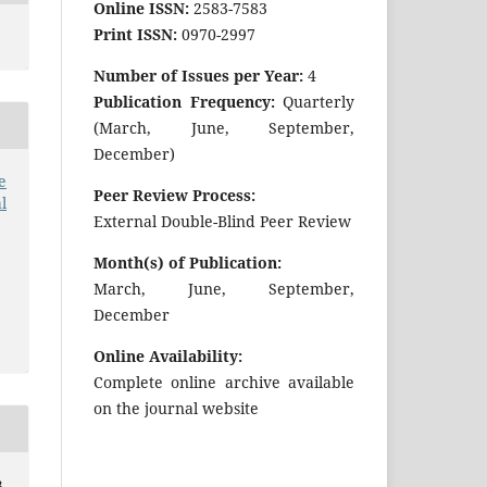
Online ISSN:
2583-7583
Print ISSN:
0970-2997
Number of Issues per Year:
4
Publication Frequency:
Quarterly
(March, June, September,
December)
e
Peer Review Process:
l
External Double-Blind Peer Review
Month(s) of Publication:
March, June, September,
December
Online Availability:
Complete online archive available
on the journal website
B.