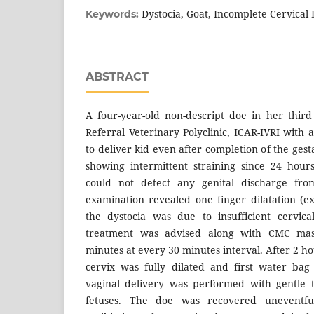
Dystocia, Goat, Incomplete Cervical
Keywords:
ABSTRACT
A four-year-old non-descript doe in her thir
Referral Veterinary Polyclinic, ICAR-IVRI with a 
to deliver kid even after completion of the ges
showing intermittent straining since 24 hour
could not detect any genital discharge from
examination revealed one finger dilatation (ex
the dystocia was due to insufficient cervica
treatment was advised along with CMC mass
minutes at every 30 minutes interval. After 2 ho
cervix was fully dilated and first water bag
vaginal delivery was performed with gentle t
fetuses. The doe was recovered uneventfu