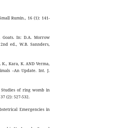
Small Rumin., 16 (1): 141-
in Goats. In: D.A. Morrow
 2nd ed., W.B. Sannders,
K. K., Kara, K. AND Verma,
nimals –An Update. Int. J.
. Studies of ring womb in
37 (2): 527-532.
bstetrical Emergencies in