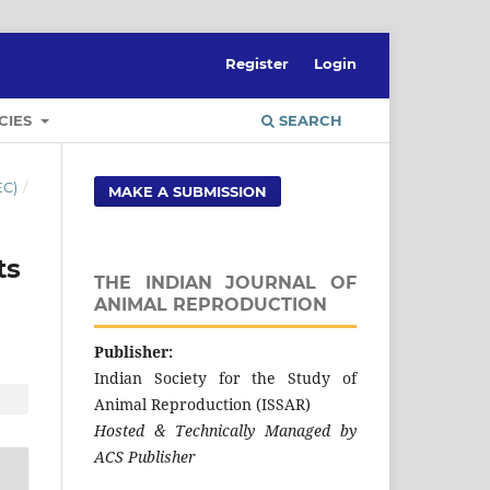
Register
Login
CIES
SEARCH
EC)
/
MAKE A SUBMISSION
its
THE INDIAN JOURNAL OF
ANIMAL REPRODUCTION
Publisher:
Indian Society for the Study of
Animal Reproduction (ISSAR)
Hosted & Technically Managed by
ACS Publisher