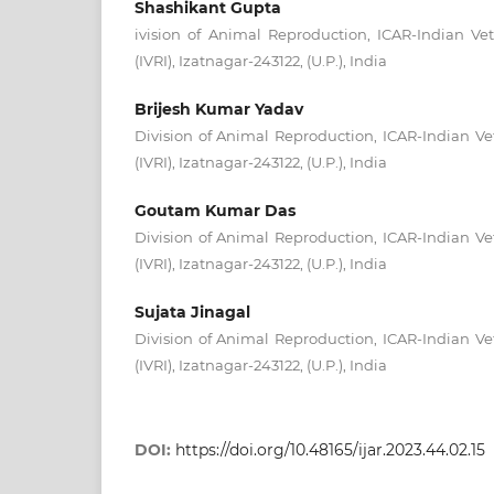
Shashikant Gupta
ivision of Animal Reproduction, ICAR-Indian Vet
(IVRI), Izatnagar-243122, (U.P.), India
Brijesh Kumar Yadav
Division of Animal Reproduction, ICAR-Indian Vet
(IVRI), Izatnagar-243122, (U.P.), India
Goutam Kumar Das
Division of Animal Reproduction, ICAR-Indian Vet
(IVRI), Izatnagar-243122, (U.P.), India
Sujata Jinagal
Division of Animal Reproduction, ICAR-Indian Vet
(IVRI), Izatnagar-243122, (U.P.), India
DOI:
https://doi.org/10.48165/ijar.2023.44.02.15