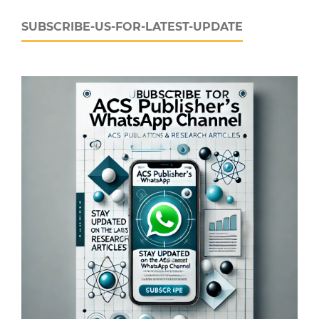
SUBSCRIBE-US-FOR-LATEST-UPDATE