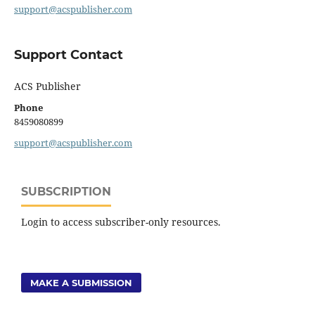
support@acspublisher.com
Support Contact
ACS Publisher
Phone
8459080899
support@acspublisher.com
SUBSCRIPTION
Login to access subscriber-only resources.
MAKE A SUBMISSION