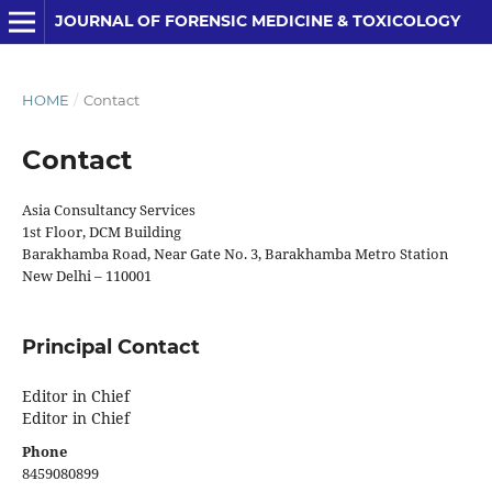
JOURNAL OF FORENSIC MEDICINE & TOXICOLOGY
HOME
/
Contact
Contact
Asia Consultancy Services
1st Floor, DCM Building
Barakhamba Road, Near Gate No. 3, Barakhamba Metro Station
New Delhi – 110001
Principal Contact
Editor in Chief
Editor in Chief
Phone
8459080899