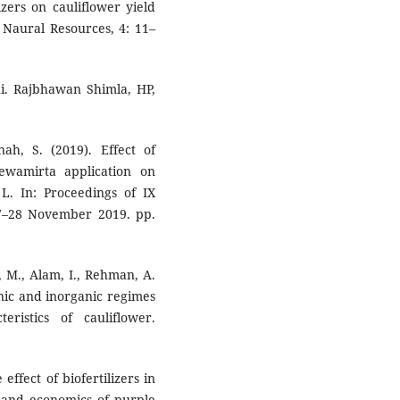
izers on cauliflower yield
d Naural Resources, 4: 11–
hi. Rajbhawan Shimla, HP,
nah, S. (2019). Effect of
jeewamirta application on
L. In: Proceedings of IX
27–28 November 2019. pp.
d, M., Alam, I., Rehman, A.
ganic and inorganic regimes
ristics of cauliflower.
effect of biofertilizers in
d and economics of purple