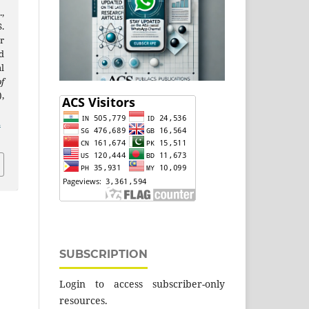
,
.
r
d
l
f
),
2
SUBSCRIPTION
Login to access subscriber-only
resources.