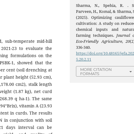
Sharma, N., Spehia, R. . S.
Parveen, H., Komal, & Sharma, S
(2025). Optimizing cauliflowe
cultivation: A study on reduce
chemical inputs and natura
farming techniques.
Journal o
, sub-temperate mid-hill
Eco-Friendly Agriculture
,
20
(2
336-340.
 2021-23 to evaluate the
https://doi.org/10.48165/jefa.20
rming formulations on the
5.20.2.11
. PSBK-1, showed that the
er cent (soil drenching at
MORE CITATION
FORMATS
r plant height (52.93 cm),
,178.00 cm2), stalk length
weight (1.87 kg), net curd
(268.39 q ha-1). The same
94°Brix), vitamin A (23.93
tent in curds. The results
N in conjunction with soil
21 days interval can be