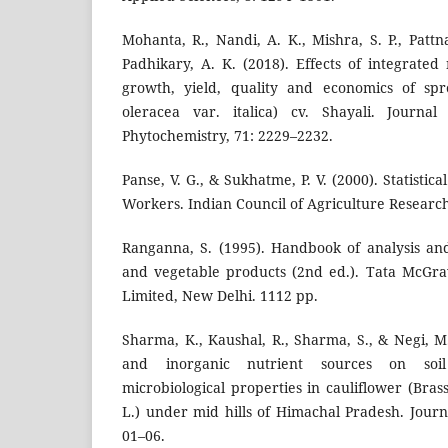
Mohanta, R., Nandi, A. K., Mishra, S. P., Pattn
Padhikary, A. K. (2018). Effects of integrat
growth, yield, quality and economics of spro
oleracea var. italica) cv. Shayali. Journ
Phytochemistry, 71: 2229–2232.
Panse, V. G., & Sukhatme, P. V. (2000). Statistic
Workers. Indian Council of Agriculture Researc
Ranganna, S. (1995). Handbook of analysis and 
and vegetable products (2nd ed.). Tata McGra
Limited, New Delhi. 1112 pp.
Sharma, K., Kaushal, R., Sharma, S., & Negi, M.
and inorganic nutrient sources on soil
microbiological properties in cauliflower (Brass
L.) under mid hills of Himachal Pradesh. Jour
01–06.