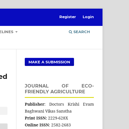
Register
Login
ELINES
SEARCH
MAKE A SUBMISSION
ed
JOURNAL OF ECO-
FRIENDLY AGRICULTURE
Publisher
: Doctors Krishi Evam
Baghwani Vikas Sanstha
Print ISSN:
2229-628X
Online ISSN
: 2582-2683