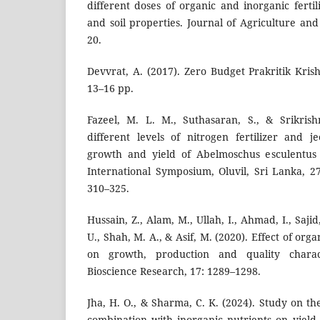
different doses of organic and inorganic fertil
and soil properties. Journal of Agriculture an
20.
Devvrat, A. (2017). Zero Budget Prakritik Kris
13–16 pp.
Fazeel, M. L. M., Suthasaran, S., & Srikrish
different levels of nitrogen fertilizer and 
growth and yield of Abelmoschus esculentus 
International Symposium, Oluvil, Sri Lanka, 
310–325.
Hussain, Z., Alam, M., Ullah, I., Ahmad, I., Saji
U., Shah, M. A., & Asif, M. (2020). Effect of or
on growth, production and quality characte
Bioscience Research, 17: 1289–1298.
Jha, H. O., & Sharma, C. K. (2024). Study on the 
combination with inorganic nutrients on yiel