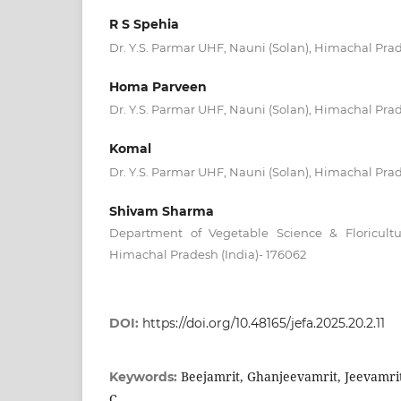
R S Spehia
Dr. Y.S. Parmar UHF, Nauni (Solan), Himachal Prad
Homa Parveen
Dr. Y.S. Parmar UHF, Nauni (Solan), Himachal Prad
Komal
Dr. Y.S. Parmar UHF, Nauni (Solan), Himachal Prad
Shivam Sharma
Department of Vegetable Science & Floricult
Himachal Pradesh (India)- 176062
DOI:
https://doi.org/10.48165/jefa.2025.20.2.11
Beejamrit, Ghanjeevamrit, Jeevamrit
Keywords:
C