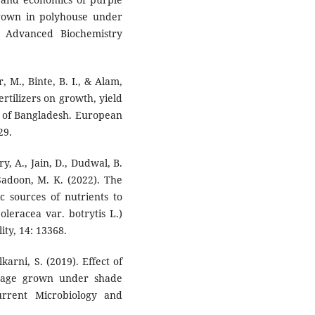
 grown in polyhouse under
f Advanced Biochemistry
 M., Binte, B. I., & Alam,
ertilizers on growth, yield
il of Bangladesh. European
29.
y, A., Jain, D., Dudwal, B.
 Sadoon, M. K. (2022). The
c sources of nutrients to
leracea var. botrytis L.)
ity, 14: 13368.
karni, S. (2019). Effect of
bage grown under shade
urrent Microbiology and