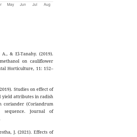
 A., & El-Tanahy. (2019).
 methanol on cauliflower
tal Horticulture, 11: 152–
(2019). Studies on effect of
ield attributes in radish
 in coriander (Coriandrum
g sequence. Journal of
.
stha, J. (2021). Effects of