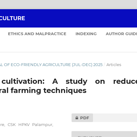
ICULTURE
ETHICS AND MALPRACTICE
INDEXING
AUTHOR GUID
NAL OF ECO-FRIENDLY AGRICULTURE (JUL-DEC) 2025
/
Articles
 cultivation: A study on reduc
ral farming techniques
PDF
ure, CSK HPKV Palampur,