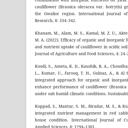
cauliflower (Brassica oleracea var. botrytis)
the Gwalior region. International Journal o
Research, 8: 334–342.
Khanam, M., Alam, M. S., Kamal, M. Z. U., Akter,
M. A. (2022). Efficacy of organic and inorganic f
and nutrient uptake of cauliflower in acidic so
Journal of Agriculture and Food Sciences, 4: 24–
Koodi, S., Ameta, K. D., Kaushik, R. A., Choudhar
L., Kumar, U., Farooq, T. H., Gulnaz, A., & Al
integrated approach for organic and inorgani
enhance performance of cauliflower (Brassica o
under sub humid climatic conditions. Sustainabil
Koppad, S., Mantur, S. M., Biradar, M. S., & Kul
integrated nutrient management in red cab
house condition. International Journal of C
Applied Sciences, 8: 1294–1301.