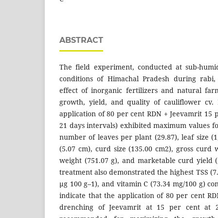
ABSTRACT
The field experiment, conducted at sub-humid
conditions of Himachal Pradesh during rabi,
effect of inorganic fertilizers and natural fa
growth, yield, and quality of cauliflower cv
application of 80 per cent RDN + Jeevamrit 15 p
21 days intervals) exhibited maximum values fo
number of leaves per plant (29.87), leaf size (1
(5.07 cm), curd size (135.00 cm2), gross curd 
weight (751.07 g), and marketable curd yield 
treatment also demonstrated the highest TSS (7.
µg 100 g–1), and vitamin C (73.34 mg/100 g) con
indicate that the application of 80 per cent RD
drenching of Jeevamrit at 15 per cent at 