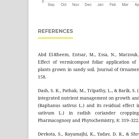
REFERENCES
Abd El-Rheem, Entsar, M., Essa, N., Marzouk,
Effect of vermicompost foliar application of
plants grown in sandy soil. Journal of Ornamen
158.
Dash, S. K., Pathak, M., Tripathy, L., & Barik, S. 
integrated nutrient management on growth and y
(Raphanus sativus L.) and its residual effect
sativum L.) in radish coriander croppin
Pharmacognosy and Phytochemistry, 8: 319–322
Devkota, S., Rayamajhi, K., Yadav, D. R., & Shre