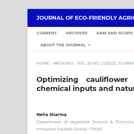
JOURNAL OF ECO-FRIENDLY AGR
CURRENT
ARCHIVES
AIMS AND SCOPE
ABOUT THE JOURNAL
HOME
/
ARCHIVES
/
VOL. 20 NO. 2 (2025): JOUR
Optimizing cauliflower
chemical inputs and natu
Neha Sharma
Department of Vegetable Science & Floricult
Himachal Pradesh (India)- 176062