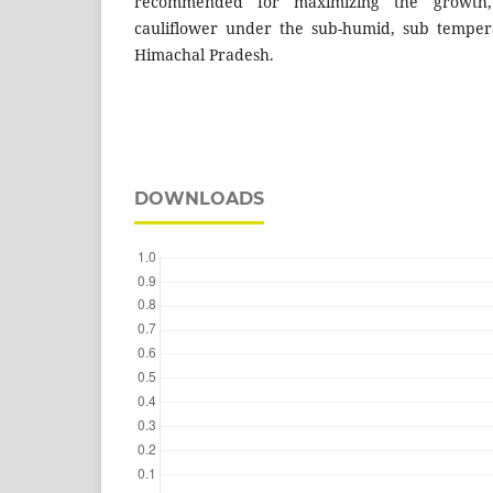
recommended for maximizing the growth, 
cauliflower under the sub-humid, sub tempera
Himachal Pradesh.
DOWNLOADS