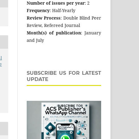
Number of issues per year
: 2
Frequency
: Half-Yearly
Review Process
: Double Blind Peer
Review, Refereed Journal
Month(s) of publication
: January
and July
l
e
SUBSCRIBE US FOR LATEST
UPDATE