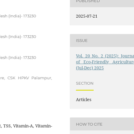
PUBLISHED
2025-07-21
esh (India)- 173230
esh (India)- 173230
ISSUE
Vol. 20 No. 2 (2025): Journa
esh (India)- 173230
of Eco-Friendly Agricultur
(Jul-Dec) 2025
ure, CSK HPKV Palampur,
SECTION
Articles
HOW TO CITE
, TSS, Vitamin-A, Vitamin-