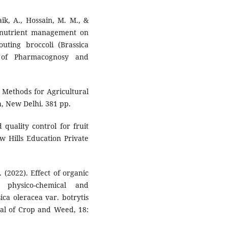
aik, A., Hossain, M. M., &
ed nutrient management on
uting broccoli (Brassica
al of Pharmacognosy and
al Methods for Agricultural
h, New Delhi. 381 pp.
quality control for fruit
w Hills Education Private
 (2022). Effect of organic
 physico-chemical and
ica oleracea var. botrytis
nal of Crop and Weed, 18: