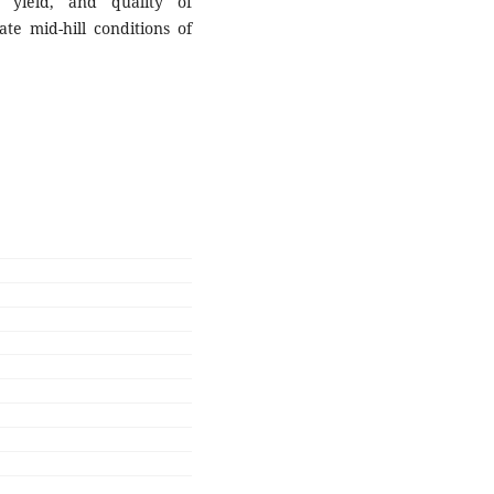
yield, and quality of
te mid-hill conditions of