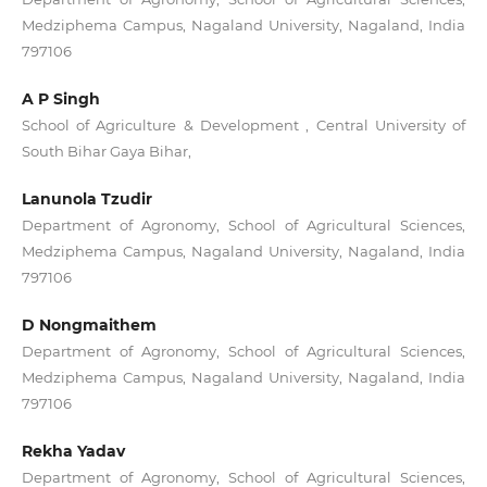
Medziphema Campus, Nagaland University, Nagaland, India
797106
A P Singh
School of Agriculture & Development , Central University of
South Bihar Gaya Bihar,
Lanunola Tzudir
Department of Agronomy, School of Agricultural Sciences,
Medziphema Campus, Nagaland University, Nagaland, India
797106
D Nongmaithem
Department of Agronomy, School of Agricultural Sciences,
Medziphema Campus, Nagaland University, Nagaland, India
797106
Rekha Yadav
Department of Agronomy, School of Agricultural Sciences,