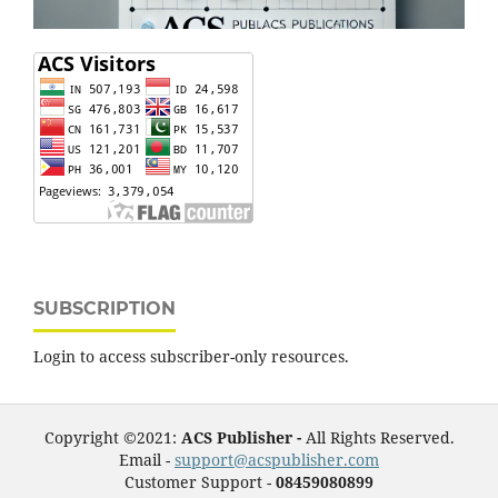
SUBSCRIPTION
Login to access subscriber-only resources.
Copyright ©2021:
ACS Publisher -
All Rights Reserved.
Email -
support@acspublisher.com
Customer Support -
08459080899