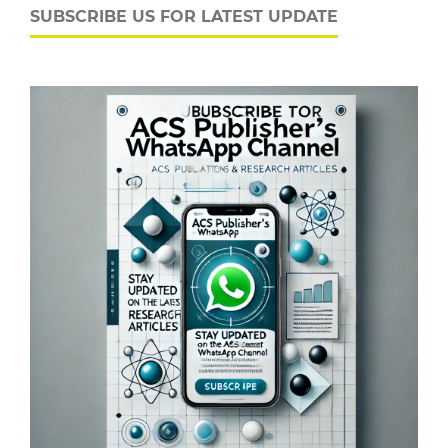
SUBSCRIBE US FOR LATEST UPDATE