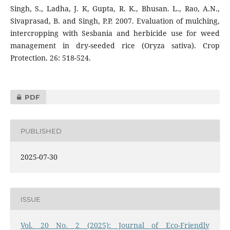
Singh, S., Ladha, J. K, Gupta, R. K., Bhusan. L., Rao, A.N.,
Sivaprasad, B. and Singh, P.P. 2007. Evaluation of mulching,
intercropping with Sesbania and herbicide use for weed
management in dry-seeded rice (Oryza sativa). Crop
Protection. 26: 518-524.
PDF
PUBLISHED
2025-07-30
ISSUE
Vol. 20 No. 2 (2025): Journal of Eco-Friendly