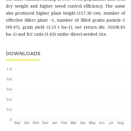
dry weight and higher weed control efficiency. The same
also produced higher plant height (117.30 cm), number of
effective tillers plant –1, number of filled grains panicle–1
(99.47), grain yield (3.53 t ha–1), net return (Rs. 31038.83
ha–1) and B:C ratio (1.03) under direct-seeded rice.
DOWNLOADS