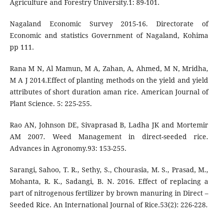
Agriculture and Forestry University.1: 89-101.
Nagaland Economic Survey 2015-16. Directorate of
Economic and statistics Government of Nagaland, Kohima
pp 111.
Rana M N, Al Mamun, M A, Zahan, A, Ahmed, M N, Mridha,
M A J 2014.Effect of planting methods on the yield and yield
attributes of short duration aman rice. American Journal of
Plant Science. 5: 225-255.
Rao AN, Johnson DE, Sivaprasad B, Ladha JK and Mortemir
AM 2007. Weed Management in direct-seeded rice.
Advances in Agronomy.93: 153-255.
Sarangi, Sahoo, T. R., Sethy, S., Chourasia, M. S., Prasad, M.,
Mohanta, R. K., Sadangi, B. N. 2016. Effect of replacing a
part of nitrogenous fertilizer by brown manuring in Direct –
Seeded Rice. An International Journal of Rice.53(2): 226-228.