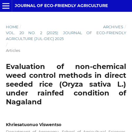
JOURNAL OF ECO-FRIENDLY AGRICULTURE
HOME
/
ARCHIVES
/
VOL. 20 NO. 2 (2025): JOURNAL OF ECO-FRIENDLY
AGRICULTURE (JUL-DEC) 2025
/
Articles
Evaluation of non-chemical
weed control methods in direct
seeded rice (Oryza sativa L.)
under rainfed condition of
Nagaland
Khriesatuonuo Viswentso
Department of Agronomy, School of Agricultural Sciences,