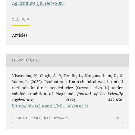
Agriculture (Jul-Dec) 2025
SECTION
Articles
HOW TO CITE
Viswentso, K., Singh, A. P., Tzudir, L., Nongmaithem, D., &
Yadav, R. (2025). Evaluation of non-chemical weed control
methods in direct seeded rice (Oryza sativa L.) under
rainfed condition of Nagaland.
Journal of Eco-Friendly
Agriculture
,
20
(2), 447-450.
https://doi.org/10.48165/jefa.2025.20.02.31
MORE CITATION FORMATS