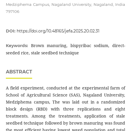
Medziphema Campus, Nagaland University, Nagaland, India
797106
DOI:
https://doi.org/10.48165/jefa.2025.20.02.31
Brown manuring, bispyribac sodium, direct-
Keywords:
seeded rice, stale seedbed technique
ABSTRACT
A field experiment, conducted at the experimental farm of
School of Agricultural Science (SAS), Nagaland University,
Medziphema campus, The was laid out in a randomized
block design (RBD) with three replications and eight
treatments. Among the treatments, application of stale
seedbed technique followed by brown manuring was found
the most efficient having lowest weed population and total