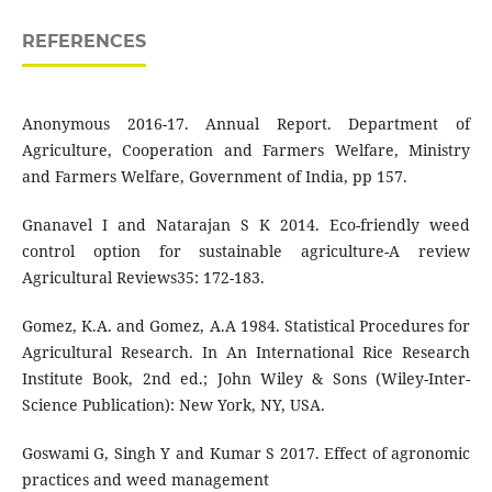
REFERENCES
Anonymous 2016-17. Annual Report. Department of
Agriculture, Cooperation and Farmers Welfare, Ministry
and Farmers Welfare, Government of India, pp 157.
Gnanavel I and Natarajan S K 2014. Eco-friendly weed
control option for sustainable agriculture-A review
Agricultural Reviews35: 172-183.
Gomez, K.A. and Gomez, A.A 1984. Statistical Procedures for
Agricultural Research. In An International Rice Research
Institute Book, 2nd ed.; John Wiley & Sons (Wiley-Inter-
Science Publication): New York, NY, USA.
Goswami G, Singh Y and Kumar S 2017. Effect of agronomic
practices and weed management