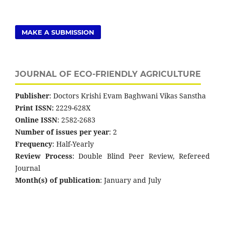
MAKE A SUBMISSION
JOURNAL OF ECO-FRIENDLY AGRICULTURE
Publisher
: Doctors Krishi Evam Baghwani Vikas Sanstha
Print ISSN:
2229-628X
Online ISSN
: 2582-2683
Number of issues per year
: 2
Frequency
: Half-Yearly
Review Process
: Double Blind Peer Review, Refereed
Journal
Month(s) of publication
: January and July