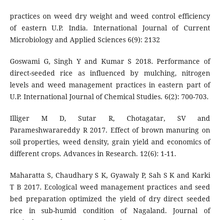
practices on weed dry weight and weed control efficiency
of eastern U.P. India. International Journal of Current
Microbiology and Applied Sciences 6(9): 2132
Goswami G, Singh Y and Kumar S 2018. Performance of
direct-seeded rice as influenced by mulching, nitrogen
levels and weed management practices in eastern part of
U.P. International Journal of Chemical Studies. 6(2): 700-703.
Illiger M D, Sutar R, Chotagatar, SV and
Parameshwarareddy R 2017. Effect of brown manuring on
soil properties, weed density, grain yield and economics of
different crops. Advances in Research. 12(6): 1-11.
Maharatta S, Chaudhary S K, Gyawaly P, Sah S K and Karki
T B 2017. Ecological weed management practices and seed
bed preparation optimized the yield of dry direct seeded
rice in sub-humid condition of Nagaland. Journal of