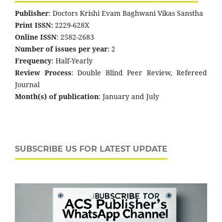
Publisher
: Doctors Krishi Evam Baghwani Vikas Sanstha
Print ISSN:
2229-628X
Online ISSN
: 2582-2683
Number of issues per year
: 2
Frequency
: Half-Yearly
Review Process
: Double Blind Peer Review, Refereed
Journal
Month(s) of publication
: January and July
SUBSCRIBE US FOR LATEST UPDATE