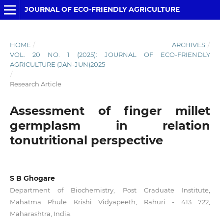
JOURNAL OF ECO-FRIENDLY AGRICULTURE
HOME
/
ARCHIVES
/
VOL. 20 NO. 1 (2025): JOURNAL OF ECO-FRIENDLY
AGRICULTURE (JAN-JUN)2025
/
Research Article
Assessment of finger millet
germplasm in relation
tonutritional perspective
S B Ghogare
Department of Biochemistry, Post Graduate Institute,
Mahatma Phule Krishi Vidyapeeth, Rahuri - 413 722,
Maharashtra, India.