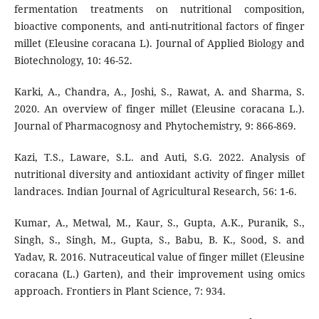
fermentation treatments on nutritional composition,
bioactive components, and anti-nutritional factors of finger
millet (Eleusine coracana L). Journal of Applied Biology and
Biotechnology, 10: 46-52.
Karki, A., Chandra, A., Joshi, S., Rawat, A. and Sharma, S.
2020. An overview of finger millet (Eleusine coracana L.).
Journal of Pharmacognosy and Phytochemistry, 9: 866-869.
Kazi, T.S., Laware, S.L. and Auti, S.G. 2022. Analysis of
nutritional diversity and antioxidant activity of finger millet
landraces. Indian Journal of Agricultural Research, 56: 1-6.
Kumar, A., Metwal, M., Kaur, S., Gupta, A.K., Puranik, S.,
Singh, S., Singh, M., Gupta, S., Babu, B. K., Sood, S. and
Yadav, R. 2016. Nutraceutical value of finger millet (Eleusine
coracana (L.) Garten), and their improvement using omics
approach. Frontiers in Plant Science, 7: 934.