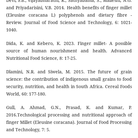
Devi, P.B., Vijayabharathi, R., Sathyabama, S., Malleshi, N.G.
and Priyadarisini, V.B. 2014. Health benefits of finger millet
(Eleusine coracana L) polyphenols and dietary fibre -
Review. Journal of Food Science and Technology, 6: 1021-
1040.
Dida, K. and Kebero, K. 2023. Finger millet- A possible
source of human nourishment and health. Advanced
Nutritional Food Science, 8: 17-25.
Dlamini, N.R. and Siwela, M. 2015. The future of grain
science: the contribution of indigenous small grains to food
security, nutrition, and health in South Africa. Cereal Foods
World, 60: 177-180.
Gull, A. Ahmad, G.N., Prasad, K. and Kumar, P.
2016.Technological processing and nutritional approach of
finger Millet (Eleusine coracana). Journal of Food Processing
and Technology, 7: 5.