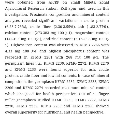
were obtained from AICRP on Small Millets, Zonal
Agricultural Research Station, Kolhapur and used in this
investigation. Proximate composition and mineral content
analyses revealed significant variations in crude protein
(6.23-7.76%), crude fiber (2.30-3.55%), ash (1.83-2.77%),
calcium content (273-383 mg 100 g-1), magnesium content
(142-193 mg 100 g-1), and zinc content (2.13-2.98 mg 100 g-
1). Highest iron content was observed in KFMG 2266 with
4.33 mg 100 g-1 and highest phosphorus content was
recorded in KFMG 2261 with 268 mg 100 g-1. The
germplasm lines
viz
., KFMG 2236, KFMG 2272, KFMG 2270
and KFMG 2233 were found superior for ash, crude
protein, crude fiber and low-fat contents. In case of mineral
composition, the germplasm KFMG 2232, KFMG 2233, KFMG
2266 and KFMG 2274 recorded maximum mineral content
which are good for health perspective. Out of 35 finger
millet germplasm studied KFMG 2236, KFMG 2272, KFMG
2270, KFMG 2232, KFMG 2233 and KFMG 2266 showed
overall superiority for nutritional and health perspective.