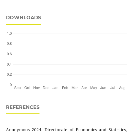
DOWNLOADS
REFERENCES
Anonymous 2024. Directorate of Economics and Statistics,