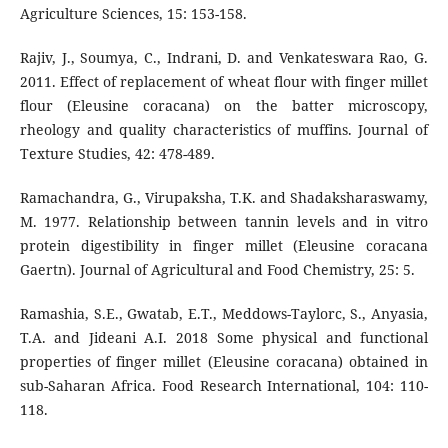
Agriculture Sciences, 15: 153-158.
Rajiv, J., Soumya, C., Indrani, D. and Venkateswara Rao, G.
2011. Effect of replacement of wheat flour with finger millet
flour (Eleusine coracana) on the batter microscopy,
rheology and quality characteristics of muffins. Journal of
Texture Studies, 42: 478-489.
Ramachandra, G., Virupaksha, T.K. and Shadaksharaswamy,
M. 1977. Relationship between tannin levels and in vitro
protein digestibility in finger millet (Eleusine coracana
Gaertn). Journal of Agricultural and Food Chemistry, 25: 5.
Ramashia, S.E., Gwatab, E.T., Meddows-Taylorc, S., Anyasia,
T.A. and Jideani A.I. 2018 Some physical and functional
properties of finger millet (Eleusine coracana) obtained in
sub-Saharan Africa. Food Research International, 104: 110-
118.