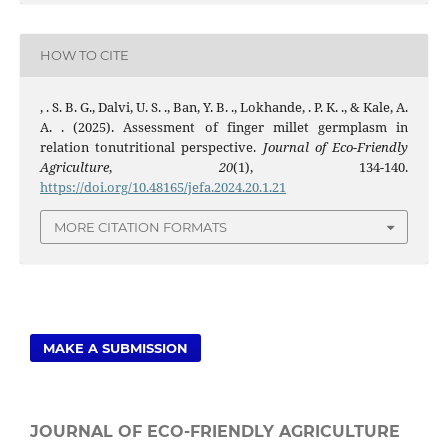
HOW TO CITE
, . S. B. G., Dalvi, U. S. ., Ban, Y. B. ., Lokhande, . P. K. ., & Kale, A.
A. . (2025). Assessment of finger millet germplasm in
relation tonutritional perspective.
Journal of Eco-Friendly
Agriculture
,
20
(1), 134-140.
https://doi.org/10.48165/jefa.2024.20.1.21
MORE CITATION FORMATS
MAKE A SUBMISSION
JOURNAL OF ECO-FRIENDLY AGRICULTURE