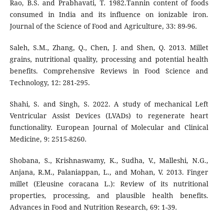
Rao, B.S. and Prabhavati, T. 1982.Tannin content of foods
consumed in India and its influence on ionizable iron.
Journal of the Science of Food and Agriculture, 33: 89-96.
Saleh, S.M., Zhang, Q., Chen, J. and Shen, Q. 2013. Millet
grains, nutritional quality, processing and potential health
benefits. Comprehensive Reviews in Food Science and
Technology, 12: 281-295.
Shahi, S. and Singh, S. 2022. A study of mechanical Left
Ventricular Assist Devices (LVADs) to regenerate heart
functionality. European Journal of Molecular and Clinical
Medicine, 9: 2515-8260.
Shobana, S., Krishnaswamy, K., Sudha, V., Malleshi, N.G.,
Anjana, R.M., Palaniappan, L., and Mohan, V. 2013. Finger
millet (Eleusine coracana L.): Review of its nutritional
properties, processing, and plausible health benefits.
Advances in Food and Nutrition Research, 69: 1-39.