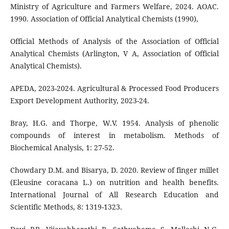
Ministry of Agriculture and Farmers Welfare, 2024. AOAC.
1990. Association of Official Analytical Chemists (1990),
Official Methods of Analysis of the Association of Official
Analytical Chemists (Arlington, V A, Association of Official
Analytical Chemists).
APEDA, 2023-2024. Agricultural & Processed Food Producers
Export Development Authority, 2023-24.
Bray, H.G. and Thorpe, W.V. 1954. Analysis of phenolic
compounds of interest in metabolism. Methods of
Biochemical Analysis, 1: 27-52.
Chowdary D.M. and Bisarya, D. 2020. Review of finger millet
(Eleusine coracana L.) on nutrition and health benefits.
International Journal of All Research Education and
Scientific Methods, 8: 1319-1323.