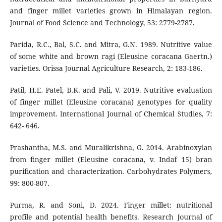
and finger millet varieties grown in Himalayan region.
Journal of Food Science and Technology, 53: 2779-2787.
Parida, R.C., Bal, S.C. and Mitra, G.N. 1989. Nutritive value
of some white and brown ragi (Eleusine coracana Gaertn.)
varieties. Orissa Journal Agriculture Research, 2: 183-186.
Patil, H.E. Patel, B.K. and Pali, V. 2019. Nutritive evaluation
of finger millet (Eleusine coracana) genotypes for quality
improvement. International Journal of Chemical Studies, 7:
642- 646.
Prashantha, M.S. and Muralikrishna, G. 2014. Arabinoxylan
from finger millet (Eleusine coracana, v. Indaf 15) bran
purification and characterization. Carbohydrates Polymers,
99: 800-807.
Purma, R. and Soni, D. 2024. Finger millet: nutritional
profile and potential health benefits. Research Journal of