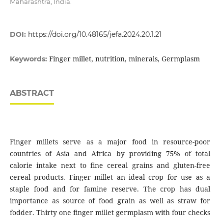
Maharashtra, India.
DOI:
https://doi.org/10.48165/jefa.2024.20.1.21
Finger millet, nutrition, minerals, Germplasm
Keywords:
ABSTRACT
Finger millets serve as a major food in resource-poor
countries of Asia and Africa by providing 75% of total
calorie intake next to fine cereal grains and gluten-free
cereal products. Finger millet an ideal crop for use as a
staple food and for famine reserve. The crop has dual
importance as source of food grain as well as straw for
fodder. Thirty one finger millet germplasm with four checks