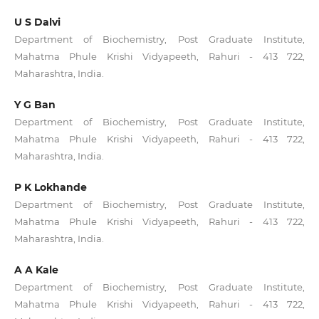
U S Dalvi
Department of Biochemistry, Post Graduate Institute,
Mahatma Phule Krishi Vidyapeeth, Rahuri - 413 722,
Maharashtra, India.
Y G Ban
Department of Biochemistry, Post Graduate Institute,
Mahatma Phule Krishi Vidyapeeth, Rahuri - 413 722,
Maharashtra, India.
P K Lokhande
Department of Biochemistry, Post Graduate Institute,
Mahatma Phule Krishi Vidyapeeth, Rahuri - 413 722,
Maharashtra, India.
A A Kale
Department of Biochemistry, Post Graduate Institute,
Mahatma Phule Krishi Vidyapeeth, Rahuri - 413 722,