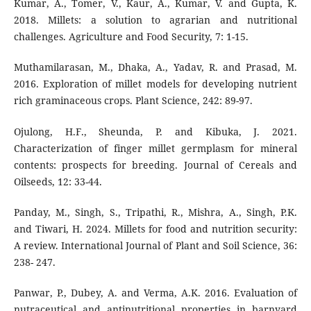
Kumar, A., Tomer, V., Kaur, A., Kumar, V. and Gupta, K.
2018. Millets: a solution to agrarian and nutritional
challenges. Agriculture and Food Security, 7: 1-15.
Muthamilarasan, M., Dhaka, A., Yadav, R. and Prasad, M.
2016. Exploration of millet models for developing nutrient
rich graminaceous crops. Plant Science, 242: 89-97.
Ojulong, H.F., Sheunda, P. and Kibuka, J. 2021.
Characterization of finger millet germplasm for mineral
contents: prospects for breeding. Journal of Cereals and
Oilseeds, 12: 33-44.
Panday, M., Singh, S., Tripathi, R., Mishra, A., Singh, P.K.
and Tiwari, H. 2024. Millets for food and nutrition security:
A review. International Journal of Plant and Soil Science, 36:
238- 247.
Panwar, P., Dubey, A. and Verma, A.K. 2016. Evaluation of
nutraceutical and antinutritional properties in barnyard