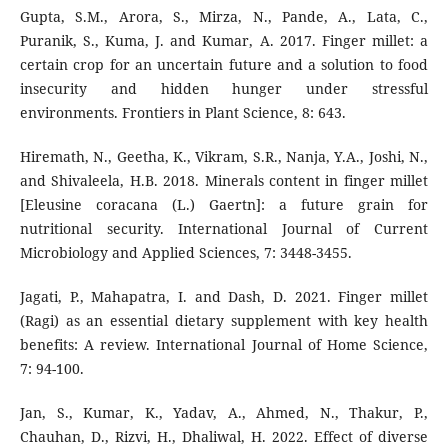
Gupta, S.M., Arora, S., Mirza, N., Pande, A., Lata, C.,
Puranik, S., Kuma, J. and Kumar, A. 2017. Finger millet: a
certain crop for an uncertain future and a solution to food
insecurity and hidden hunger under stressful
environments. Frontiers in Plant Science, 8: 643.
Hiremath, N., Geetha, K., Vikram, S.R., Nanja, Y.A., Joshi, N.,
and Shivaleela, H.B. 2018. Minerals content in finger millet
[Eleusine coracana (L.) Gaertn]: a future grain for
nutritional security. International Journal of Current
Microbiology and Applied Sciences, 7: 3448-3455.
Jagati, P., Mahapatra, I. and Dash, D. 2021. Finger millet
(Ragi) as an essential dietary supplement with key health
benefits: A review. International Journal of Home Science,
7: 94-100.
Jan, S., Kumar, K., Yadav, A., Ahmed, N., Thakur, P.,
Chauhan, D., Rizvi, H., Dhaliwal, H. 2022. Effect of diverse