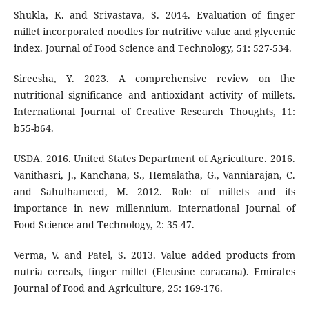
Shukla, K. and Srivastava, S. 2014. Evaluation of finger
millet incorporated noodles for nutritive value and glycemic
index. Journal of Food Science and Technology, 51: 527-534.
Sireesha, Y. 2023. A comprehensive review on the
nutritional significance and antioxidant activity of millets.
International Journal of Creative Research Thoughts, 11:
b55-b64.
USDA. 2016. United States Department of Agriculture. 2016.
Vanithasri, J., Kanchana, S., Hemalatha, G., Vanniarajan, C.
and Sahulhameed, M. 2012. Role of millets and its
importance in new millennium. International Journal of
Food Science and Technology, 2: 35-47.
Verma, V. and Patel, S. 2013. Value added products from
nutria cereals, finger millet (Eleusine coracana). Emirates
Journal of Food and Agriculture, 25: 169-176.