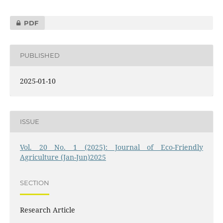
PDF
PUBLISHED
2025-01-10
ISSUE
Vol. 20 No. 1 (2025): Journal of Eco-Friendly
Agriculture (Jan-Jun)2025
SECTION
Research Article