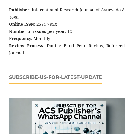
Publisher
: International Research Journal of Ayurveda &
Yoga
Online ISSN
: 2581-785X
Number of issues per year
: 12
Frequency
: Monthly
Review Process
: Double Blind Peer Review, Refereed
Journal
SUBSCRIBE-US-FOR-LATEST-UPDATE