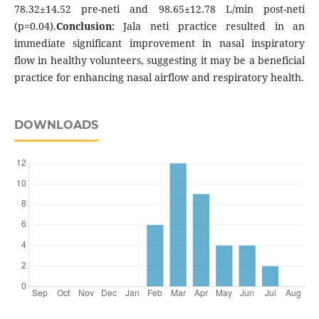
78.32±14.52 pre-neti and 98.65±12.78 L/min post-neti
(p=0.04).
Conclusion:
Jala neti practice resulted in an
immediate significant improvement in nasal inspiratory
flow in healthy volunteers, suggesting it may be a beneficial
practice for enhancing nasal airflow and respiratory health.
DOWNLOADS