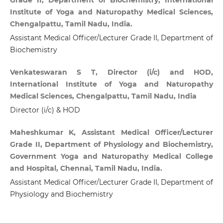
Institute of Yoga and Naturopathy Medical Sciences,
Chengalpattu, Tamil Nadu, India.
Assistant Medical Officer/Lecturer Grade II, Department of
Biochemistry
Venkateswaran S T, Director (i/c) and HOD,
International Institute of Yoga and Naturopathy
Medical Sciences, Chengalpattu, Tamil Nadu, India
Director (i/c) & HOD
Maheshkumar K, Assistant Medical Officer/Lecturer
Grade II, Department of Physiology and Biochemistry,
Government Yoga and Naturopathy Medical College
and Hospital, Chennai, Tamil Nadu, India.
Assistant Medical Officer/Lecturer Grade II, Department of
Physiology and Biochemistry