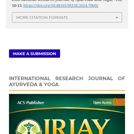
10-13.
https://doi.org/10.48165/IRJAY.2024.70602
MORE CITATION FORMATS
MAKE A SUBMISSION
INTERNATIONAL RESEARCH JOURNAL OF
AYURVEDA & YOGA