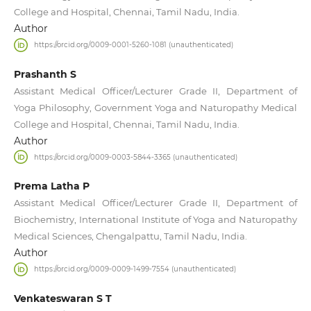
College and Hospital, Chennai, Tamil Nadu, India.
Author
https://orcid.org/0009-0001-5260-1081 (unauthenticated)
Prashanth S
Assistant Medical Officer/Lecturer Grade II, Department of
Yoga Philosophy, Government Yoga and Naturopathy Medical
College and Hospital, Chennai, Tamil Nadu, India.
Author
https://orcid.org/0009-0003-5844-3365 (unauthenticated)
Prema Latha P
Assistant Medical Officer/Lecturer Grade II, Department of
Biochemistry, International Institute of Yoga and Naturopathy
Medical Sciences, Chengalpattu, Tamil Nadu, India.
Author
https://orcid.org/0009-0009-1499-7554 (unauthenticated)
Venkateswaran S T