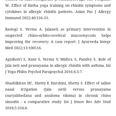
W. Effect of Hatha yoga training on rhinitis symptoms and
cytokines in allergic rhinitis patients. Asian Pac J Allergy
Immunol 2022;40:126-33.
Rastogi S, Verma A. Jalaneti as primary intervention in
suspected rhino-orbito-cerebral mucormycosis helps
improving the recovery: A case report. J Ayurveda Integr
Med 2022;13:100516.
Agnihotri S, Kant S, Verma V, Mishra S, Pandey S. Role of
Jala neti and pranayama in allergic rhinitis with asthma. Int
J Yoga Philos Psychol Parapsychol 2016;4:3-7.
Shashikiran HC, Shetty P, Harshini, Shetty S. Effect of saline
nasal irrigation (Jala neti) versus pranayama
(suryabhedana and anuloma viloma) in chronic rhino
sinusitis - a comparative study. Int J Innov Res Adv Stud
2018;5:334-8.