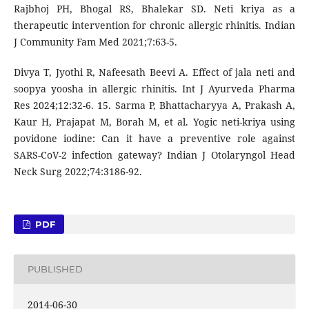
Rajbhoj PH, Bhogal RS, Bhalekar SD. Neti kriya as a
therapeutic intervention for chronic allergic rhinitis. Indian
J Community Fam Med 2021;7:63-5.
Divya T, Jyothi R, Nafeesath Beevi A. Effect of jala neti and
soopya yoosha in allergic rhinitis. Int J Ayurveda Pharma
Res 2024;12:32-6. 15. Sarma P, Bhattacharyya A, Prakash A,
Kaur H, Prajapat M, Borah M, et al. Yogic neti-kriya using
povidone iodine: Can it have a preventive role against
SARS-CoV-2 infection gateway? Indian J Otolaryngol Head
Neck Surg 2022;74:3186-92.
PDF
PUBLISHED
2014-06-30