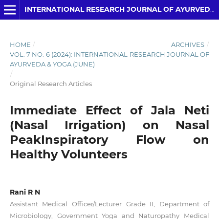
INTERNATIONAL RESEARCH JOURNAL OF AYURVEDA AND YOGA
HOME
/
ARCHIVES
/
VOL. 7 NO. 6 (2024): INTERNATIONAL RESEARCH JOURNAL OF
AYURVEDA & YOGA (JUNE)
/
Original Research Articles
Immediate Effect of Jala Neti
(Nasal Irrigation) on Nasal
PeakInspiratory Flow on
Healthy Volunteers
Rani R N
Assistant Medical Officer/Lecturer Grade II, Department of
Microbiology, Government Yoga and Naturopathy Medical