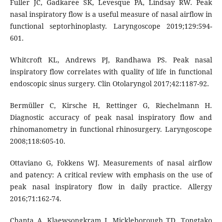
Fuller JC, Gadkaree SK, Levesque PA, Lindsay RW. Peak
nasal inspiratory flow is a useful measure of nasal airflow in
functional septorhinoplasty. Laryngoscope 2019;129:594-
601.
Whitcroft KL, Andrews PJ, Randhawa PS. Peak nasal
inspiratory flow correlates with quality of life in functional
endoscopic sinus surgery. Clin Otolaryngol 2017;42:1187-92.
Bermüller C, Kirsche H, Rettinger G, Riechelmann H.
Diagnostic accuracy of peak nasal inspiratory flow and
rhinomanometry in functional rhinosurgery. Laryngoscope
2008;118:605-10.
Ottaviano G, Fokkens WJ. Measurements of nasal airflow
and patency: A critical review with emphasis on the use of
peak nasal inspiratory flow in daily practice. Allergy
2016;71:162-74.
Chanta A, Klaewsongkram J, Mickleborough TD, Tongtako