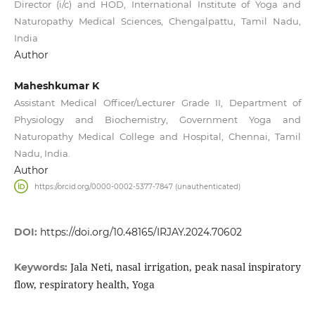
Director (i/c) and HOD, International Institute of Yoga and
Naturopathy Medical Sciences, Chengalpattu, Tamil Nadu,
India
Author
Maheshkumar K
Assistant Medical Officer/Lecturer Grade II, Department of
Physiology and Biochemistry, Government Yoga and
Naturopathy Medical College and Hospital, Chennai, Tamil
Nadu, India.
Author
https://orcid.org/0000-0002-5377-7847 (unauthenticated)
DOI:
https://doi.org/10.48165/IRJAY.2024.70602
Jala Neti, nasal irrigation, peak nasal inspiratory
Keywords:
flow, respiratory health, Yoga