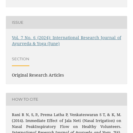
ISSUE
Vol. 7 No. 6 (2024): International Research Journal of
Ayurveda & Yoga (June)
SECTION
Original Research Articles
HOW TO CITE
Rani R N, S, P., Prema Latha P, Venkateswaran S T, & K, M.
(2014). Immediate Effect of Jala Neti (Nasal Irrigation) on
Nasal PeakInspiratory Flow on Healthy Volunteers.
International Research Journal of Ayurveda and Yoga
,
7
(6),