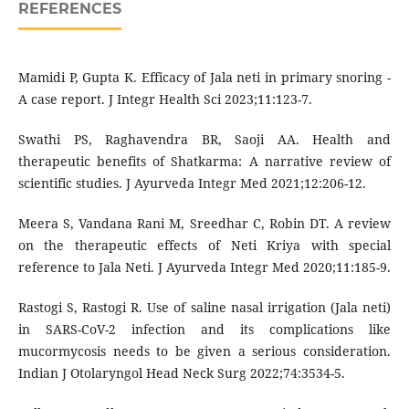
REFERENCES
Mamidi P, Gupta K. Efficacy of Jala neti in primary snoring -
A case report. J Integr Health Sci 2023;11:123-7.
Swathi PS, Raghavendra BR, Saoji AA. Health and
therapeutic benefits of Shatkarma: A narrative review of
scientific studies. J Ayurveda Integr Med 2021;12:206-12.
Meera S, Vandana Rani M, Sreedhar C, Robin DT. A review
on the therapeutic effects of Neti Kriya with special
reference to Jala Neti. J Ayurveda Integr Med 2020;11:185-9.
Rastogi S, Rastogi R. Use of saline nasal irrigation (Jala neti)
in SARS-CoV-2 infection and its complications like
mucormycosis needs to be given a serious consideration.
Indian J Otolaryngol Head Neck Surg 2022;74:3534-5.