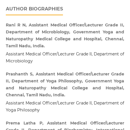
AUTHOR BIOGRAPHIES
Rani R N, Assistant Medical Officer/Lecturer Grade II,
Department of Microbiology, Government Yoga and
Naturopathy Medical College and Hospital, Chennai,
Tamil Nadu, India.
Assistant Medical Officer/Lecturer Grade II, Department of
Microbiology
Prashanth S, Assistant Medical Officer/Lecturer Grade
II, Department of Yoga Philosophy, Government Yoga
and Naturopathy Medical College and Hospital,
Chennai, Tamil Nadu, India.
Assistant Medical Officer/Lecturer Grade II, Department of
Yoga Philosophy
Prema Latha P, Assistant Medical Officer/Lecturer
Grade II, Department of Biochemistry, International