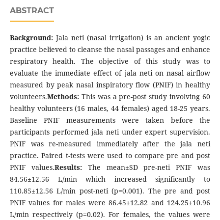
ABSTRACT
Background:
Jala neti (nasal irrigation) is an ancient yogic
practice believed to cleanse the nasal passages and enhance
respiratory health. The objective of this study was to
evaluate the immediate effect of jala neti on nasal airflow
measured by peak nasal inspiratory flow (PNIF) in healthy
volunteers.
Methods:
This was a pre-post study involving 60
healthy volunteers (16 males, 44 females) aged 18-25 years.
Baseline PNIF measurements were taken before the
participants performed jala neti under expert supervision.
PNIF was re-measured immediately after the jala neti
practice. Paired t-tests were used to compare pre and post
PNIF values.
Results:
The mean±SD pre-neti PNIF was
84.56±12.56 L/min which increased significantly to
110.85±12.56 L/min post-neti (p=0.001). The pre and post
PNIF values for males were 86.45±12.82 and 124.25±10.96
L/min respectively (p=0.02). For females, the values were