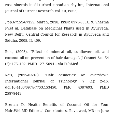
rosa sinensis in disturbed circadian rhythm, International
Journal of Current Research Vol. 10, Issue,
, pp.67151-67155, March, 2018, ISSN: 0975-833X. 9. Sharma
PV.et al. Database on Medicinal Plants used in Ayurveda.
New Delhi; Central Council for Research in Ayurveda and
Siddha, 2005; II: 409.
Rele, (2003). "Effect of mineral oil, sunflower oil, and
coconut oil on prevention of hair damage". J Cosmet Sci. 54
(2): 175–192. PMID 12715094 – via PubMed.
Reis, (2015-03-18). "Hair cosmetics: An overview".
International Journal of Trichology. 7 (1): 2–15.
doi:10.4103/0974-7753.153450. PMC 4387693. PMID
25878443
Brenan D, Health Benefits of Coconut Oil for Your
Hair,WebMD Editorial Contributors, Reviewed, MD on June