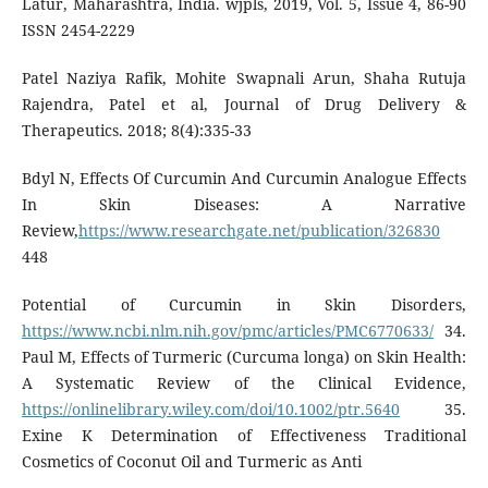
Latur, Maharashtra, India. wjpls, 2019, Vol. 5, Issue 4, 86-90
ISSN 2454-2229
Patel Naziya Rafik, Mohite Swapnali Arun, Shaha Rutuja
Rajendra, Patel et al, Journal of Drug Delivery &
Therapeutics. 2018; 8(4):335-33
Bdyl N, Effects Of Curcumin And Curcumin Analogue Effects
In Skin Diseases: A Narrative
Review,
https://www.researchgate.net/publication/326830
448
Potential of Curcumin in Skin Disorders,
https://www.ncbi.nlm.nih.gov/pmc/articles/PMC6770633/
34.
Paul M, Effects of Turmeric (Curcuma longa) on Skin Health:
A Systematic Review of the Clinical Evidence,
https://onlinelibrary.wiley.com/doi/10.1002/ptr.5640
35.
Exine K Determination of Effectiveness Traditional
Cosmetics of Coconut Oil and Turmeric as Anti