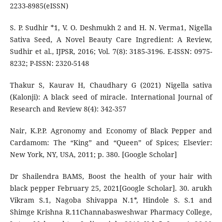
2233-8985(eISSN)
S. P. Sudhir *1, V. O. Deshmukh 2 and H. N. Verma1, Nigella
Sativa Seed, A Novel Beauty Care Ingredient: A Review,
Sudhir et al., IJPSR, 2016; Vol. 7(8): 3185-3196. E-ISSN: 0975-
8232; P-ISSN: 2320-5148
Thakur S, Kaurav H, Chaudhary G (2021) Nigella sativa
(Kalonji): A black seed of miracle. International Journal of
Research and Review 8(4): 342-357
Nair, K.P.P. Agronomy and Economy of Black Pepper and
Cardamom: The “King” and “Queen” of Spices; Elsevier:
New York, NY, USA, 2011; p. 380. [Google Scholar]
Dr Shailendra BAMS, Boost the health of your hair with
black pepper February 25, 2021[Google Scholar]. 30. arukh
Vikram S.1, Nagoba Shivappa N.1*, Hindole S. S.1 and
Shimge Krishna R.11Channabasweshwar Pharmacy College,