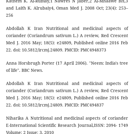
Kathem K. Al-Rubiay,1 Nawres N Jaber,2 Al-Mhaawe BH,3
and Laith K. Alrubaiy4, Oman Med J. 2008 Oct; 23(4): 253–
256
Abdollah K Iran Nutritional and medicinal aspects of
coriander (Coriandrum sativum L.) A review, Red Crescent
Med J. 2016 May; 18(5): e24809, Published online 2016 Feb
22. doi: 10.5812/ircmj.24809. PMCID: PMC4948373
Anna Horsbrugh Porter (17 April 2006). "Neem: India's tree
of life". BBC News.
Abdollah K Iran Nutritional and medicinal aspects of
coriander (Coriandrum sativum L.) A review, Red Crescent
Med J. 2016 May; 18(5): e24809, Published online 2016 Feb
22. doi: 10.5812/ircmj.24809. PMCID: PMC494837
Niharika A Nutritional and medicinal aspects of coriander
E-International Scientific Research Journal,ISSN: 2094- 1749
Volume: 2 Issue: 3, 2010