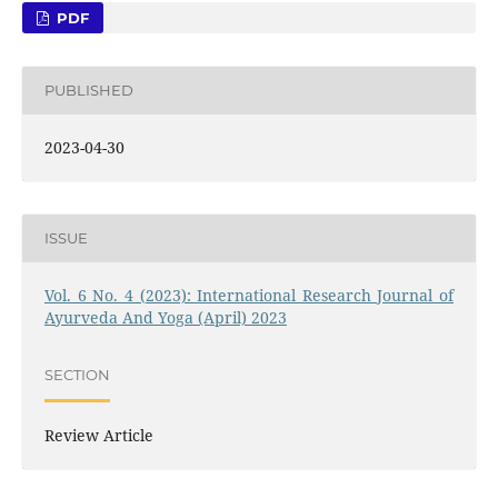
PDF
PUBLISHED
2023-04-30
ISSUE
Vol. 6 No. 4 (2023): International Research Journal of
Ayurveda And Yoga (April) 2023
SECTION
Review Article