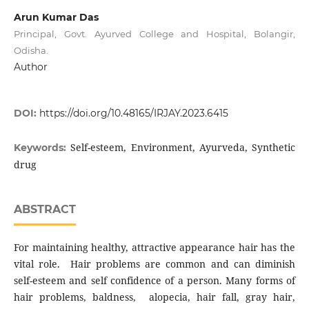
Arun Kumar Das
Principal, Govt. Ayurved College and Hospital, Bolangir,
Odisha.
Author
DOI:
https://doi.org/10.48165/IRJAY.2023.6415
Self-esteem, Environment, Ayurveda, Synthetic
Keywords:
drug
ABSTRACT
For maintaining healthy, attractive appearance hair has the
vital role. Hair problems are common and can diminish
self-esteem and self confidence of a person. Many forms of
hair problems, baldness, alopecia, hair fall, gray hair,