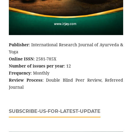
Publisher
: International Research Journal of Ayurveda &
Yoga
Online ISSN
: 2581-785X
Number of issues per year
: 12
Frequency
: Monthly
Review Process
: Double Blind Peer Review, Refereed
Journal
SUBSCRIBE-US-FOR-LATEST-UPDATE