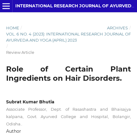
INTERNATIONAL RESEARCH JOURNAL OF AYURVEDA AND YOGA
HOME
/
ARCHIVES
/
VOL. 6 NO. 4 (2023): INTERNATIONAL RESEARCH JOURNAL OF
AYURVEDA AND YOGA (APRIL) 2023
/
Review Article
Role of Certain Plant
Ingredients on Hair Disorders.
Subrat Kumar Bhutia
Associate Professor, Dept. of Rasashastra and Bhaisajya
kalpana, Govt. Ayurved College and Hospital, Bolangir,
Odisha..
Author