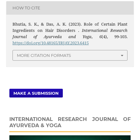
HOW TO CITE
Bhutia, S. K., & Das, A. K. (2023). Role of Certain Plant
Ingredients on Hair Disorders .
International Research
Journal of Ayurveda and Yoga
,
6
(4), 99-103.
https://doi.org/10.48165/IRJAY.2023.6415
MORE CITATION FORMATS
MAKE A SUBMISSION
INTERNATIONAL RESEARCH JOURNAL OF
AYURVEDA & YOGA