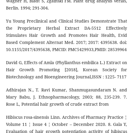
Wagner H, Bladt S, Zgainski FM. Plant drug analysis Verlas,
Berlin. 1994; 291-304.
Yu Young Preclinical and Clinical Studies Demonstrate That
the Proprietary Herbal Extract DA-5512 Effectively
Stimulates Hair Growth and Promotes Hair Health, Evid
Based Complement Alternat Med. 2017; 2017: 4395638. doi:
10.1155/2017/4395638, PMCID: PMC5429933,PMID: 28539964
David G, Effects of Amla (Phyllanthus embilica L.) Extract on
Hair Growth Promoting [2018], Korean Society for
Biotechnology and Bioengineering Journal,ISSN : 1225- 7117
Adhirajan N., T. Ravi Kumar, Shanmugasundaram N. and
Mary Babu, J. Ethnopharmacology, 2003; 88, 235-239. 7.
Rose L, Potential hair growth of crude extract from
Hibiscus rosa-sinensis Linn. Archives of Pharmacy Practice ¦
Volume 11 ¦ Issue 4 ¦ October – December 2020. 8. Gala Y,
Evaluation of hair growth potentiation activity of hibiscus