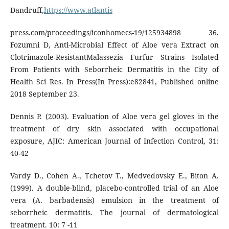
Dandruff,
https://www.atlantis
press.com/proceedings/iconhomecs-19/125934898 36.
Fozumni D, Anti-Microbial Effect of Aloe vera Extract on
Clotrimazole-ResistantMalassezia Furfur Strains Isolated
From Patients with Seborrheic Dermatitis in the City of
Health Sci Res. In Press(In Press):e82841, Published online
2018 September 23.
Dennis P. (2003). Evaluation of Aloe vera gel gloves in the
treatment of dry skin associated with occupational
exposure, AJIC: American Journal of Infection Control, 31:
40-42
Vardy D., Cohen A., Tchetov T., Medvedovsky E., Biton A.
(1999). A double-blind, placebo-controlled trial of an Aloe
vera (A. barbadensis) emulsion in the treatment of
seborrheic dermatitis. The journal of dermatological
treatment. 10: 7 -11