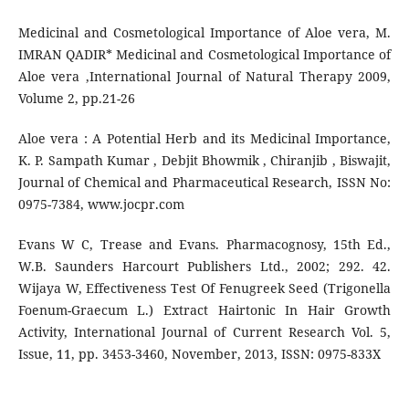
Medicinal and Cosmetological Importance of Aloe vera, M.
IMRAN QADIR* Medicinal and Cosmetological Importance of
Aloe vera ,International Journal of Natural Therapy 2009,
Volume 2, pp.21-26
Aloe vera : A Potential Herb and its Medicinal Importance,
K. P. Sampath Kumar , Debjit Bhowmik , Chiranjib , Biswajit,
Journal of Chemical and Pharmaceutical Research, ISSN No:
0975-7384, www.jocpr.com
Evans W C, Trease and Evans. Pharmacognosy, 15th Ed.,
W.B. Saunders Harcourt Publishers Ltd., 2002; 292. 42.
Wijaya W, Effectiveness Test Of Fenugreek Seed (Trigonella
Foenum-Graecum L.) Extract Hairtonic In Hair Growth
Activity, International Journal of Current Research Vol. 5,
Issue, 11, pp. 3453-3460, November, 2013, ISSN: 0975-833X