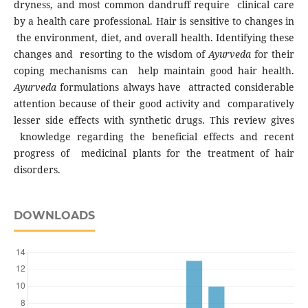
dryness, and most common dandruff require clinical care
by a health care professional. Hair is sensitive to changes in
the environment, diet, and overall health. Identifying these
changes and resorting to the wisdom of
Ayurveda
for their
coping mechanisms can help maintain good hair health.
A
yurveda
formulations always have attracted considerable
attention because of their good activity and comparatively
lesser side effects with synthetic drugs. This review gives
knowledge regarding the beneficial effects and recent
progress of medicinal plants for the treatment of hair
disorders.
DOWNLOADS