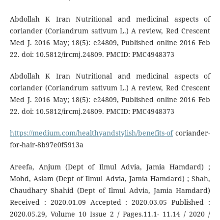
Abdollah K Iran Nutritional and medicinal aspects of
coriander (Coriandrum sativum L.) A review, Red Crescent
Med J. 2016 May; 18(5): e24809, Published online 2016 Feb
22. doi: 10.5812/ircmj.24809. PMCID: PMC4948373
Abdollah K Iran Nutritional and medicinal aspects of
coriander (Coriandrum sativum L.) A review, Red Crescent
Med J. 2016 May; 18(5): e24809, Published online 2016 Feb
22. doi: 10.5812/ircmj.24809. PMCID: PMC4948373
https://medium.com/healthyandstylish/benefits-of
coriander-
for-hair-8b97e0f5913a
Areefa, Anjum (Dept of Ilmul Advia, Jamia Hamdard) ;
Mohd, Aslam (Dept of Ilmul Advia, Jamia Hamdard) ; Shah,
Chaudhary Shahid (Dept of Ilmul Advia, Jamia Hamdard)
Received : 2020.01.09 Accepted : 2020.03.05 Published :
2020.05.29, Volume 10 Issue 2 / Pages.11.1- 11.14 / 2020 /