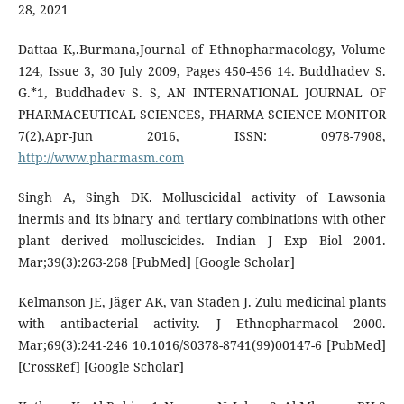
28, 2021
Dattaa K,.Burmana,Journal of Ethnopharmacology, Volume
124, Issue 3, 30 July 2009, Pages 450-456 14. Buddhadev S.
G.*1, Buddhadev S. S, AN INTERNATIONAL JOURNAL OF
PHARMACEUTICAL SCIENCES, PHARMA SCIENCE MONITOR
7(2),Apr-Jun 2016, ISSN: 0978-7908,
http://www.pharmasm.com
Singh A, Singh DK. Molluscicidal activity of Lawsonia
inermis and its binary and tertiary combinations with other
plant derived molluscicides. Indian J Exp Biol 2001.
Mar;39(3):263-268 [PubMed] [Google Scholar]
Kelmanson JE, Jäger AK, van Staden J. Zulu medicinal plants
with antibacterial activity. J Ethnopharmacol 2000.
Mar;69(3):241-246 10.1016/S0378-8741(99)00147-6 [PubMed]
[CrossRef] [Google Scholar]