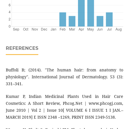
REFERENCES
Buffoli B; (2014). "The human hair: from anatomy to
physiology". International Journal of Dermatology. 53 (3):
331–341.
Kumar P, Indian Medicinal Plants Used in Hair Care
Cosmetics: A Short Review, Phcog.Net | www.phcogj.com,
June 2010 | Vol 2 | Issue 10[ VOLUME 6 I ISSUE 1 I JAN.–
MARCH 2019] E ISSN 2348 –1269, PRINT ISSN 2349-5138.