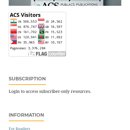
SUBSCRIPTION
Login to access subscriber-only resources.
INFORMATION
For Readers