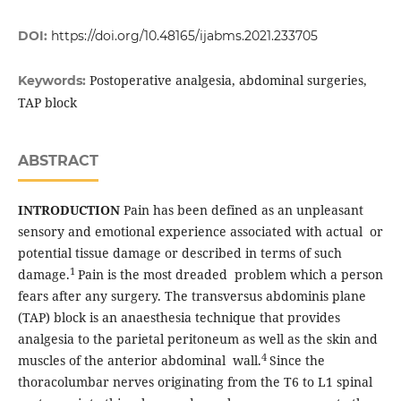
DOI:
https://doi.org/10.48165/ijabms.2021.233705
Postoperative analgesia, abdominal surgeries,
Keywords:
TAP block
ABSTRACT
INTRODUCTION
Pain has been defined as an unpleasant
sensory and emotional experience associated with actual or
potential tissue damage or described in terms of such
1
damage.
Pain is the most dreaded problem which a person
fears after any surgery. The transversus abdominis plane
(TAP) block is an anaesthesia technique that provides
analgesia to the parietal peritoneum as well as the skin and
4
muscles of the anterior abdominal wall.
Since the
thoracolumbar nerves originating from the T6 to L1 spinal