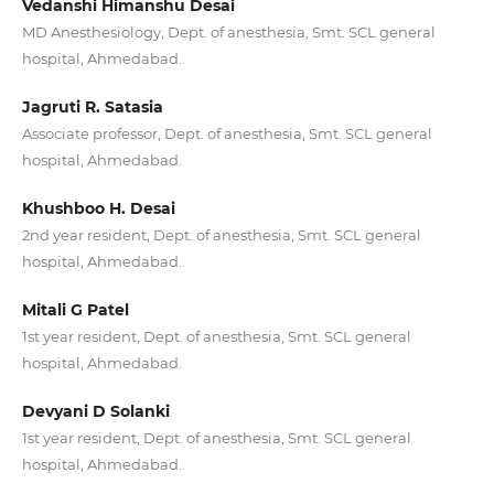
Vedanshi Himanshu Desai
MD Anesthesiology, Dept. of anesthesia, Smt. SCL general
hospital, Ahmedabad.
Jagruti R. Satasia
Associate professor, Dept. of anesthesia, Smt. SCL general
hospital, Ahmedabad.
Khushboo H. Desai
2nd year resident, Dept. of anesthesia, Smt. SCL general
hospital, Ahmedabad.
Mitali G Patel
1st year resident, Dept. of anesthesia, Smt. SCL general
hospital, Ahmedabad.
Devyani D Solanki
1st year resident, Dept. of anesthesia, Smt. SCL general
hospital, Ahmedabad.