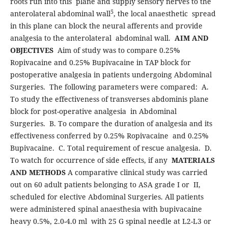
roots run into this plane and supply sensory nerves to the
5
anterolateral abdominal wall
, the local anaesthetic spread
in this plane can block the neural afferents and provide
analgesia to the anterolateral abdominal wall.
AIM AND
OBJECTIVES
Aim of study was to compare 0.25%
Ropivacaine and 0.25% Bupivacaine in TAP block for
postoperative analgesia in patients undergoing Abdominal
Surgeries. The following parameters were compared: A.
To study the effectiveness of transverses abdominis plane
block for post-operative analgesia in Abdominal
Surgeries. B. To compare the duration of analgesia and its
effectiveness conferred by 0.25% Ropivacaine and 0.25%
Bupivacaine. C. Total requirement of rescue analgesia. D.
To watch for occurrence of side effects, if any
MATERIALS
AND METHODS
A comparative clinical study was carried
out on 60 adult patients belonging to ASA grade I or II,
scheduled for elective Abdominal Surgeries. All patients
were administered spinal anaesthesia with bupivacaine
heavy 0.5%, 2.0-4.0 ml with 25 G spinal needle at L2-L3 or