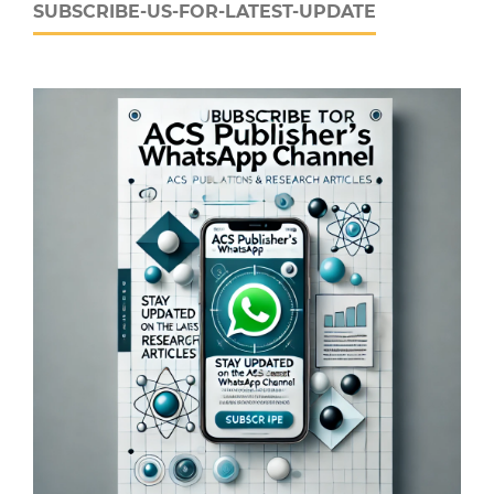
SUBSCRIBE-US-FOR-LATEST-UPDATE