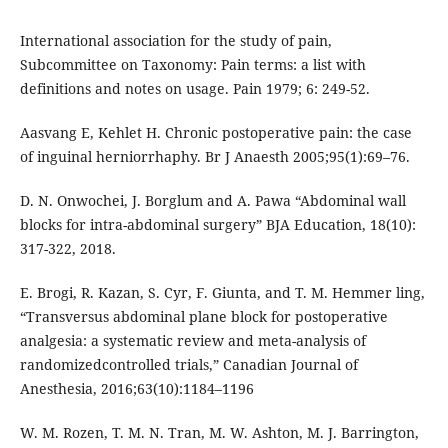
International association for the study of pain,
Subcommittee on Taxonomy: Pain terms: a list with
definitions and notes on usage. Pain 1979; 6: 249-52.
Aasvang E, Kehlet H. Chronic postoperative pain: the case
of inguinal herniorrhaphy. Br J Anaesth 2005;95(1):69–76.
D. N. Onwochei, J. Borglum and A. Pawa “Abdominal wall
blocks for intra-abdominal surgery” BJA Education, 18(10):
317-322, 2018.
E. Brogi, R. Kazan, S. Cyr, F. Giunta, and T. M. Hemmer ling,
“Transversus abdominal plane block for postoperative
analgesia: a systematic review and meta-analysis of
randomizedcontrolled trials,” Canadian Journal of
Anesthesia, 2016;63(10):1184–1196
W. M. Rozen, T. M. N. Tran, M. W. Ashton, M. J. Barrington,