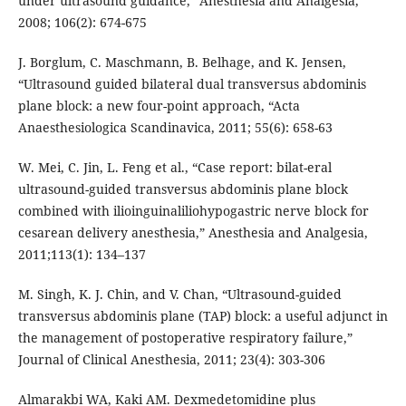
under ultrasound guidance,” Anesthesia and Analgesia,
2008; 106(2): 674-675
J. Borglum, C. Maschmann, B. Belhage, and K. Jensen,
“Ultrasound guided bilateral dual transversus abdominis
plane block: a new four-point approach, “Acta
Anaesthesiologica Scandinavica, 2011; 55(6): 658-63
W. Mei, C. Jin, L. Feng et al., “Case report: bilat-eral
ultrasound-guided transversus abdominis plane block
combined with ilioinguinaliliohypogastric nerve block for
cesarean delivery anesthesia,” Anesthesia and Analgesia,
2011;113(1): 134–137
M. Singh, K. J. Chin, and V. Chan, “Ultrasound-guided
transversus abdominis plane (TAP) block: a useful adjunct in
the management of postoperative respiratory failure,”
Journal of Clinical Anesthesia, 2011; 23(4): 303-306
Almarakbi WA, Kaki AM. Dexmedetomidine plus