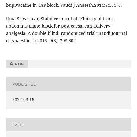
bupivacaine in TAP block. Saudi J Anaesth.2014;8:161–6.
Uma Srivastava, Shilpi Verma et al “Efficacy of trans
abdominis plane block for post caesarean delivery
analgesia: A double blind, randomized trial” Saudi Journal
of Anaesthesia 2015; 9(3): 298-302.
PDF
PUBLISHED
2022-03-16
ISSUE