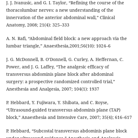
J. J. Ivanusic, and G. I. Taylor, “Refining the course of the
thoracolumbar nerves: a new understanding of the
innervation of the anterior abdominal wall,” Clinical
Anatomy, 2008; 21(4): 325–333
A. N. Rafi, “Abdominal field block: a new approach via the
lumbar triangle,” Anaesthesia,2001;56(10): 1024–6
J. G. McDonnell, B. O’Donnell, G. Curley, A. Heffernan, C.
Power, and J. G. Laffey, “The analgesic efficacy of
transversus abdominis plane block after abdominal
surgery: a prospective randomized controlled trial,”
Anesthesia and Analgesia, 2007; 104(1): 1937
P. Hebbard, Y. Fujiwara, Y. Shibata, and C. Royse,
“Ultrasound-guided transversus abdominis plane (TAP)
block,” Anaesthesia and Intensive Care, 2007; 35(4); 616–617
P. Hebbard, “Subcostal transversus abdominis plane block