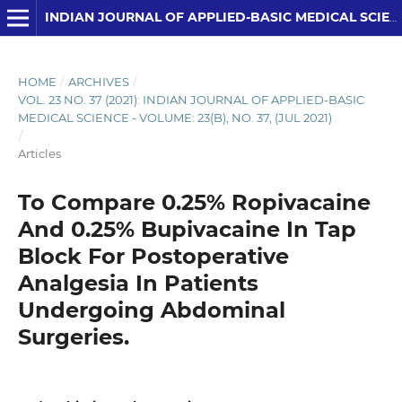
INDIAN JOURNAL OF APPLIED-BASIC MEDICAL SCIENCES
HOME
/
ARCHIVES
/
VOL. 23 NO. 37 (2021): INDIAN JOURNAL OF APPLIED-BASIC
MEDICAL SCIENCE - VOLUME: 23(B), NO. 37, (JUL 2021)
/
Articles
To Compare 0.25% Ropivacaine
And 0.25% Bupivacaine In Tap
Block For Postoperative
Analgesia In Patients
Undergoing Abdominal
Surgeries.