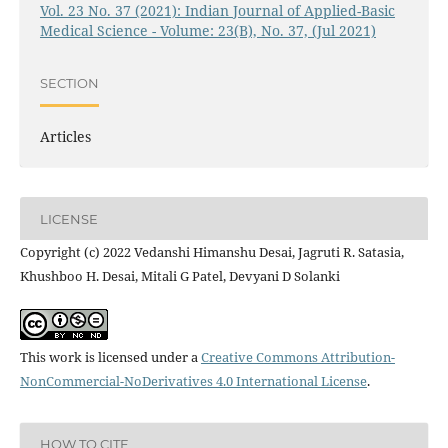
Vol. 23 No. 37 (2021): Indian Journal of Applied-Basic
Medical Science - Volume: 23(B), No. 37, (Jul 2021)
SECTION
Articles
LICENSE
Copyright (c) 2022 Vedanshi Himanshu Desai, Jagruti R. Satasia,
Khushboo H. Desai, Mitali G Patel, Devyani D Solanki
This work is licensed under a
Creative Commons Attribution-
NonCommercial-NoDerivatives 4.0 International License
.
HOW TO CITE