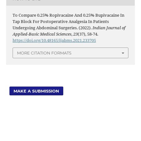
To Compare 0.25% Ropivacaine And 0.25% Bupivacaine In
Tap Block For Postoperative Analgesia In Patients
Undergoing Abdominal Surgeries. (2022).
Indian Journal of
Applied-Basic Medical Sciences
,
23
(37), 58-74.
https://doi.org/10.48165/ijabms.2021.233705
MORE CITATION FORMATS
MAKE A SUBMISSION