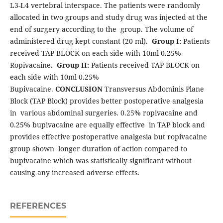
L3-L4 vertebral interspace. The patients were randomly
allocated in two groups and study drug was injected at the
end of surgery according to the group. The volume of
administered drug kept constant (20 ml).
Group I:
Patients
received TAP BLOCK on each side with 10ml 0.25%
Ropivacaine.
Group II:
Patients received TAP BLOCK on
each side with 10ml 0.25%
Bupivacaine.
CONCLUSION
Transversus Abdominis Plane
Block (TAP Block) provides better postoperative analgesia
in various abdominal surgeries. 0.25% ropivacaine and
0.25% bupivacaine are equally effective in TAP block and
provides effective postoperative analgesia but ropivacaine
group shown longer duration of action compared to
bupivacaine which was statistically significant without
causing any increased adverse effects.
REFERENCES