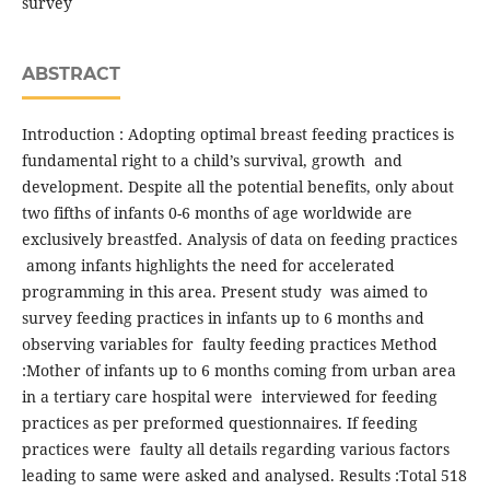
survey
ABSTRACT
Introduction : Adopting optimal breast feeding practices is
fundamental right to a child’s survival, growth and
development. Despite all the potential benefits, only about
two fifths of infants 0-6 months of age worldwide are
exclusively breastfed. Analysis of data on feeding practices
among infants highlights the need for accelerated
programming in this area. Present study was aimed to
survey feeding practices in infants up to 6 months and
observing variables for faulty feeding practices Method
:Mother of infants up to 6 months coming from urban area
in a tertiary care hospital were interviewed for feeding
practices as per preformed questionnaires. If feeding
practices were faulty all details regarding various factors
leading to same were asked and analysed. Results :Total 518