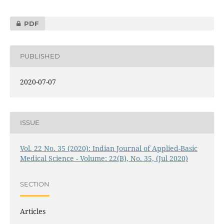
PDF
PUBLISHED
2020-07-07
ISSUE
Vol. 22 No. 35 (2020): Indian Journal of Applied-Basic
Medical Science - Volume: 22(B), No. 35, (Jul 2020)
SECTION
Articles