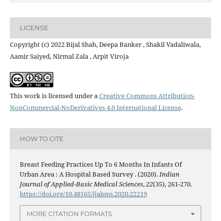
LICENSE
Copyright (c) 2022 Bijal Shah, Deepa Banker , Shakil Vadaliwala,
Aamir Saiyed, Nirmal Zala , Arpit Viroja
This work is licensed under a
Creative Commons Attribution-
NonCommercial-NoDerivatives 4.0 International License
.
HOW TO CITE
Breast Feeding Practices Up To 6 Months In Infants Of
Urban Area : A Hospital Based Survey . (2020).
Indian
Journal of Applied-Basic Medical Sciences
,
22
(35), 261-270.
https://doi.org/10.48165/ijabms.2020.22219
MORE CITATION FORMATS