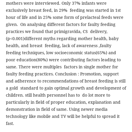
mothers were interviewed. Only 37% infants were
exclusively breast feed, in 29% feeding was started in 1st
hour of life and in 25% some form of prelacteal feeds were
given. On analysing different factors for faulty feeding
practices we found that primigravida, CS delivery,
(p<0.001)different myths regarding mother health, baby
health, and breast feeding, lack of awareness ,faulty
feeding techniques, low socioeconomic status(65%) and
poor education(80%) were contributing factors leading to
same. There were multiples factors in single mother for
faulty feeding practices. Conclusion : Promotion, support
and adherence to recommendations of breast feeding is still
a gold standard to gain optimal growth and development of
children. still health personnel has to do lot more to
particularly in field of proper education, explanation and
demonstration in field of same. Using newer media
technology like mobile and TV will be helpful to spread it
fast.