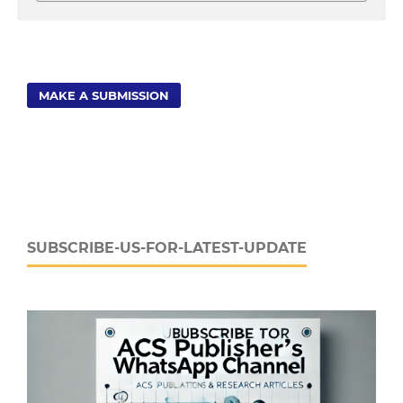
MAKE A SUBMISSION
SUBSCRIBE-US-FOR-LATEST-UPDATE