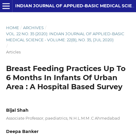
INDIAN JOURNAL OF APPLIED-BASIC MEDICAL SCIENCES
HOME
/
ARCHIVES
/
VOL. 22 NO. 35 (2020): INDIAN JOURNAL OF APPLIED-BASIC
MEDICAL SCIENCE - VOLUME: 22(B), NO. 35, (JUL 2020)
/
Articles
Breast Feeding Practices Up To
6 Months In Infants Of Urban
Area : A Hospital Based Survey
Bijal Shah
Associate Professor, paediatrics, N.H.L.M.M .C Ahmedabad
Deepa Banker