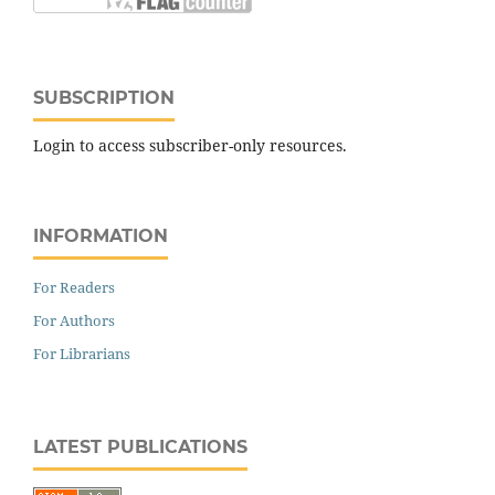
SUBSCRIPTION
Login to access subscriber-only resources.
INFORMATION
For Readers
For Authors
For Librarians
LATEST PUBLICATIONS