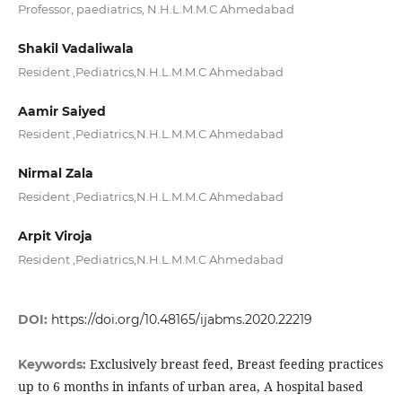
Professor, paediatrics, N.H.L.M.M.C Ahmedabad
Shakil Vadaliwala
Resident ,Pediatrics,N.H.L.M.M.C Ahmedabad
Aamir Saiyed
Resident ,Pediatrics,N.H.L.M.M.C Ahmedabad
Nirmal Zala
Resident ,Pediatrics,N.H.L.M.M.C Ahmedabad
Arpit Viroja
Resident ,Pediatrics,N.H.L.M.M.C Ahmedabad
DOI:
https://doi.org/10.48165/ijabms.2020.22219
Exclusively breast feed, Breast feeding practices
Keywords:
up to 6 months in infants of urban area, A hospital based